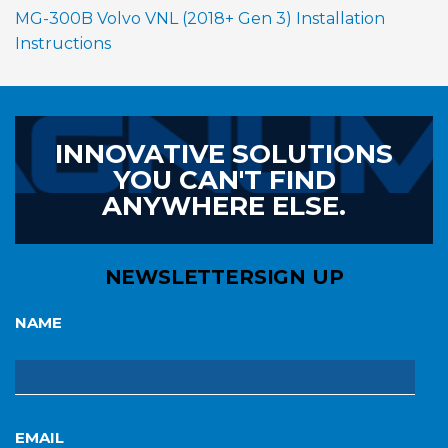
MG-300B Volvo VNL (2018+ Gen 3) Installation
Instructions
INNOVATIVE SOLUTIONS
YOU CAN'T FIND
ANYWHERE ELSE.
NEWSLETTER
SIGN UP
NAME
EMAIL