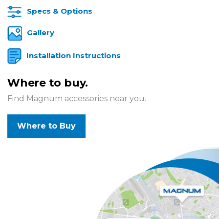
Specs & Options
Gallery
Installation Instructions
Where to buy.
Find Magnum accessories near you.
Where to Buy