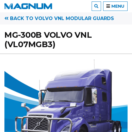
MENU
BACK TO VOLVO VNL MODULAR GUARDS
MG-300B VOLVO VNL
(VL07MGB3)