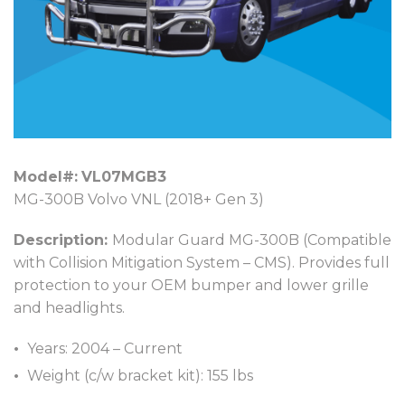
Model#:
VL07MGB3
MG-300B Volvo VNL (2018+ Gen 3)
Description:
Modular Guard MG-300B (Compatible
with Collision Mitigation System – CMS). Provides full
protection to your OEM bumper and lower grille
and headlights.
Years: 2004 – Current
Weight (c/w bracket kit): 155 lbs