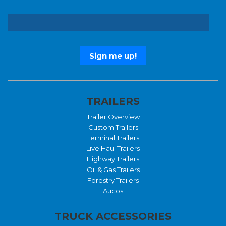
TRAILERS
Trailer Overview
Custom Trailers
Terminal Trailers
Live Haul Trailers
Highway Trailers
Oil & Gas Trailers
Forestry Trailers
Aucos
TRUCK ACCESSORIES