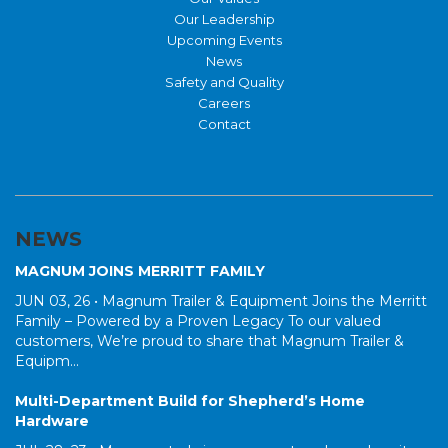
Our Leadership
Upcoming Events
News
Safety and Quality
Careers
Contact
NEWS
MAGNUM JOINS MERRITT FAMILY
JUN 03, 26 •
Magnum Trailer & Equipment Joins the Merritt
Family – Powered by a Proven Legacy To our valued
customers, We’re proud to share that Magnum Trailer &
Equipm...
Multi-Department Build for Shepherd’s Home
Hardware