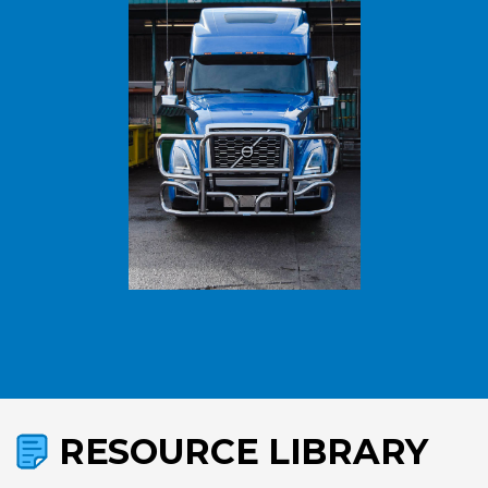
RESOURCE LIBRARY