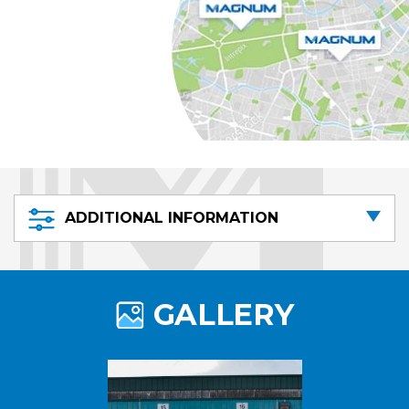
ADDITIONAL INFORMATION
GALLERY