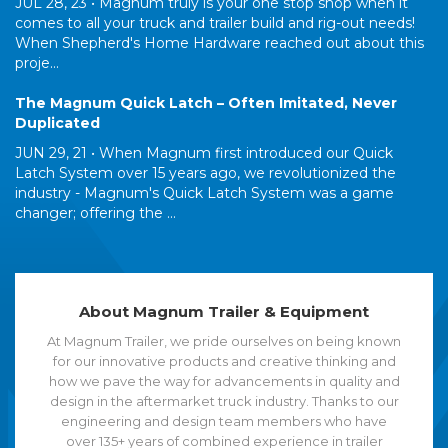
JUL 28, 23 •
Magnum truly is your one stop shop when it
comes to all your truck and trailer build and rig-out needs!
When Shepherd's Home Hardware reached out about this
proje...
The Magnum Quick Latch – Often Imitated, Never
Duplicated
JUN 29, 21 •
When Magnum first introduced our Quick
Latch System over 15 years ago, we revolutionized the
industry - Magnum's Quick Latch System was a game
changer; offering the ...
About Magnum Trailer & Equipment
At Magnum Trailer, we pride ourselves on being known
for our innovative products and creative thinking and
how we pave the way for advancements in quality and
design in the aftermarket truck industry. Thanks to our
engineering and design team members who have
over 135+ years of combined experience in trailer