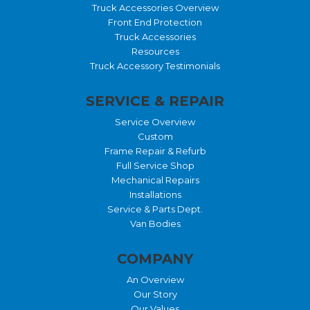
Truck Accessories Overview
Front End Protection
Truck Accessories
Resources
Truck Accessory Testimonials
SERVICE & REPAIR
Service Overview
Custom
Frame Repair & Refurb
Full Service Shop
Mechanical Repairs
Installations
Service & Parts Dept.
Van Bodies
COMPANY
An Overview
Our Story
Our Values