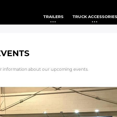
TRAILERS
TRUCK ACCESSORIE
EVENTS
or information about our upcoming events.