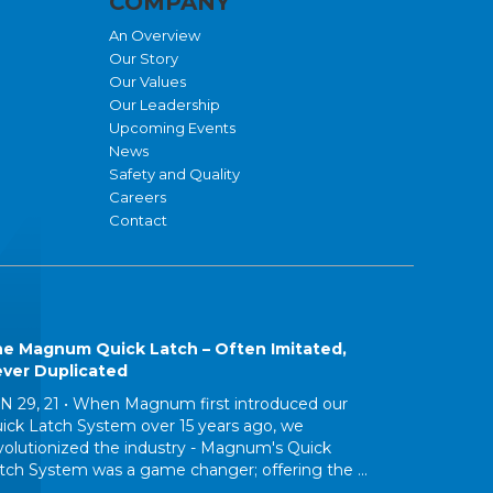
COMPANY
An Overview
Our Story
Our Values
Our Leadership
Upcoming Events
News
Safety and Quality
Careers
Contact
e Magnum Quick Latch – Often Imitated,
ver Duplicated
N 29, 21 •
When Magnum first introduced our
ick Latch System over 15 years ago, we
volutionized the industry - Magnum's Quick
tch System was a game changer; offering the ...