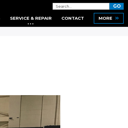
S
SERVICE & REPAIR
CONTACT
MORE