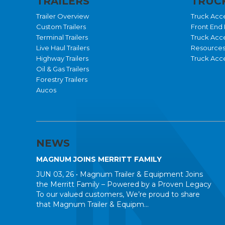
TRAILERS
TRUCK
Trailer Overview
Truck Acc
Custom Trailers
Front End 
Terminal Trailers
Truck Acc
Live Haul Trailers
Resource
Highway Trailers
Truck Acce
Oil & Gas Trailers
Forestry Trailers
Aucos
NEWS
MAGNUM JOINS MERRITT FAMILY
JUN 03, 26 •
Magnum Trailer & Equipment Joins
the Merritt Family – Powered by a Proven Legacy
To our valued customers, We’re proud to share
that Magnum Trailer & Equipm...