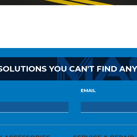
SOLUTIONS YOU CAN'T FIND AN
EMAIL