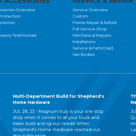
 ACCESSORIES
SERVICE & REPAIR
essories Overview
Service Overview
Protection
Custom
essories
Frame Repair & Refurb
s
Full Service Shop
ssory Testimonials
Mechanical Repairs
Installations
Service & Parts Dept.
Van Bodies
Multi-Department Build for Shepherd’s
Th
Home Hardware
Ne
JUL 28, 23 •
Magnum truly is your one stop
JU
shop when it comes to all your truck and
Qu
trailer build and rig-out needs! When
re
Shepherd's Home Hardware reached out
La
about this proje...