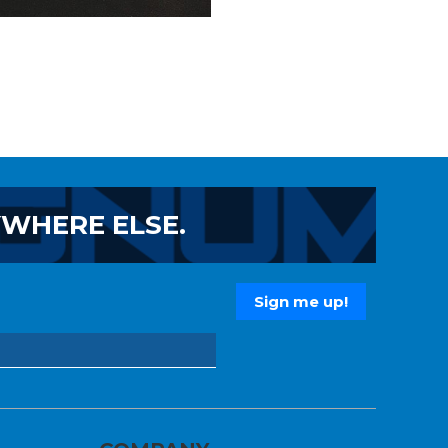
YWHERE ELSE.