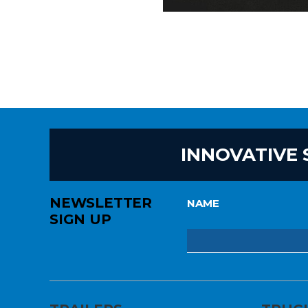
INNOVATIVE 
NEWSLETTER
NAME
SIGN UP