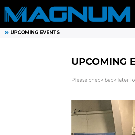
UPCOMING EVENTS
UPCOMING 
Please check back later f