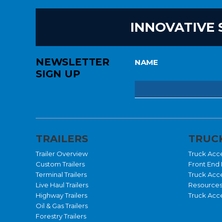
INNOVATIVE 
NEWSLETTER
NAME
SIGN UP
TRAILERS
TRUCK
Trailer Overview
Truck Acc
Custom Trailers
Front End 
Terminal Trailers
Truck Acc
Live Haul Trailers
Resource
Highway Trailers
Truck Acce
Oil & Gas Trailers
Forestry Trailers