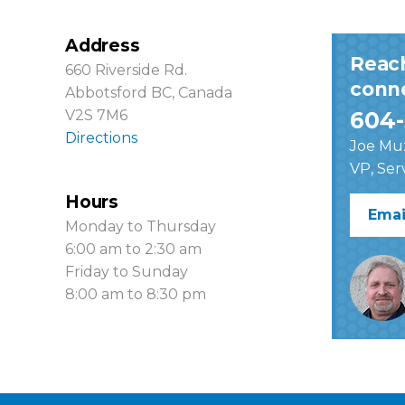
Address
Reac
660 Riverside Rd.
conne
Abbotsford BC, Canada
V2S 7M6
604-
Directions
Joe Mu
VP, Ser
Hours
Emai
Monday to Thursday
6:00 am to 2:30 am
Friday to Sunday
8:00 am to 8:30 pm