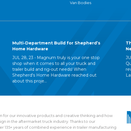
Van Bodies
Multi-Department Build for Shepherd’s
Th
Home Hardware
Ne
JUL 28, 23 •
Magnum truly is your one stop
JU
shop when it comes to all your truck and
Qu
trailer build and rig-out needs! When
re
Shepherd's Home Hardware reached out
La
about this proje...
 for our innovative products and creative thinking and how
n in the aftermarket truck industry. Thanks to our
135+ years of combined experience in trailer manufacturing