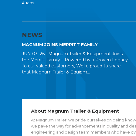
Aucos
NEWS
MAGNUM JOINS MERRITT FAMILY
JUN 03, 26 •
Magnum Trailer & Equipment Joins
the Merritt Family – Powered by a Proven Legacy
To our valued customers, We’re proud to share
that Magnum Trailer & Equipm...
About Magnum Trailer & Equipment
At Magnum Trailer, we pride ourselves on being known
we pave the way for advancements in quality and desig
engineering and design team members who have over 