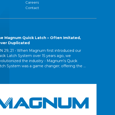
Careers
Contact
e Magnum Quick Latch – Often Imitated,
ver Duplicated
N 29, 21 •
When Magnum first introduced our
ick Latch System over 15 years ago, we
volutionized the industry - Magnum's Quick
tch System was a game changer; offering the ...