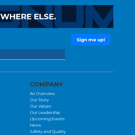
YWHERE ELSE.
COMPANY
An Overview
Our Story
Our Values
Our Leadership
Upcoming Events
News
Safety and Quality