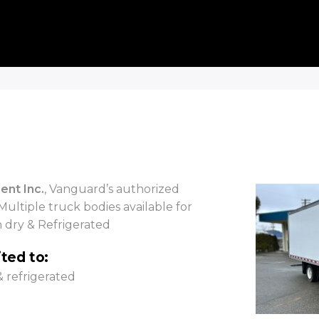
ent Inc.
, Vanguard’s authorized
Multiple truck bodies available for
h dry & Refrigerated
ited to:
& refrigerated