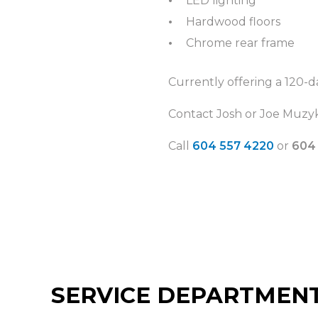
LED lighting
Hardwood floors
Chrome rear frame
Currently offering a 120-d
Contact Josh or Joe Muzyk
Call
604 557 4220
or
604
SERVICE DEPARTMEN