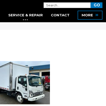
SERVICE & REPAIR
CONTACT
MORE