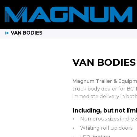
VAN BODIES
VAN BODIES
Magnum Trailer & Equipm
truck body dealer for BC. 
immediate delivery in bot
Including, but not lim
Numerous sizes in dry 
Whiting roll up doors