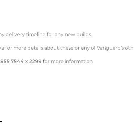
ay delivery timeline for any new builds.
a for more details about these or any of Vanguard’s othe
 855 7544 x 2299
for more information.
T