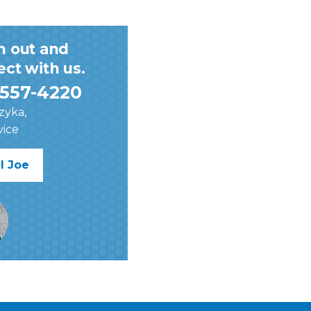
h out and
ct with us.
557-4220
zyka,
vice
l Joe