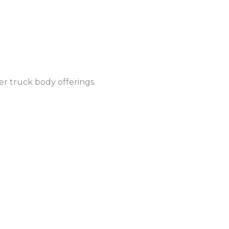
r truck body offerings.