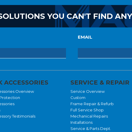
SOLUTIONS YOU CAN'T FIND AN
EMAIL
 ACCESSORIES
SERVICE & REPAIR
essories Overview
Service Overview
Protection
Custom
essories
Frame Repair & Refurb
s
Full Service Shop
ssory Testimonials
Mechanical Repairs
Installations
Service & Parts Dept.