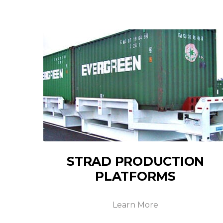
STRAD PRODUCTION
PLATFORMS
Learn More