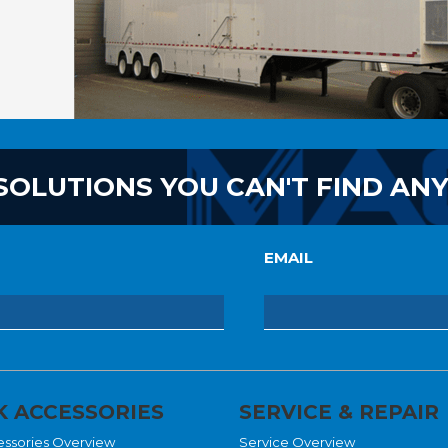
SOLUTIONS YOU CAN'T FIND AN
EMAIL
 ACCESSORIES
SERVICE & REPAIR
essories Overview
Service Overview