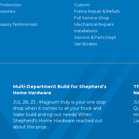
Protection
Custom
essories
Frame Repair & Refurb
s
Full Service Shop
ssory Testimonials
Mechanical Repairs
Installations
Service & Parts Dept.
Van Bodies
Multi-Department Build for Shepherd’s
Th
Home Hardware
Ne
JUL 28, 23 •
Magnum truly is your one stop
JU
shop when it comes to all your truck and
Qu
trailer build and rig-out needs! When
re
Shepherd's Home Hardware reached out
La
about this proje...