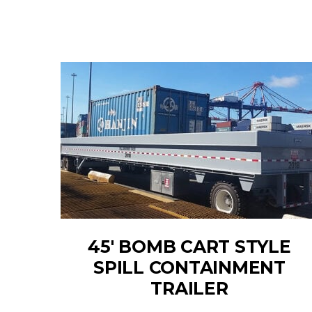
45' BOMB CART STYLE
SPILL CONTAINMENT
TRAILER