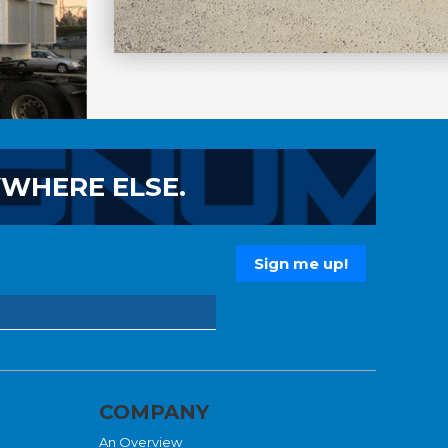
YWHERE ELSE.
COMPANY
An Overview