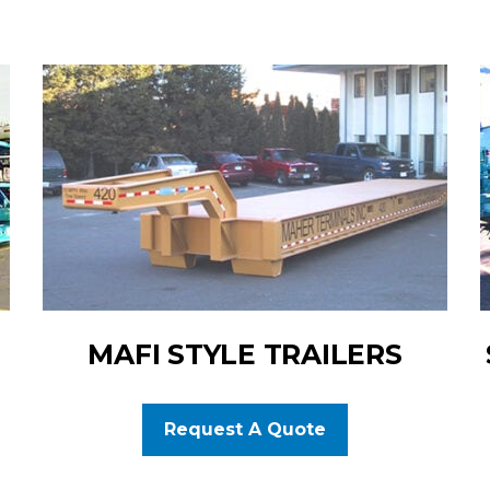
MAFI STYLE TRAILERS
Request A Quote