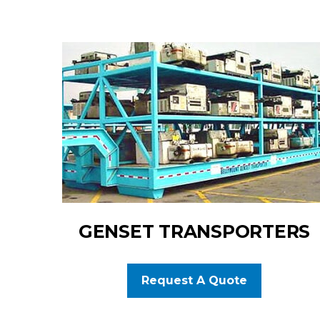
GENSET TRANSPORTERS
Request A Quote