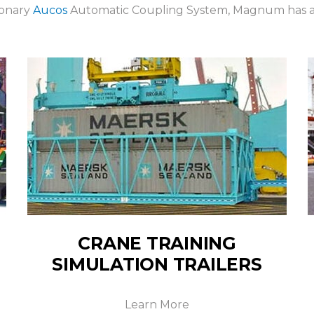
ionary
Aucos
Automatic Coupling System, Magnum has a s
CRANE TRAINING
SIMULATION TRAILERS
Learn More