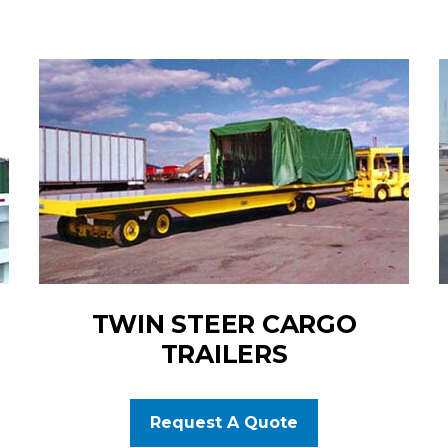
TWIN STEER CARGO
TRAILERS
Request A Quote