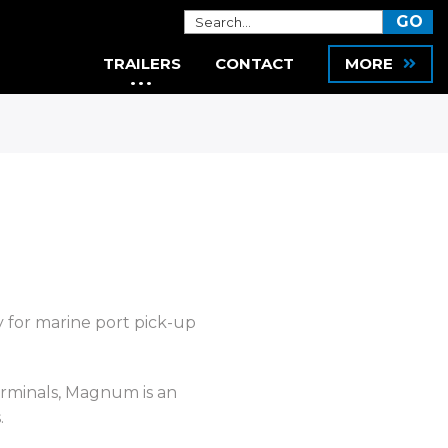
TRAILERS
CONTACT
MORE
y for marine port pick-up
Terminals, Magnum is an
.