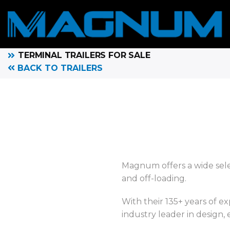
TERMINAL TRAILERS FOR SALE
BACK TO TRAILERS
Magnum offers a wide selec
and off-loading.
With their 135+ years of e
industry leader in design,