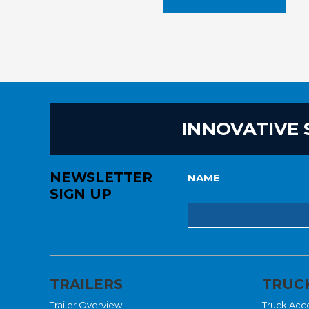
INNOVATIVE 
NEWSLETTER
NAME
SIGN UP
TRAILERS
TRUCK
Trailer Overview
Truck Acc