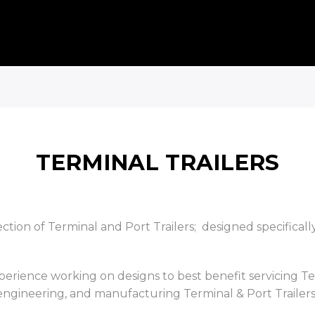
TERMINAL TRAILERS
tion of Terminal and Port Trailers; designed specificall
xperience working on designs to best benefit servicing 
 engineering, and manufacturing Terminal & Port Trailers