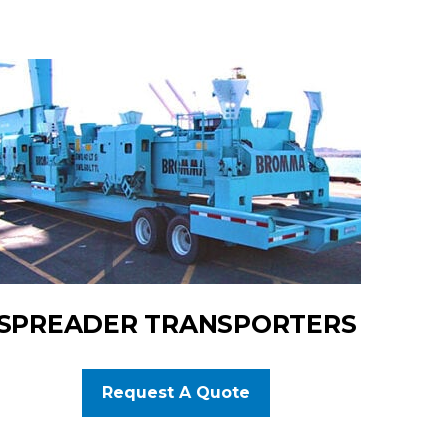
SPREADER TRANSPORTERS
Request A Quote