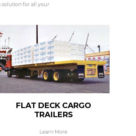
olution for all your
FLAT DECK CARGO
TRAILERS
Learn More