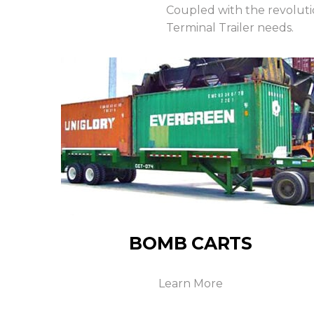
Coupled with the revolut
Terminal Trailer needs.
BOMB CARTS
Learn More