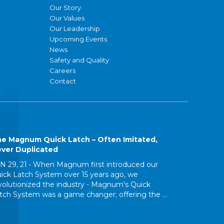
Our Story
Our Values
Our Leadership
Upcoming Events
News
Safety and Quality
Careers
Contact
e Magnum Quick Latch – Often Imitated,
ver Duplicated
N 29, 21 •
When Magnum first introduced our
ick Latch System over 15 years ago, we
volutionized the industry - Magnum's Quick
tch System was a game changer; offering the ...