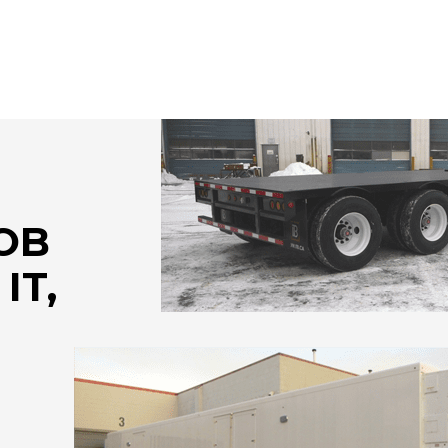
JOB
IT,