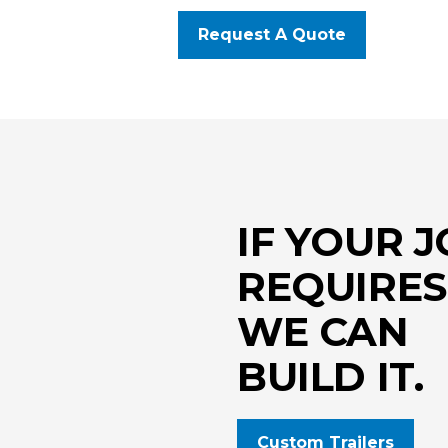
Request A Quote
IF YOUR 
REQUIRES 
WE CAN
BUILD IT.
Custom Trailers