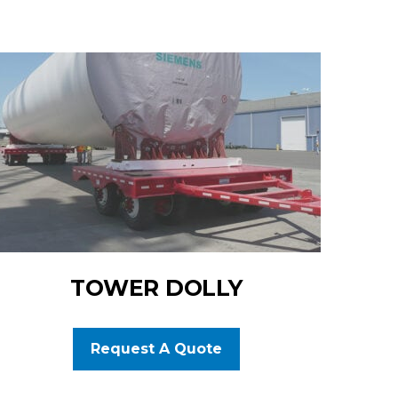
TOWER DOLLY
Request A Quote