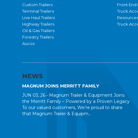
Custom Trailers
Front End 
Terminal Trailers
Truck Acc
Live Haul Trailers
Resource
Highway Trailers
Truck Acce
Oil & Gas Trailers
Forestry Trailers
Aucos
NEWS
MAGNUM JOINS MERRITT FAMILY
JUN 03, 26 •
Magnum Trailer & Equipment Joins
the Merritt Family – Powered by a Proven Legacy
To our valued customers, We’re proud to share
that Magnum Trailer & Equipm...