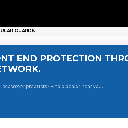
DULAR GUARDS
NT END PROTECTION THR
ETWORK.
 accessory products? Find a dealer near you.