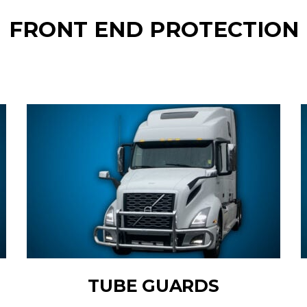
FRONT END PROTECTION
TUBE GUARDS