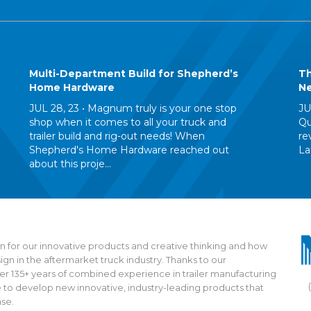
Multi-Department Build for Shepherd’s
Th
Home Hardware
Ne
JUL 28, 23 •
Magnum truly is your one stop
JU
shop when it comes to all your truck and
Qu
trailer build and rig-out needs! When
re
Shepherd's Home Hardware reached out
La
about this proje...
 for our innovative products and creative thinking and how
n in the aftermarket truck industry. Thanks to our
135+ years of combined experience in trailer manufacturing
 to develop new innovative, industry-leading products that
ase.