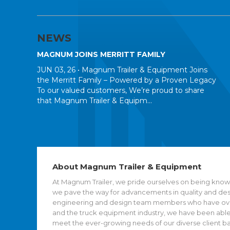
NEWS
MAGNUM JOINS MERRITT FAMILY
JUN 03, 26 •
Magnum Trailer & Equipment Joins
the Merritt Family – Powered by a Proven Legacy
To our valued customers, We’re proud to share
that Magnum Trailer & Equipm...
About Magnum Trailer & Equipment
At Magnum Trailer, we pride ourselves on being known
we pave the way for advancements in quality and desig
engineering and design team members who have over 
and the truck equipment industry, we have been able
meet the ever-growing needs of our diverse client b