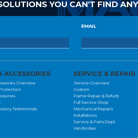
SOLUTIONS YOU CAN'T FIND AN
EMAIL
 ACCESSORIES
SERVICE & REPAIR
essories Overview
Service Overview
Protection
Custom
essories
Frame Repair & Refurb
s
Full Service Shop
ssory Testimonials
Mechanical Repairs
Installations
Service & Parts Dept.
Van Bodies