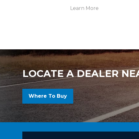
Learn More
LOCATE A DEALER NE
Where To Buy