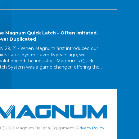
e Magnum Quick Latch – Often Imitated,
ver Duplicated
N 29, 21 •
When Magnum first introduced our
ick Latch System over 15 years ago, we
volutionized the industry - Magnum's Quick
tch System was a game changer; offering the ...
(C) 2026 Magnum Trailer & Equipment |
Privacy Policy