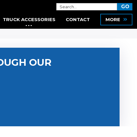
TRUCK ACCESSORIES
CONTACT
MORE
OUGH OUR