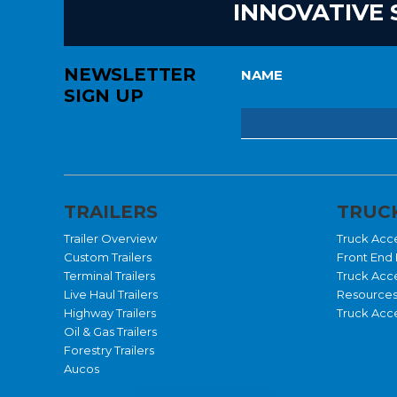
INNOVATIVE 
NEWSLETTER
NAME
SIGN UP
TRAILERS
TRUCK
Trailer Overview
Truck Acc
Custom Trailers
Front End 
Terminal Trailers
Truck Acc
Live Haul Trailers
Resource
Highway Trailers
Truck Acce
Oil & Gas Trailers
Forestry Trailers
Aucos