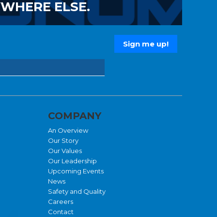
YWHERE ELSE.
COMPANY
An Overview
Our Story
Our Values
Our Leadership
Upcoming Events
News
Safety and Quality
Careers
Contact