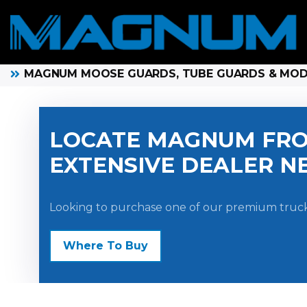
MAGNUM MOOSE GUARDS, TUBE GUARDS & MO
LOCATE MAGNUM FRO
EXTENSIVE DEALER N
Looking to purchase one of our premium truck
Where To Buy