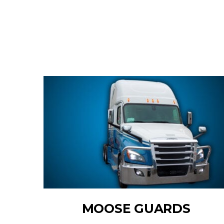
MOOSE GUARDS