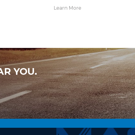
Learn More
AR YOU.