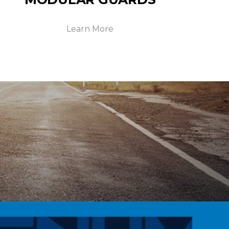
Learn More