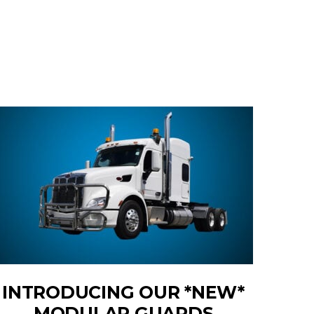
INTRODUCING OUR *NEW*
MODULAR GUARDS