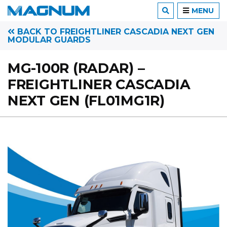
MENU
BACK TO FREIGHTLINER CASCADIA NEXT GEN
MODULAR GUARDS
MG-100R (RADAR) –
FREIGHTLINER CASCADIA
NEXT GEN (FL01MG1R)