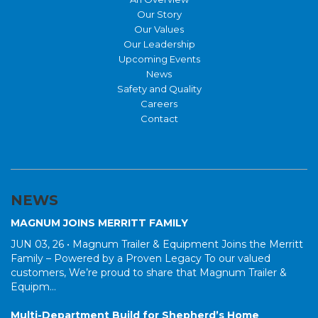
Our Story
Our Values
Our Leadership
Upcoming Events
News
Safety and Quality
Careers
Contact
NEWS
MAGNUM JOINS MERRITT FAMILY
JUN 03, 26 •
Magnum Trailer & Equipment Joins the Merritt
Family – Powered by a Proven Legacy To our valued
customers, We’re proud to share that Magnum Trailer &
Equipm...
Multi-Department Build for Shepherd’s Home