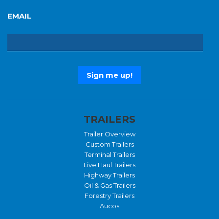
EMAIL
TRAILERS
Trailer Overview
Custom Trailers
Terminal Trailers
Live Haul Trailers
Highway Trailers
Oil & Gas Trailers
Forestry Trailers
Aucos