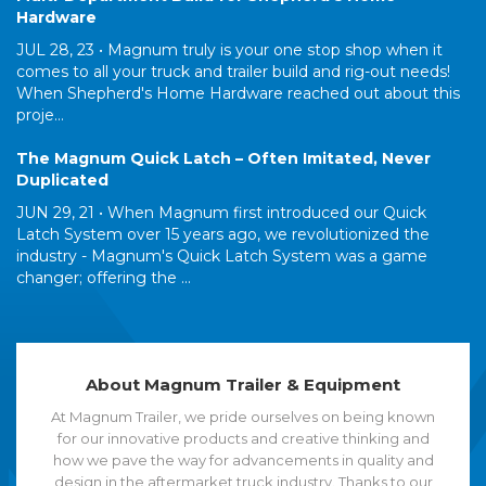
Hardware
JUL 28, 23 •
Magnum truly is your one stop shop when it
comes to all your truck and trailer build and rig-out needs!
When Shepherd's Home Hardware reached out about this
proje...
The Magnum Quick Latch – Often Imitated, Never
Duplicated
JUN 29, 21 •
When Magnum first introduced our Quick
Latch System over 15 years ago, we revolutionized the
industry - Magnum's Quick Latch System was a game
changer; offering the ...
About Magnum Trailer & Equipment
At Magnum Trailer, we pride ourselves on being known
for our innovative products and creative thinking and
how we pave the way for advancements in quality and
design in the aftermarket truck industry. Thanks to our