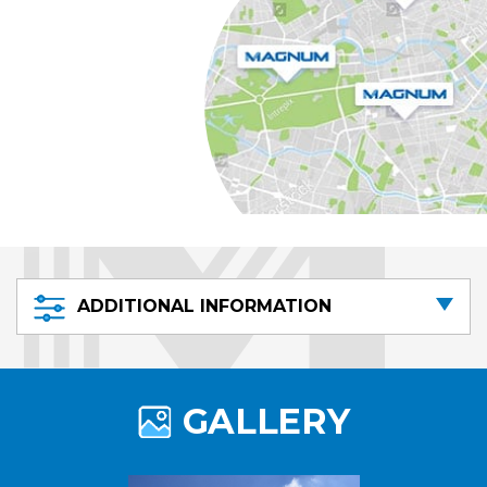
ADDITIONAL INFORMATION
GALLERY