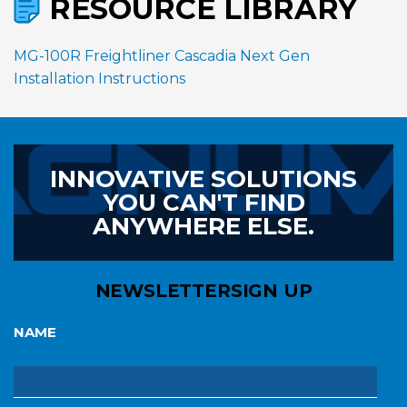
RESOURCE LIBRARY
MG-100R Freightliner Cascadia Next Gen
Installation Instructions
INNOVATIVE SOLUTIONS
YOU CAN'T FIND
ANYWHERE ELSE.
NEWSLETTER
SIGN UP
NAME