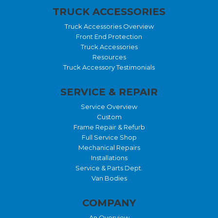
TRUCK ACCESSORIES
Truck Accessories Overview
Front End Protection
Truck Accessories
Resources
Truck Accessory Testimonials
SERVICE & REPAIR
Service Overview
Custom
Frame Repair & Refurb
Full Service Shop
Mechanical Repairs
Installations
Service & Parts Dept.
Van Bodies
COMPANY
An Overview