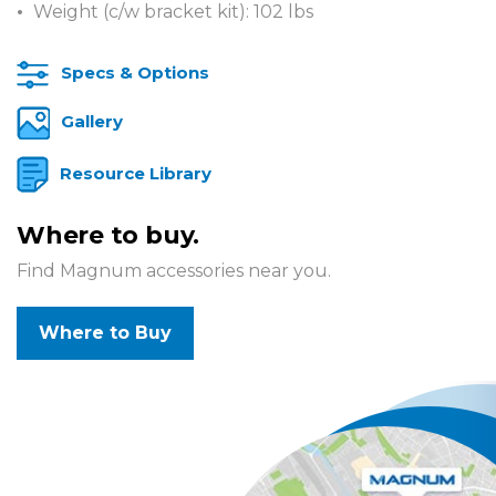
Weight (c/w bracket kit): 102 lbs
Specs & Options
Gallery
Resource Library
Where to buy.
Find Magnum accessories near you.
Where to Buy