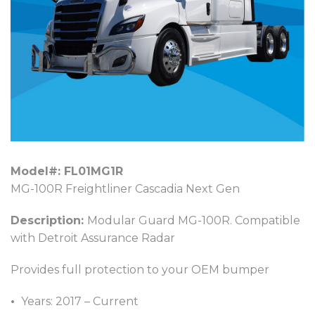
Model#: FL01MG1R
MG-100R Freightliner Cascadia Next Gen
Description:
Modular Guard MG-100R. Compatible
with Detroit Assurance Radar
Provides full protection to your OEM bumper
Years: 2017 – Current