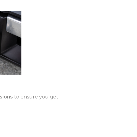
isions
to ensure you get