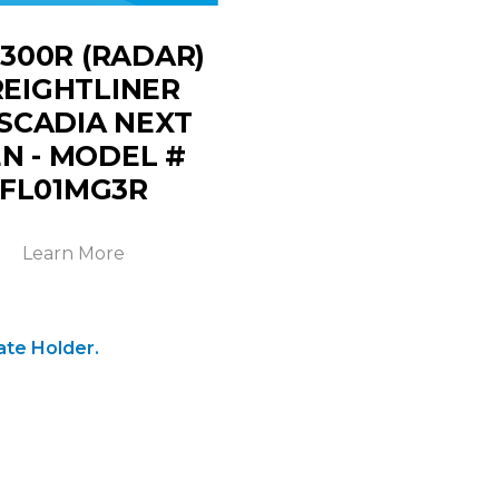
300R (RADAR)
REIGHTLINER
SCADIA NEXT
N - MODEL #
FL01MG3R
Learn More
ate Holder.