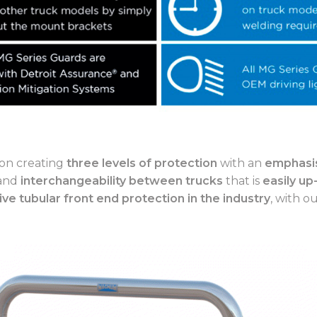
on creating
three levels of protection
with an
emphasis
 and
interchangeability between trucks
that is
easily up
ive tubular front end protection in the industry
, with o