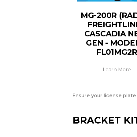
MG-200R (RA
FREIGHTLIN
CASCADIA N
GEN - MODE
FL01MG2
Learn More
Ensure your license plate
BRACKET KI