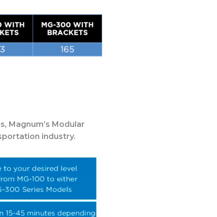
s,
Magnum’s Modular
portation industry.