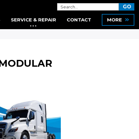
S
SERVICE & REPAIR
CONTACT
MORE
N MODULAR