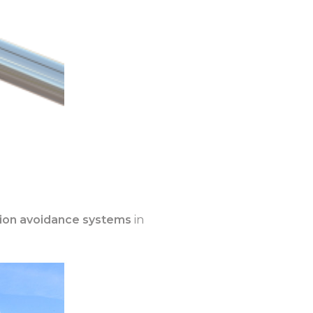
lision avoidance systems
in