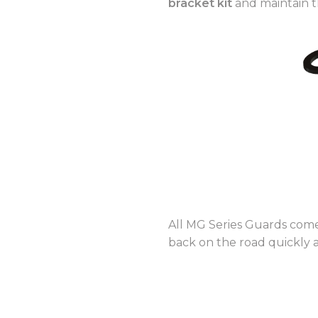
bracket kit
and maintain t
All MG Series Guards co
back on the road quickly 