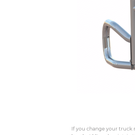
If you change your truck 