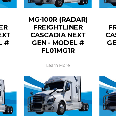
MG-100R (RADAR)
ER
FREIGHTLINER
F
EXT
CASCADIA NEXT
CA
L #
GEN - MODEL #
GE
FL01MG1R
Learn More