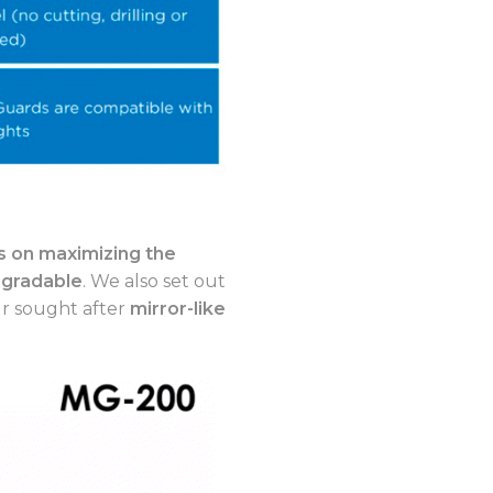
 on maximizing the
-gradable
. We also set out
ur sought after
mirror-like