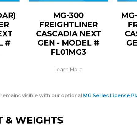
DAR)
MG-300
MG-
ER
FREIGHTLINER
F
EXT
CASCADIA NEXT
CA
L #
GEN - MODEL #
GE
R
FL01MG3
Learn More
 remains visible with our optional
MG Series License Pl
T & WEIGHTS