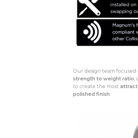
Our design team focused 
strength to weight ratio
,
to create the most
attract
polished finish
.