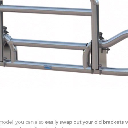
model, you can also
easily swap out your old brackets 