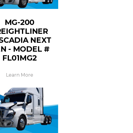
MG-200
REIGHTLINER
SCADIA NEXT
N - MODEL #
FL01MG2
Learn More