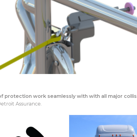
s of protection work seamlessly with with all major col
etroit Assurance.