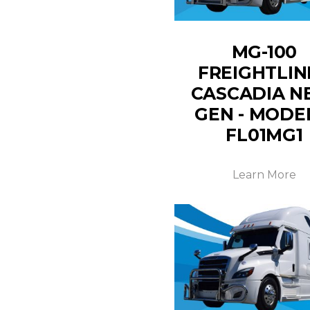
MG-100
FREIGHTLIN
CASCADIA N
GEN - MODE
FL01MG1
Learn More