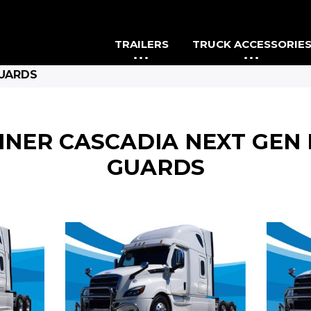
TRAILERS
TRUCK ACCESSORIE
GUARDS
INER CASCADIA NEXT GE
GUARDS