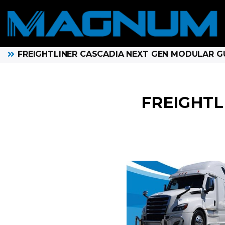
FREIGHTLINER CASCADIA NEXT GEN MODULAR 
FREIGHTL