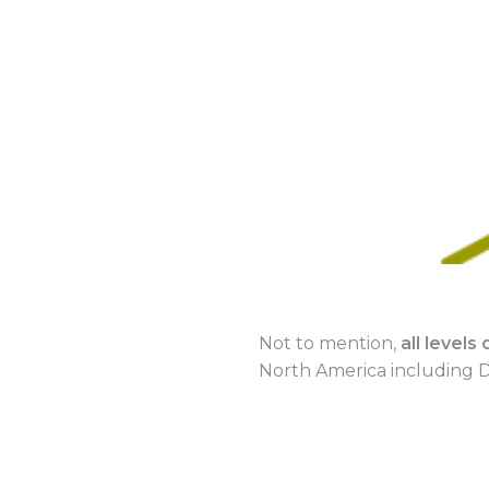
Not to mention,
all level
North America including D