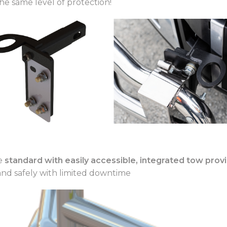
he same level of protection!
me
standard with easily accessible, integrated tow prov
and safely with limited downtime