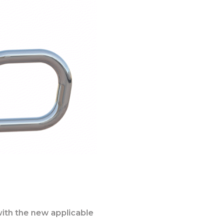
with the new applicable