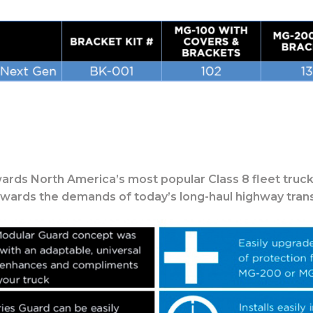
ards North America’s most popular Class 8 fleet truck
owards the demands of today’s long-haul highway trans