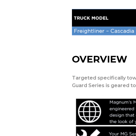
OVERVIEW
Targeted specifically tow
Guard Series is geared t