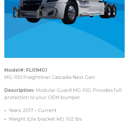
Model#: FL01MG1
MG-100 Freightliner Cascadia Next Gen
Description:
Modular Guard MG-100. Provides full
protection to your OEM bumper
Years: 2017 – Current
Weight (c/w bracket kit): 102 lbs