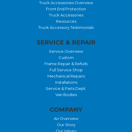
Truck Accessories Overview
Front End Protection
Truck Accessories
Resources
Truck Accessory Testimonials
SERVICE & REPAIR
Service Overview
Custom
Frame Repair & Refurb
Full Service Shop
Mechanical Repairs
Installations
Service & Parts Dept.
Van Bodies
COMPANY
An Overview
Our Story
Our Values