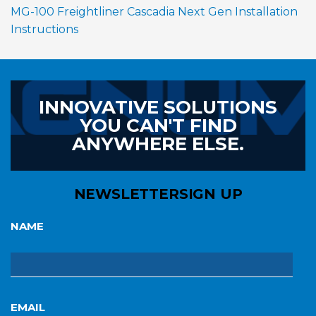
MG-100 Freightliner Cascadia Next Gen Installation
Instructions
INNOVATIVE SOLUTIONS
YOU CAN'T FIND
ANYWHERE ELSE.
NEWSLETTER
SIGN UP
NAME
EMAIL