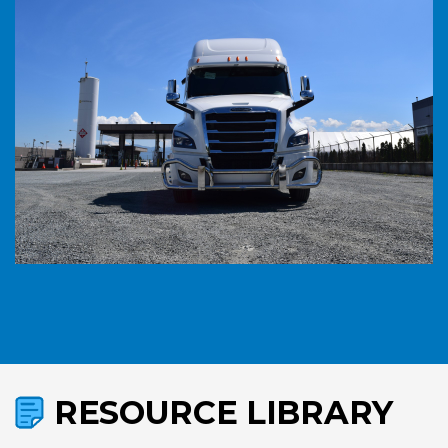
RESOURCE LIBRARY