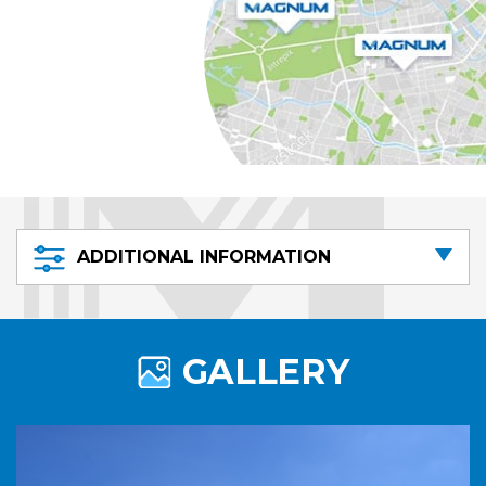
ADDITIONAL INFORMATION
GALLERY