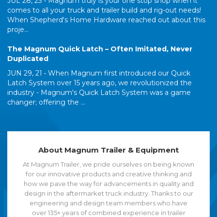
JUL 28, 23 •
Magnum truly is your one stop shop when it
comes to all your truck and trailer build and rig-out needs!
When Shepherd's Home Hardware reached out about this
proje...
The Magnum Quick Latch – Often Imitated, Never
Duplicated
JUN 29, 21 •
When Magnum first introduced our Quick
Latch System over 15 years ago, we revolutionized the
industry - Magnum's Quick Latch System was a game
changer; offering the ...
About Magnum Trailer & Equipment
At Magnum Trailer, we pride ourselves on being known
for our innovative products and creative thinking and
how we pave the way for advancements in quality and
design in the aftermarket truck industry. Thanks to our
engineering and design team members who have
over 135+ years of combined experience in trailer