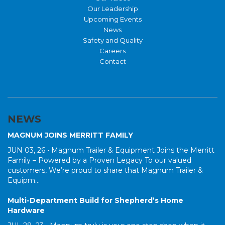
Our Leadership
Upcoming Events
News
Safety and Quality
Careers
Contact
NEWS
MAGNUM JOINS MERRITT FAMILY
JUN 03, 26 •
Magnum Trailer & Equipment Joins the Merritt
Family – Powered by a Proven Legacy To our valued
customers, We’re proud to share that Magnum Trailer &
Equipm...
Multi-Department Build for Shepherd’s Home
Hardware