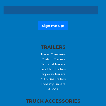
TRAILERS
Trailer Overview
Custom Trailers
Terminal Trailers
Live Haul Trailers
Highway Trailers
Oil & Gas Trailers
Forestry Trailers
Aucos
TRUCK ACCESSORIES