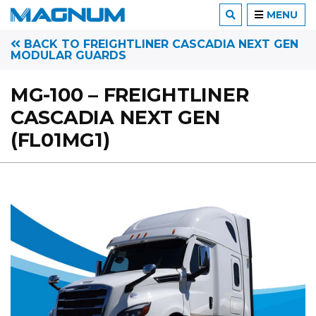
MENU
BACK TO FREIGHTLINER CASCADIA NEXT GEN
MODULAR GUARDS
MG-100 – FREIGHTLINER
CASCADIA NEXT GEN
(FL01MG1)