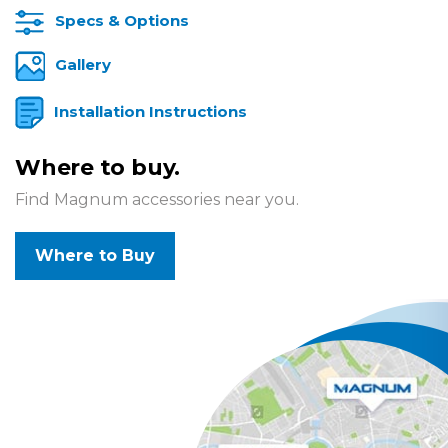
Specs & Options
Gallery
Installation Instructions
Where to buy.
Find Magnum accessories near you.
Where to Buy