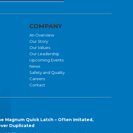
COMPANY
An Overview
Our Story
Our Values
Our Leadership
Upcoming Events
News
Safety and Quality
Careers
Contact
e Magnum Quick Latch – Often Imitated,
ver Duplicated