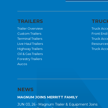
TRAILERS
TRUCK
Trailer Overview
Truck Acc
Custom Trailers
Front End 
Terminal Trailers
Truck Acc
Live Haul Trailers
Resource
Highway Trailers
Truck Acce
Oil & Gas Trailers
Forestry Trailers
Aucos
NEWS
MAGNUM JOINS MERRITT FAMILY
JUN 03, 26 •
Magnum Trailer & Equipment Joins