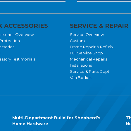
 ACCESSORIES
SERVICE & REPAIR
essories Overview
Service Overview
Protection
Custom
essories
Frame Repair & Refurb
s
Full Service Shop
ssory Testimonials
Mechanical Repairs
Installations
Service & Parts Dept.
Van Bodies
Multi-Department Build for Shepherd’s
Th
Home Hardware
Ne