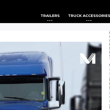
TRAILERS
TRUCK ACCESSORIE