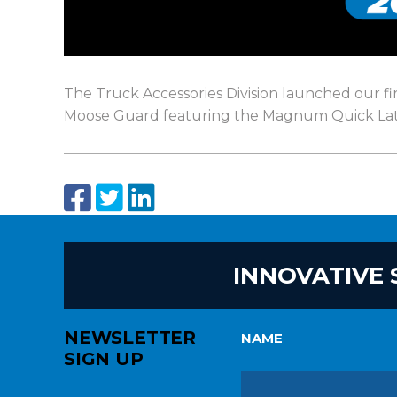
The Truck Accessories Division launched our 
Moose Guard featuring the Magnum Quick Lat
INNOVATIVE 
NEWSLETTER
NAME
SIGN UP