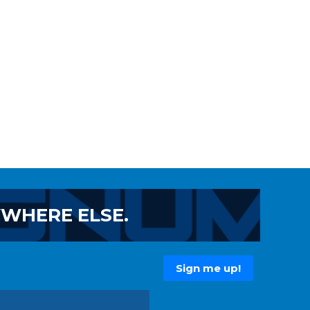
YWHERE ELSE.