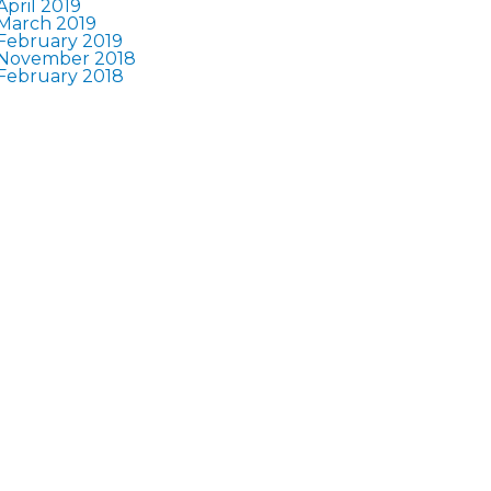
April 2019
March 2019
February 2019
November 2018
February 2018