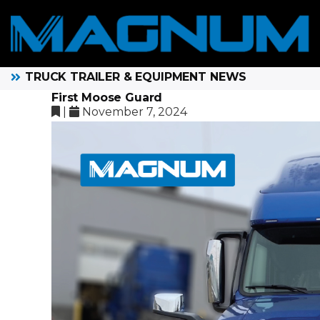
TRUCK TRAILER & EQUIPMENT NEWS
First Moose Guard
|
November 7, 2024