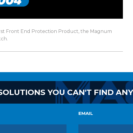
first Front End Protection Product, the Magnum
ch.
SOLUTIONS YOU CAN'T FIND AN
EMAIL