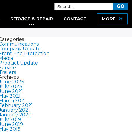
S
SERVICE & REPAIR
CONTACT
MORE
Categories
Communications
Company Update
Front End Protection
Media
Product Update
Service
Trailers
Archives
June 2026
July 2023
June 2021
May 2021
March 2021
February 2021
January 2021
January 2020
July 2019
June 2019
May 2019