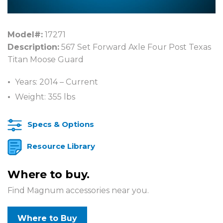
Model#:
17271
Description:
567 Set Forward Axle Four Post Texas
Titan Moose Guard
Years: 2014 – Current
Weight: 355 lbs
Specs & Options
Resource Library
Where to buy.
Find Magnum accessories near you.
Where to Buy