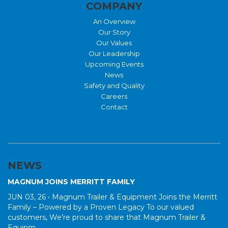
COMPANY
An Overview
Our Story
Our Values
Our Leadership
Upcoming Events
News
Safety and Quality
Careers
Contact
NEWS
MAGNUM JOINS MERRITT FAMILY
JUN 03, 26 •
Magnum Trailer & Equipment Joins the Merritt
Family – Powered by a Proven Legacy To our valued
customers, We’re proud to share that Magnum Trailer &
Equipm...