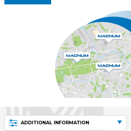
ADDITIONAL INFORMATION