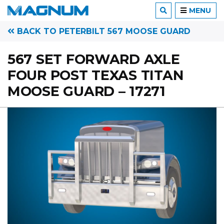
MENU
BACK TO PETERBILT 567 MOOSE GUARD
567 SET FORWARD AXLE
FOUR POST TEXAS TITAN
MOOSE GUARD – 17271