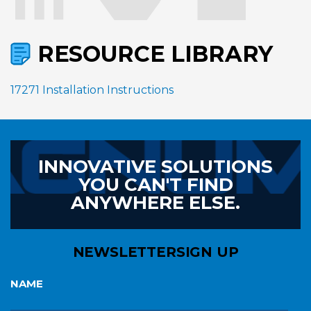
RESOURCE LIBRARY
17271 Installation Instructions
INNOVATIVE SOLUTIONS
YOU CAN'T FIND
ANYWHERE ELSE.
NEWSLETTER
SIGN UP
NAME