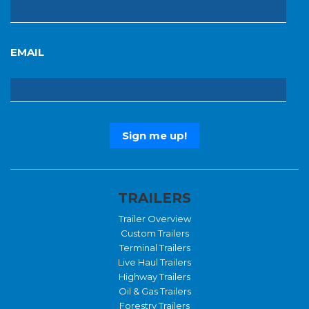
EMAIL
TRAILERS
Trailer Overview
Custom Trailers
Terminal Trailers
Live Haul Trailers
Highway Trailers
Oil & Gas Trailers
Forestry Trailers