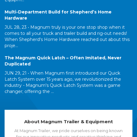
Multi-Department Build for Shepherd’s Home
Hardware
JUL 28, 23 •
Magnum truly is your one stop shop when it
comes to all your truck and trailer build and rig-out needs!
When Shepherd's Home Hardware reached out about this
proje...
The Magnum Quick Latch – Often Imitated, Never
Duplicated
JUN 29, 21 •
When Magnum first introduced our Quick
Latch System over 15 years ago, we revolutionized the
industry - Magnum's Quick Latch System was a game
changer; offering the ...
About Magnum Trailer & Equipment
At Magnum Trailer, we pride ourselves on being known
for our innovative products and creative thinking and