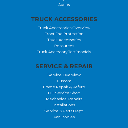
Aucos
TRUCK ACCESSORIES
Truck Accessories Overview
Front End Protection
Truck Accessories
Resources
Truck Accessory Testimonials
SERVICE & REPAIR
Service Overview
Custom
Frame Repair & Refurb
Full Service Shop
Mechanical Repairs
Installations
Service & Parts Dept.
Van Bodies