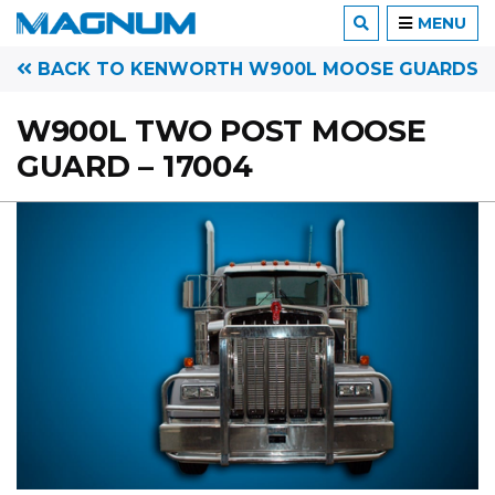
MENU
BACK TO KENWORTH W900L MOOSE GUARDS
W900L TWO POST MOOSE
GUARD – 17004