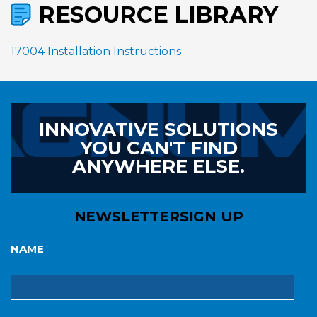
RESOURCE LIBRARY
17004 Installation Instructions
INNOVATIVE SOLUTIONS
YOU CAN'T FIND
ANYWHERE ELSE.
NEWSLETTER
SIGN UP
NAME