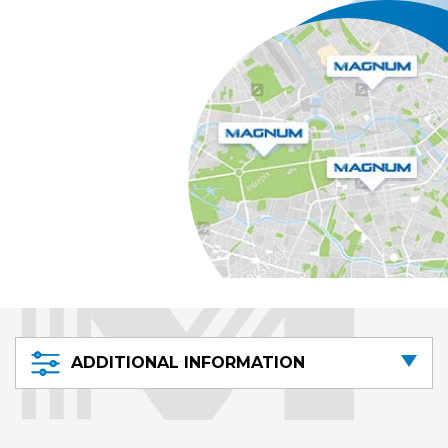
ADDITIONAL INFORMATION