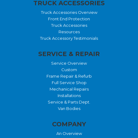
TRUCK ACCESSORIES
Truck Accessories Overview
Front End Protection
Truck Accessories
Resources
Truck Accessory Testimonials
SERVICE & REPAIR
Service Overview
Custom
Frame Repair & Refurb
Full Service Shop
Mechanical Repairs
Installations
Service & Parts Dept.
Van Bodies
COMPANY
An Overview