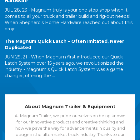
Hardware
JUL 28, 23 •
Magnum truly is your one stop shop when it
comes to all your truck and trailer build and rig-out needs!
When Shepherd's Home Hardware reached out about this
proje...
The Magnum Quick Latch – Often Imitated, Never
Duplicated
JUN 29, 21 •
When Magnum first introduced our Quick
Latch System over 15 years ago, we revolutionized the
industry - Magnum's Quick Latch System was a game
changer; offering the ...
About Magnum Trailer & Equipment
At Magnum Trailer, we pride ourselves on being known
for our innovative products and creative thinking and
how we pave the way for advancements in quality and
design in the aftermarket truck industry. Thanks to our