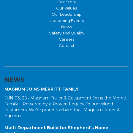
Our Story
Our Values
Our Leadership
Upcoming Events
News
Safety and Quality
Careers
Contact
NEWS
MAGNUM JOINS MERRITT FAMILY
JUN 03, 26 •
Magnum Trailer & Equipment Joins the Merritt
Family – Powered by a Proven Legacy To our valued
customers, We’re proud to share that Magnum Trailer &
Equipm...
Multi-Department Build for Shepherd’s Home