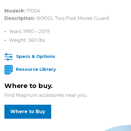
Model#:
17004
Description:
W900L Two Post Moose Guard
Years: 1990 – 2019
Weight: 360 lbs
Specs & Options
Resource Library
Where to buy.
Find Magnum accessories near you.
Where to Buy