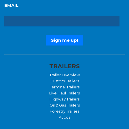
EMAIL
TRAILERS
Trailer Overview
Custom Trailers
Terminal Trailers
Live Haul Trailers
Highway Trailers
Oil & Gas Trailers
Forestry Trailers
Aucos