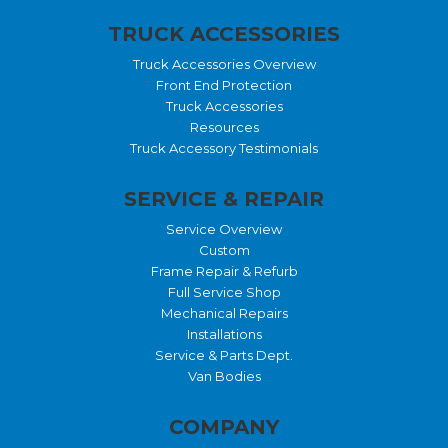
TRUCK ACCESSORIES
Truck Accessories Overview
Front End Protection
Truck Accessories
Resources
Truck Accessory Testimonials
SERVICE & REPAIR
Service Overview
Custom
Frame Repair & Refurb
Full Service Shop
Mechanical Repairs
Installations
Service & Parts Dept.
Van Bodies
COMPANY