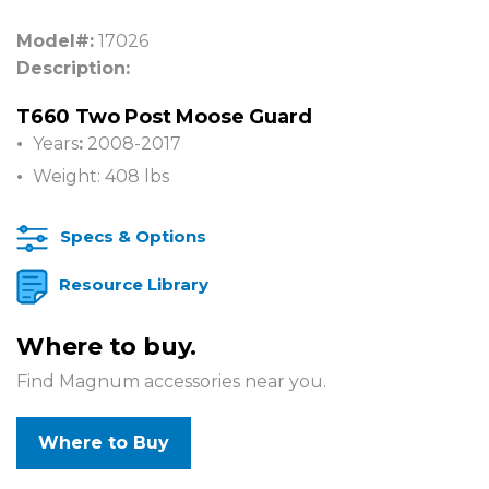
Model#:
17026
Description:
T660 Two Post Moose Guard
Years
:
2008-2017
Weight: 408 lbs
Specs & Options
Resource Library
Where to buy.
Find Magnum accessories near you.
Where to Buy