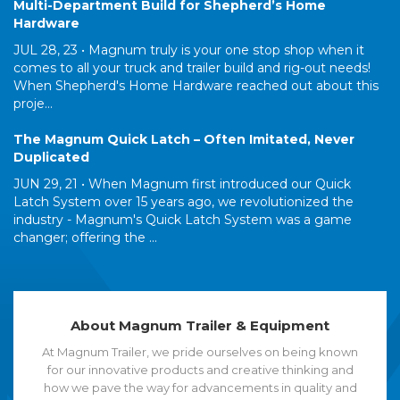
Multi-Department Build for Shepherd’s Home
Hardware
JUL 28, 23 •
Magnum truly is your one stop shop when it
comes to all your truck and trailer build and rig-out needs!
When Shepherd's Home Hardware reached out about this
proje...
The Magnum Quick Latch – Often Imitated, Never
Duplicated
JUN 29, 21 •
When Magnum first introduced our Quick
Latch System over 15 years ago, we revolutionized the
industry - Magnum's Quick Latch System was a game
changer; offering the ...
About Magnum Trailer & Equipment
At Magnum Trailer, we pride ourselves on being known
for our innovative products and creative thinking and
how we pave the way for advancements in quality and