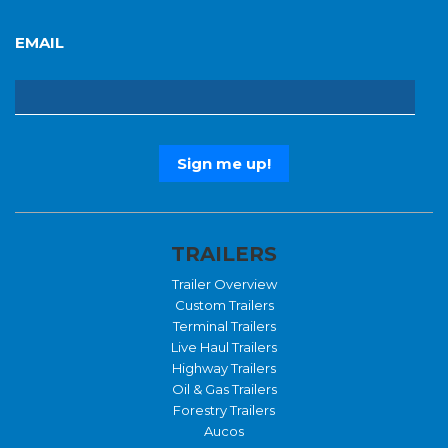
EMAIL
TRAILERS
Trailer Overview
Custom Trailers
Terminal Trailers
Live Haul Trailers
Highway Trailers
Oil & Gas Trailers
Forestry Trailers
Aucos