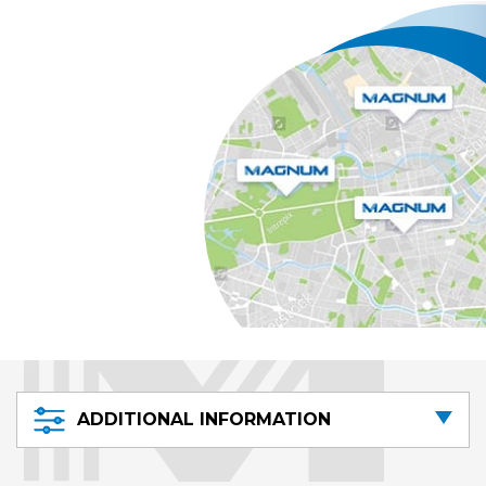
ADDITIONAL INFORMATION