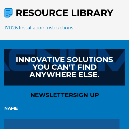
RESOURCE LIBRARY
17026 Installation Instructions
INNOVATIVE SOLUTIONS
YOU CAN'T FIND
ANYWHERE ELSE.
NEWSLETTER
SIGN UP
NAME