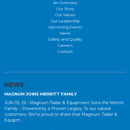
An Overview
Our Story
Our Values
Our Leadership
Upcoming Events
News
Safety and Quality
Careers
Contact
NEWS
MAGNUM JOINS MERRITT FAMILY
JUN 03, 26 •
Magnum Trailer & Equipment Joins the Merritt
Family – Powered by a Proven Legacy To our valued
customers, We’re proud to share that Magnum Trailer &
Equipm...