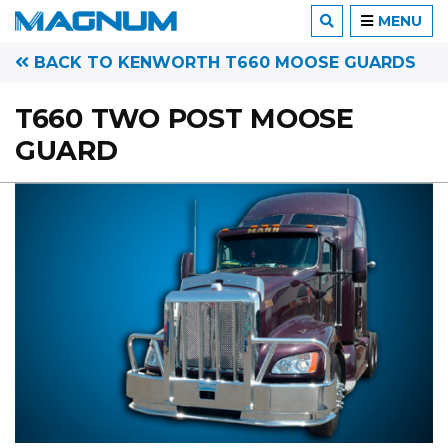
MENU
BACK TO KENWORTH T660 MOOSE GUARDS
T660 TWO POST MOOSE
GUARD