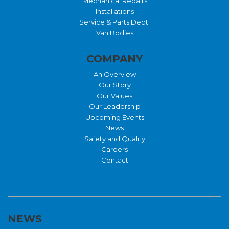
Mechanical Repairs
Installations
Service & Parts Dept.
Van Bodies
COMPANY
An Overview
Our Story
Our Values
Our Leadership
Upcoming Events
News
Safety and Quality
Careers
Contact
NEWS