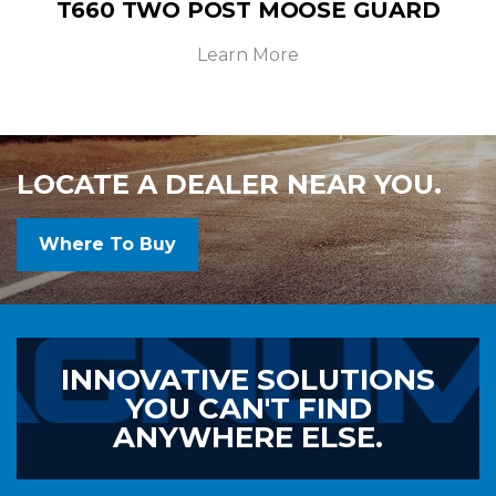
T660 TWO POST MOOSE GUARD
Learn More
LOCATE A DEALER NEAR YOU.
Where To Buy
INNOVATIVE SOLUTIONS
YOU CAN'T FIND
ANYWHERE ELSE.