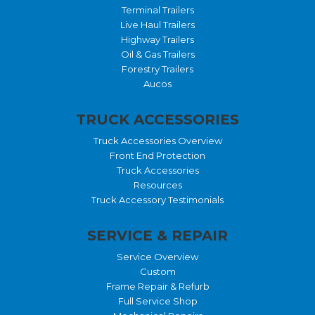
Terminal Trailers
Live Haul Trailers
Highway Trailers
Oil & Gas Trailers
Forestry Trailers
Aucos
TRUCK ACCESSORIES
Truck Accessories Overview
Front End Protection
Truck Accessories
Resources
Truck Accessory Testimonials
SERVICE & REPAIR
Service Overview
Custom
Frame Repair & Refurb
Full Service Shop