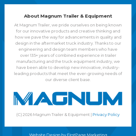
About Magnum Trailer & Equipment
At Magnum Trailer, we pride ourselves on being known
for our innovative products and creative thinking and
how we pave the way for advancements in quality and
design in the aftermarket truck industry. Thanks to our
engineering and design team members who have
over 135+ years of combined experience in trailer
manufacturing and the truck equipment industry, we
have been able to develop new innovative, industry-
leading products that meet the ever-growing needs of
our diverse client base.
(C) 2026 Magnum Trailer & Equipment |
Privacy Policy
Website Design by
FirstPage Marketing