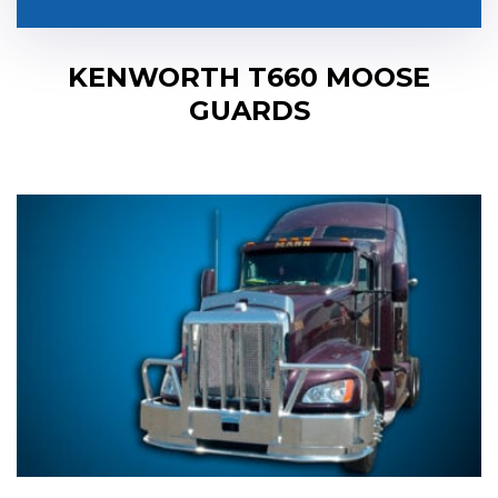
KENWORTH T660 MOOSE
GUARDS