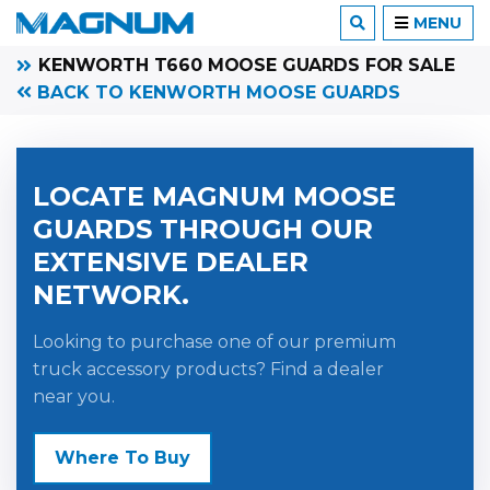
MENU
KENWORTH T660 MOOSE GUARDS FOR SALE
BACK TO KENWORTH MOOSE GUARDS
LOCATE MAGNUM MOOSE
GUARDS THROUGH OUR
EXTENSIVE DEALER
NETWORK.
Looking to purchase one of our premium
truck accessory products? Find a dealer
near you.
Where To Buy