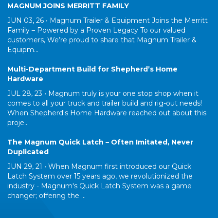
MAGNUM JOINS MERRITT FAMILY
JUN 03, 26 •
Magnum Trailer & Equipment Joins the Merritt
Family – Powered by a Proven Legacy To our valued
customers, We’re proud to share that Magnum Trailer &
Equipm...
Multi-Department Build for Shepherd’s Home
Hardware
JUL 28, 23 •
Magnum truly is your one stop shop when it
comes to all your truck and trailer build and rig-out needs!
When Shepherd's Home Hardware reached out about this
proje...
The Magnum Quick Latch – Often Imitated, Never
Duplicated
JUN 29, 21 •
When Magnum first introduced our Quick
Latch System over 15 years ago, we revolutionized the
industry - Magnum's Quick Latch System was a game
changer; offering the ...