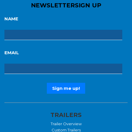
NEWSLETTER
SIGN UP
NAME
EMAIL
TRAILERS
Trailer Overview
Custom Trailers