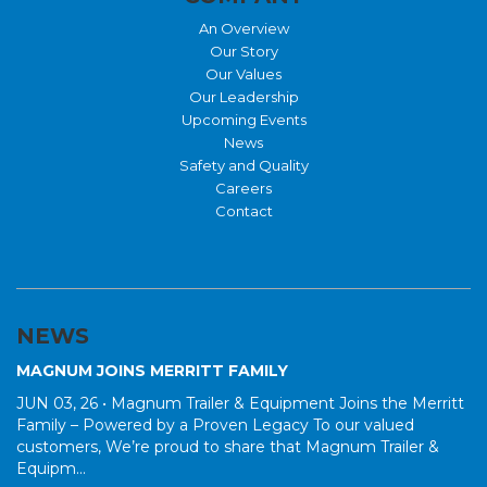
An Overview
Our Story
Our Values
Our Leadership
Upcoming Events
News
Safety and Quality
Careers
Contact
NEWS
MAGNUM JOINS MERRITT FAMILY
JUN 03, 26 •
Magnum Trailer & Equipment Joins the Merritt
Family – Powered by a Proven Legacy To our valued
customers, We’re proud to share that Magnum Trailer &
Equipm...