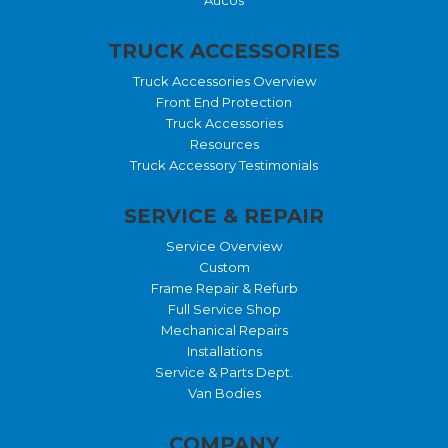
TRUCK ACCESSORIES
Truck Accessories Overview
Front End Protection
Truck Accessories
Resources
Truck Accessory Testimonials
SERVICE & REPAIR
Service Overview
Custom
Frame Repair & Refurb
Full Service Shop
Mechanical Repairs
Installations
Service & Parts Dept.
Van Bodies
COMPANY