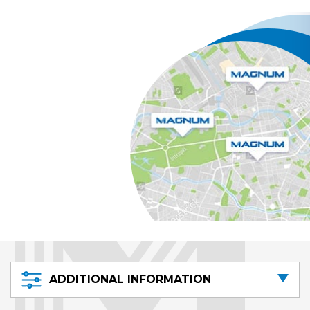
ADDITIONAL INFORMATION