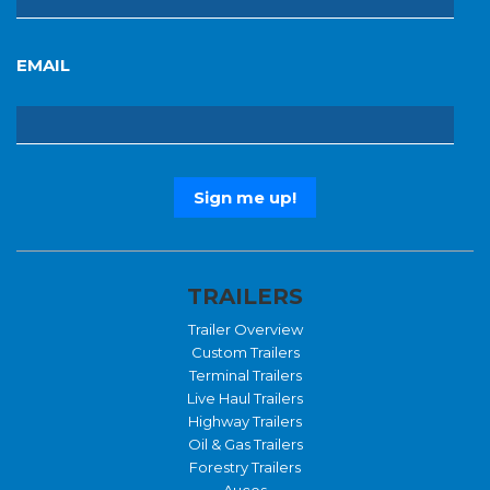
EMAIL
TRAILERS
Trailer Overview
Custom Trailers
Terminal Trailers
Live Haul Trailers
Highway Trailers
Oil & Gas Trailers
Forestry Trailers
Aucos