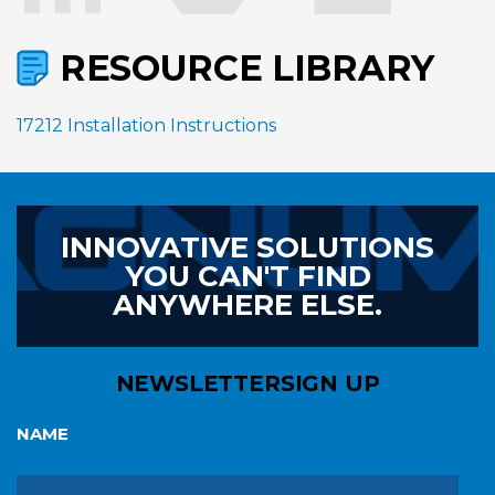
RESOURCE LIBRARY
17212 Installation Instructions
INNOVATIVE SOLUTIONS
YOU CAN'T FIND
ANYWHERE ELSE.
NEWSLETTER
SIGN UP
NAME