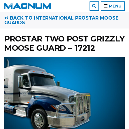
MENU
BACK TO INTERNATIONAL PROSTAR MOOSE
GUARDS
PROSTAR TWO POST GRIZZLY
MOOSE GUARD – 17212