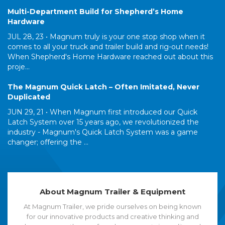
Multi-Department Build for Shepherd’s Home
Hardware
JUL 28, 23 •
Magnum truly is your one stop shop when it
comes to all your truck and trailer build and rig-out needs!
When Shepherd's Home Hardware reached out about this
proje...
The Magnum Quick Latch – Often Imitated, Never
Duplicated
JUN 29, 21 •
When Magnum first introduced our Quick
Latch System over 15 years ago, we revolutionized the
industry - Magnum's Quick Latch System was a game
changer; offering the ...
About Magnum Trailer & Equipment
At Magnum Trailer, we pride ourselves on being known
for our innovative products and creative thinking and