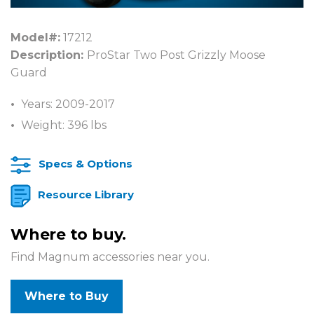
Model#:
17212
Description:
ProStar Two Post Grizzly Moose
Guard
Years: 2009-2017
Weight: 396 lbs
Specs & Options
Resource Library
Where to buy.
Find Magnum accessories near you.
Where to Buy