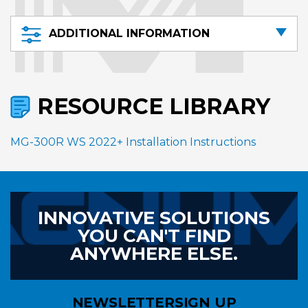
ADDITIONAL INFORMATION
RESOURCE LIBRARY
MG-300R WS 2022+ Installation Instructions
INNOVATIVE SOLUTIONS
YOU CAN'T FIND
ANYWHERE ELSE.
NEWSLETTER
SIGN UP