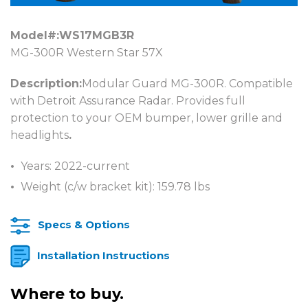
Model#:
WS17MGB3R
MG-300R Western Star 57X
Description:
Modular Guard MG-300R. Compatible
with Detroit Assurance Radar. Provides full
protection to your OEM bumper, lower grille and
headlights
.
Years: 2022-current
Weight (c/w bracket kit): 159.78 lbs
Specs & Options
Installation Instructions
Where to buy.