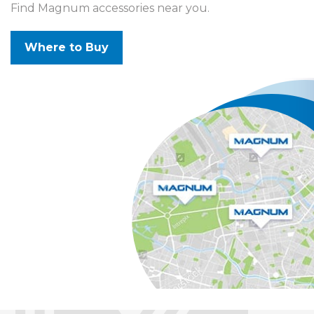
Find Magnum accessories near you.
Where to Buy