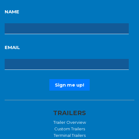
NAME
EMAIL
TRAILERS
Trailer Overview
Custom Trailers
Terminal Trailers