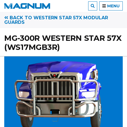
MENU
BACK TO WESTERN STAR 57X MODULAR
GUARDS
MG-300R WESTERN STAR 57X
(WS17MGB3R)