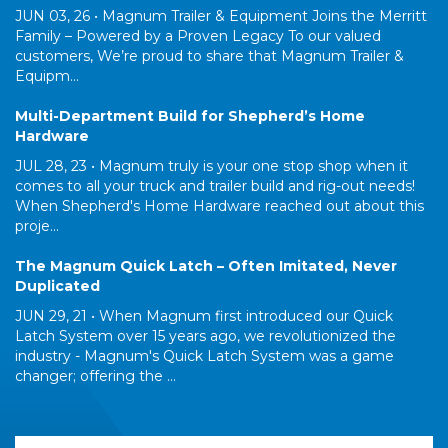
JUN 03, 26 •
Magnum Trailer & Equipment Joins the Merritt
Family – Powered by a Proven Legacy To our valued
customers, We’re proud to share that Magnum Trailer &
Equipm...
Multi-Department Build for Shepherd’s Home
Hardware
JUL 28, 23 •
Magnum truly is your one stop shop when it
comes to all your truck and trailer build and rig-out needs!
When Shepherd's Home Hardware reached out about this
proje...
The Magnum Quick Latch – Often Imitated, Never
Duplicated
JUN 29, 21 •
When Magnum first introduced our Quick
Latch System over 15 years ago, we revolutionized the
industry - Magnum's Quick Latch System was a game
changer; offering the ...