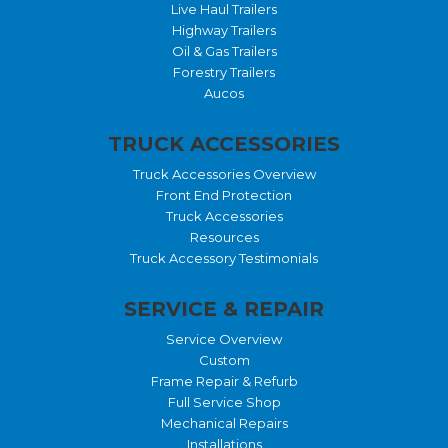
Live Haul Trailers
Highway Trailers
Oil & Gas Trailers
Forestry Trailers
Aucos
TRUCK ACCESSORIES
Truck Accessories Overview
Front End Protection
Truck Accessories
Resources
Truck Accessory Testimonials
SERVICE & REPAIR
Service Overview
Custom
Frame Repair & Refurb
Full Service Shop
Mechanical Repairs
Installations