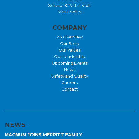
Service & Parts Dept.
Van Bodies
COMPANY
An Overview
Our Story
Our Values
Our Leadership
Upcoming Events
News
Safety and Quality
Careers
Contact
NEWS
MAGNUM JOINS MERRITT FAMILY