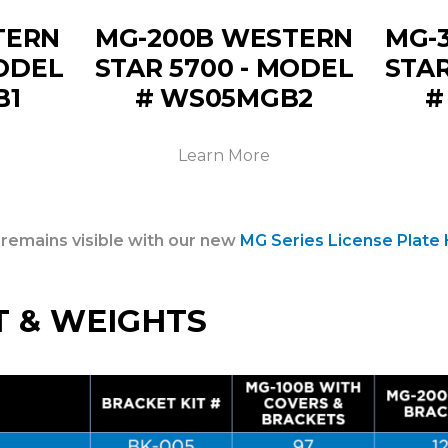
TERN
MG-200B WESTERN
MG-
MODEL
STAR 5700 - MODEL
STAR
B1
# WS05MGB2
#
Learn More
 remains visible with our new
MG Series License Plate 
T & WEIGHTS