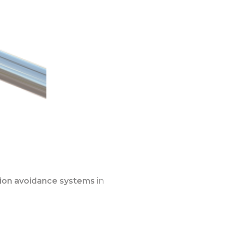
lision avoidance systems
in