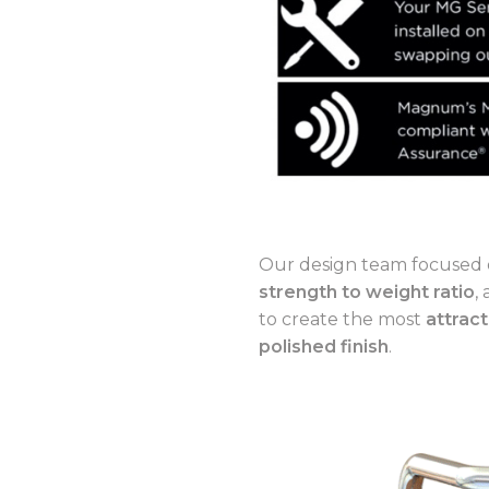
Our design team focused 
strength to weight ratio
,
to create the most
attract
polished finish
.