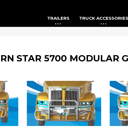
TRAILERS
TRUCK ACCESSORIE
RN STAR 5700 MODULAR 