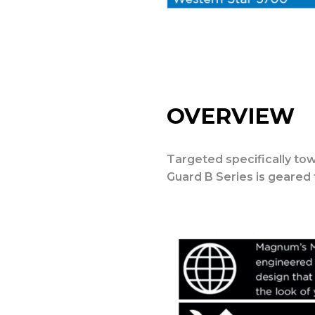
OVERVIEW
Targeted specifically tow
Guard B Series is geared