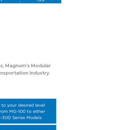
s,
Magnum’s Modular
nsportation industry.