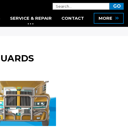
S
SERVICE & REPAIR
CONTACT
MORE
GUARDS