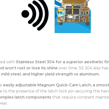
ted with
Stainless Steel 304 for a superior aesthetic fin
nd won’t rust or lose its shine
over time. SS 304 also has
 mild steel, and higher yield strength vs aluminum.
he
easily adjustable
Magnum Quick-Cam Latch; a smooth
 to the presence of the latch lock pin securing the hand
 complex latch components
that require constant maint
wear.