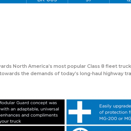
ards North America’s most popular Class 8 fleet truck
 towards the demands of today’s long-haul highway tra