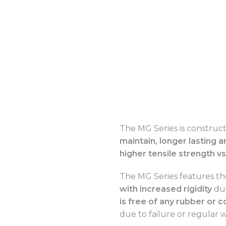
The MG Series is construc
maintain, longer lasting a
higher tensile strength vs
The MG Series features t
with increased rigidity
due
is free of any rubber or
due to failure or regular 