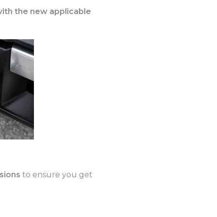
with the new applicable
isions
to ensure you get