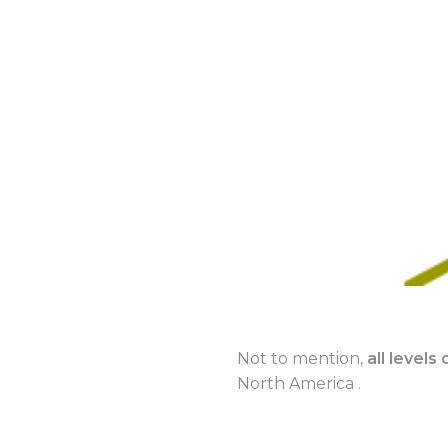
Not to mention,
all level
North America .