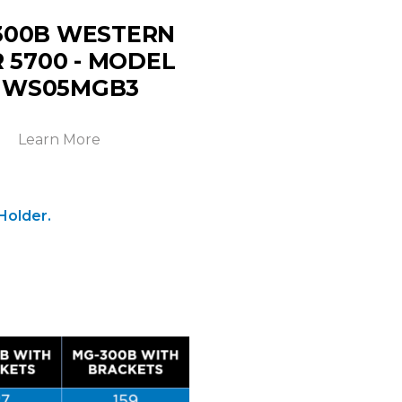
300B WESTERN
 5700 - MODEL
 WS05MGB3
Learn More
Holder.