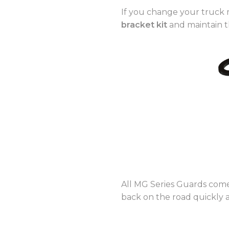
If you change your truck 
bracket kit
and maintain t
All MG Series Guards co
back on the road quickly 