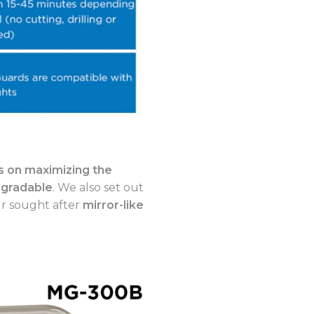
 on maximizing the
-gradable
. We also set out
ur sought after
mirror-like