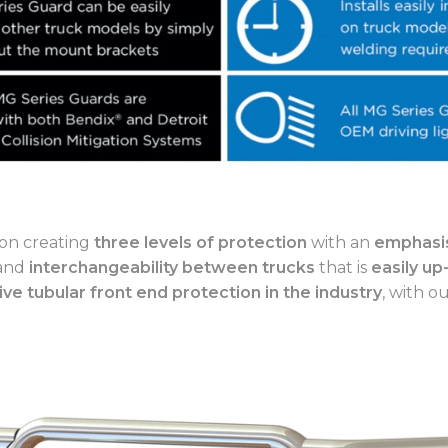
on creating
three levels of protection
with an
emphasis
 and
interchangeability between trucks
that is
easily up
ive tubular front end protection in the industry
, with o