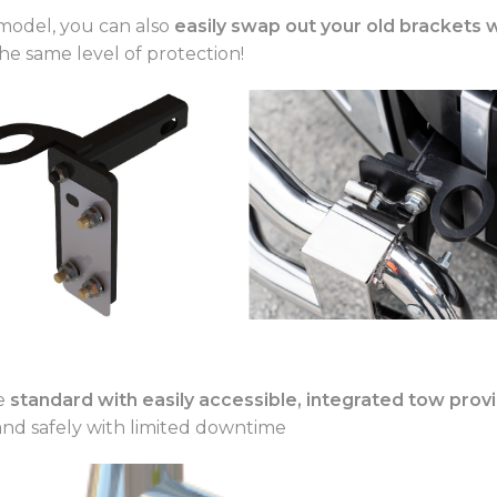
model, you can also
easily swap out your old brackets 
he same level of protection!
me
standard with easily accessible, integrated tow prov
and safely with limited downtime