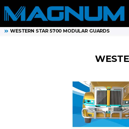
WESTERN STAR 5700 MODULAR GUARDS
WESTE