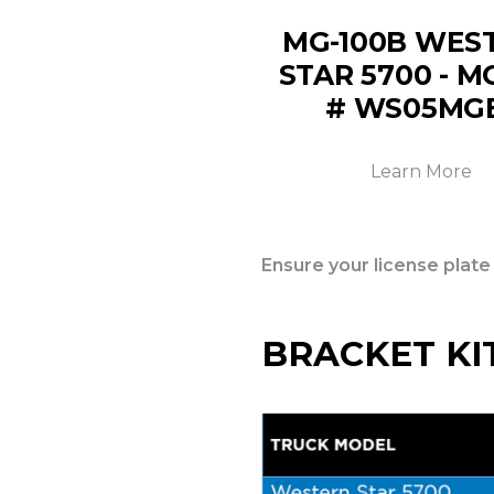
MG-100B WES
STAR 5700 - 
# WS05MG
Learn More
Ensure your license plate
BRACKET KI