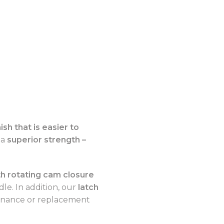
ish that is easier to
 a
superior strength –
 rotating cam closure
le. In addition, our
latch
enance or replacement