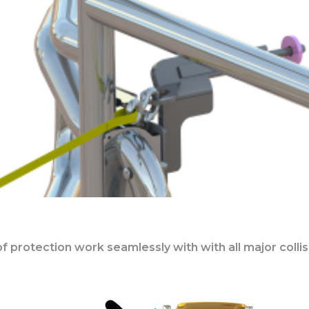
s of protection work seamlessly with with all major col