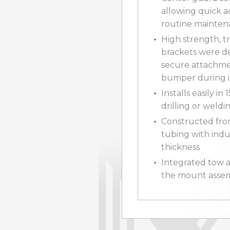
allowing quick a
routine mainte
High strength, t
brackets were d
secure attachme
bumper during 
Installs easily in
drilling or weld
Constructed fro
tubing with indu
thickness
Integrated tow as
the mount assem