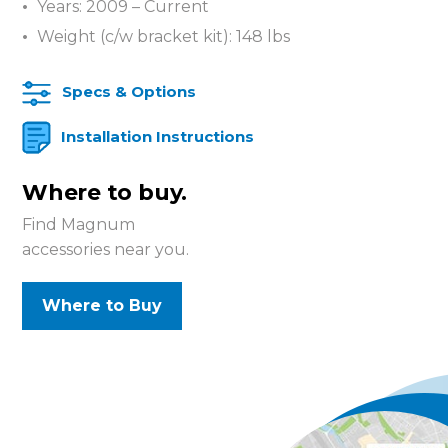
Years: 2009 – Current
Weight (c/w bracket kit): 148 lbs
Specs & Options
Installation Instructions
Where to buy.
Find Magnum
accessories near you.
Where to Buy