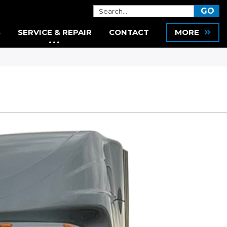
S
SERVICE & REPAIR
CONTACT
MORE