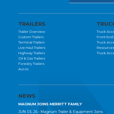
TRAILERS
TRUCK
Trailer Overview
Truck Acc
Custom Trailers
Front End 
Terminal Trailers
Truck Acc
Live Haul Trailers
Resource
Highway Trailers
Truck Acce
Oil & Gas Trailers
Forestry Trailers
Aucos
NEWS
MAGNUM JOINS MERRITT FAMILY
JUN 03, 26 •
Magnum Trailer & Equipment Joins