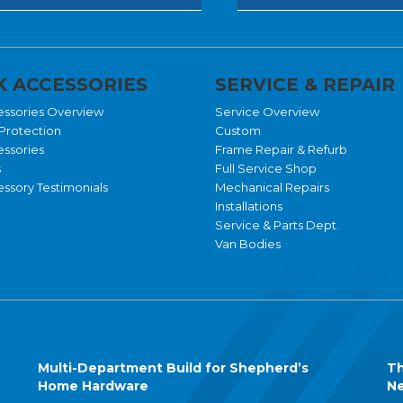
 ACCESSORIES
SERVICE & REPAIR
essories Overview
Service Overview
Protection
Custom
essories
Frame Repair & Refurb
s
Full Service Shop
ssory Testimonials
Mechanical Repairs
Installations
Service & Parts Dept.
Van Bodies
Multi-Department Build for Shepherd’s
Th
Home Hardware
Ne