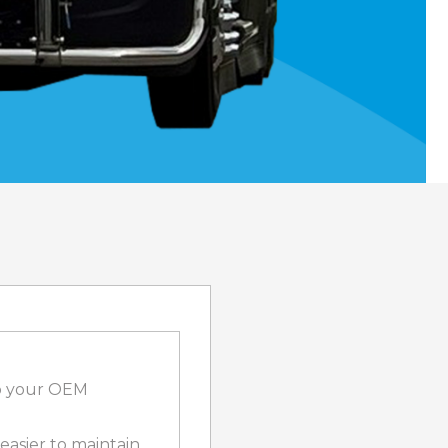
to your OEM
 easier to maintain,