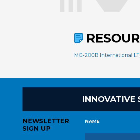
RESOUR
MG-200B International LT/P
INNOVATIVE 
NEWSLETTER
NAME
SIGN UP