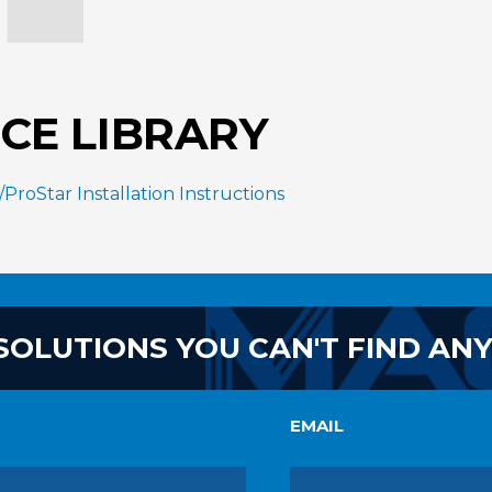
CE LIBRARY
roStar Installation Instructions
SOLUTIONS YOU CAN'T FIND AN
EMAIL