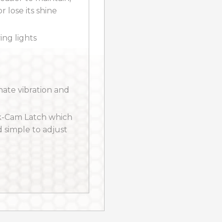
r lose its shine
ng lights
inate vibration and
k-Cam Latch which
d simple to adjust