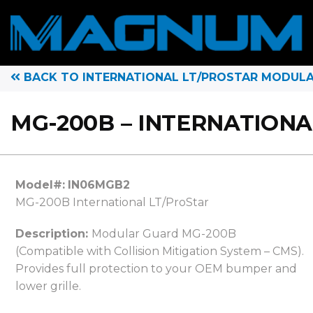
BACK TO INTERNATIONAL LT/PROSTAR MODUL
MG-200B – INTERNATIONA
Model#:
IN06MGB2
MG-200B International LT/ProStar
Description:
Modular Guard MG-200B
(Compatible with Collision Mitigation System – CMS).
Provides full protection to your OEM bumper and
lower grille.