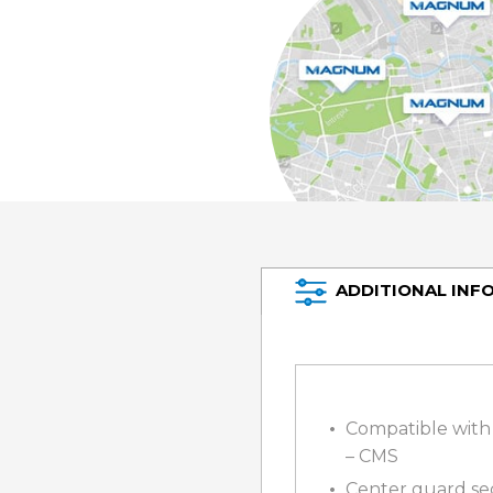
ADDITIONAL INF
Compatible with 
– CMS
Center guard sec