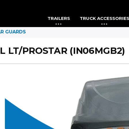
TRAILERS
TRUCK ACCESSORIE
AR GUARDS
L LT/PROSTAR (IN06MGB2)