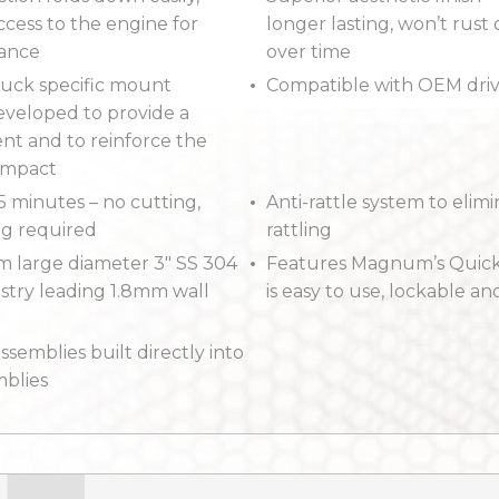
ccess to the engine for
longer lasting, won’t rust o
nance
over time
ruck specific mount
Compatible with OEM drivi
eveloped to provide a
nt and to reinforce the
impact
 15 minutes – no cutting,
Anti-rattle system to elim
ing required
rattling
m large diameter 3″ SS 304
Features Magnum’s Quic
stry leading 1.8mm wall
is easy to use, lockable an
semblies built directly into
blies