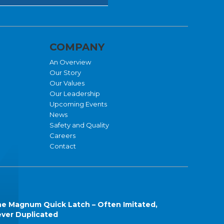
COMPANY
An Overview
Our Story
Our Values
Our Leadership
Upcoming Events
News
Safety and Quality
Careers
Contact
e Magnum Quick Latch – Often Imitated,
ver Duplicated