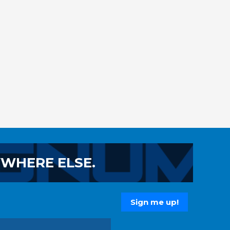
YWHERE ELSE.