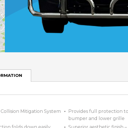
ORMATION
Collision Mitigation System
Provides full protection 
bumper and lower grille
tion folds down easily,
Superior aesthetic finish –