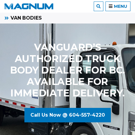
MENU
VAN BODIES
VANGUARD’S
AUTHORIZED TRUCK
BODY DEALER FOR BC.
AVAILABLE FOR
IMMEDIATE DELIVERY.
Call Us Now @ 604-557-4220