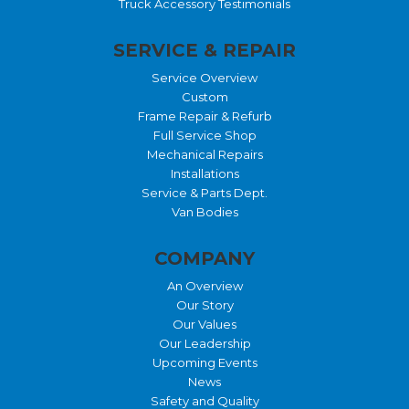
Truck Accessory Testimonials
SERVICE & REPAIR
Service Overview
Custom
Frame Repair & Refurb
Full Service Shop
Mechanical Repairs
Installations
Service & Parts Dept.
Van Bodies
COMPANY
An Overview
Our Story
Our Values
Our Leadership
Upcoming Events
News
Safety and Quality