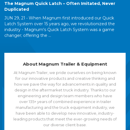
The Magnum Quick Latch – Often Imitated, Never
Duplicated
JUN 29, 21 •
When Magnum first introduced our Quick
Latch System over 15 years ago, we revolutionized the
industry - Magnum's Quick Latch System was a game
changer; offering the ...
About Magnum Trailer & Equipment
At Magnum Trailer, we pride ourselves on being known
for our innovative products and creative thinking and
how we pave the way for advancements in quality and
design in the aftermarket truck industry. Thanks to our
engineering and design team members who have
over 135+ years of combined experience in trailer
manufacturing and the truck equipment industry, we
have been able to develop new innovative, industry-
leading products that meet the ever-growing needs of
our diverse client base.