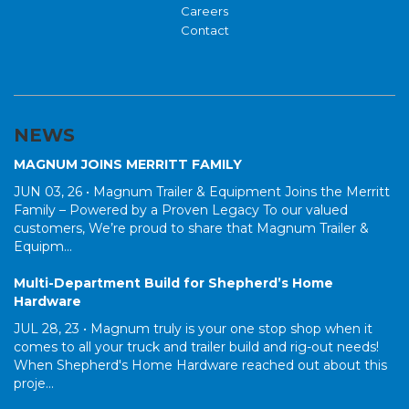
Careers
Contact
NEWS
MAGNUM JOINS MERRITT FAMILY
JUN 03, 26 •
Magnum Trailer & Equipment Joins the Merritt
Family – Powered by a Proven Legacy To our valued
customers, We’re proud to share that Magnum Trailer &
Equipm...
Multi-Department Build for Shepherd’s Home
Hardware
JUL 28, 23 •
Magnum truly is your one stop shop when it
comes to all your truck and trailer build and rig-out needs!
When Shepherd's Home Hardware reached out about this
proje...