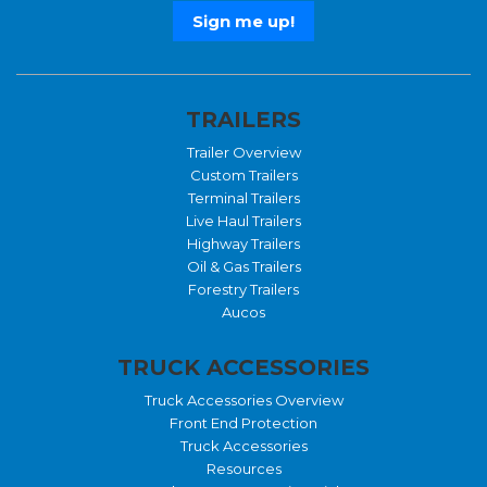
TRAILERS
Trailer Overview
Custom Trailers
Terminal Trailers
Live Haul Trailers
Highway Trailers
Oil & Gas Trailers
Forestry Trailers
Aucos
TRUCK ACCESSORIES
Truck Accessories Overview
Front End Protection
Truck Accessories
Resources