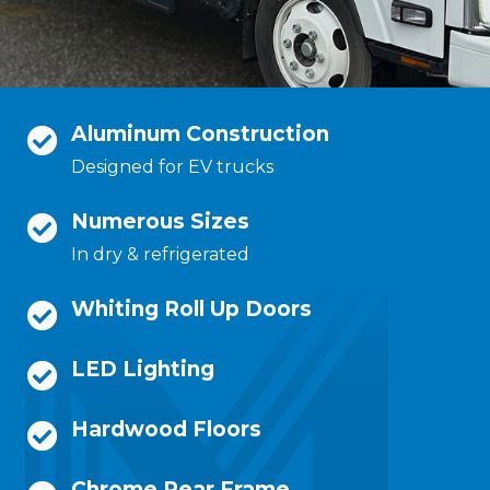
Aluminum Construction
Designed for EV trucks
Numerous Sizes
In dry & refrigerated
Whiting Roll Up Doors
LED Lighting
Hardwood Floors
Chrome Rear Frame