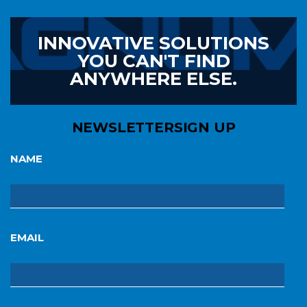
INNOVATIVE SOLUTIONS
YOU CAN'T FIND
ANYWHERE ELSE.
NEWSLETTER
SIGN UP
NAME
EMAIL