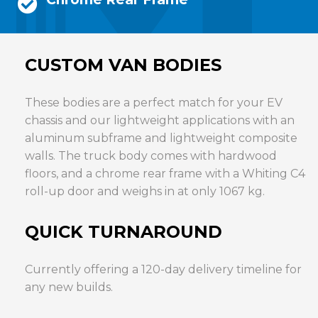
CUSTOM VAN BODIES
These bodies are a perfect match for your EV
chassis and our lightweight applications with an
aluminum subframe and lightweight composite
walls. The truck body comes with hardwood
floors, and a chrome rear frame with a Whiting C4
roll-up door and weighs in at only 1067 kg.
QUICK TURNAROUND
Currently offering a 120-day delivery timeline for
any new builds.