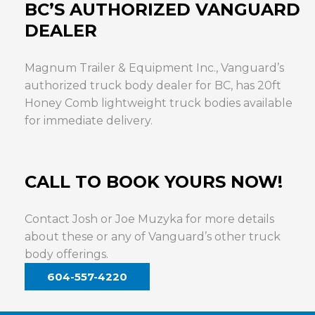
BC’S AUTHORIZED VANGUARD
DEALER
Magnum Trailer & Equipment Inc., Vanguard’s
authorized truck body dealer for BC, has 20ft
Honey Comb lightweight truck bodies available
for immediate delivery.
CALL TO BOOK YOURS NOW!
Contact Josh or Joe Muzyka for more details
about these or any of Vanguard’s other truck
body offerings.
604-557-4220