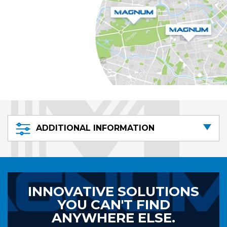
ADDITIONAL INFORMATION
INNOVATIVE SOLUTIONS
YOU CAN'T FIND
ANYWHERE ELSE.