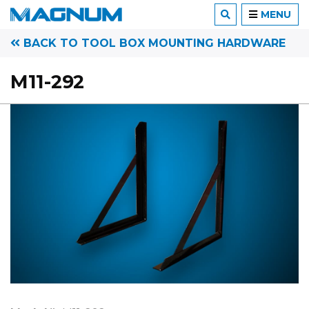
MENU
BACK TO TOOL BOX MOUNTING HARDWARE
M11-292