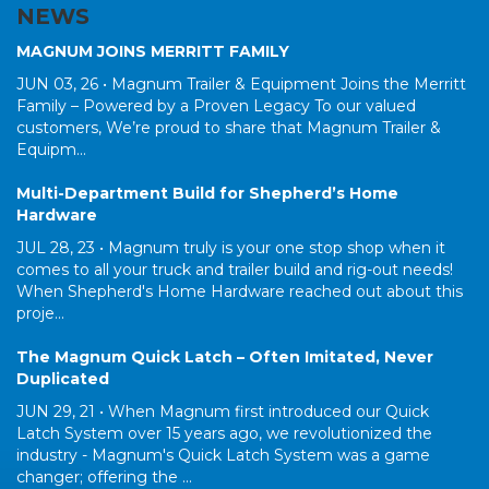
NEWS
MAGNUM JOINS MERRITT FAMILY
JUN 03, 26 •
Magnum Trailer & Equipment Joins the Merritt
Family – Powered by a Proven Legacy To our valued
customers, We’re proud to share that Magnum Trailer &
Equipm...
Multi-Department Build for Shepherd’s Home
Hardware
JUL 28, 23 •
Magnum truly is your one stop shop when it
comes to all your truck and trailer build and rig-out needs!
When Shepherd's Home Hardware reached out about this
proje...
The Magnum Quick Latch – Often Imitated, Never
Duplicated
JUN 29, 21 •
When Magnum first introduced our Quick
Latch System over 15 years ago, we revolutionized the
industry - Magnum's Quick Latch System was a game
changer; offering the ...