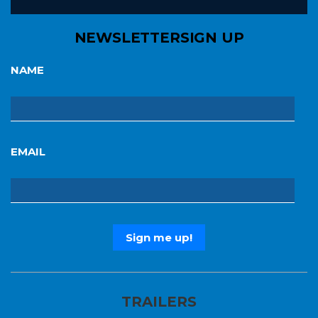
NEWSLETTER
SIGN UP
NAME
EMAIL
TRAILERS