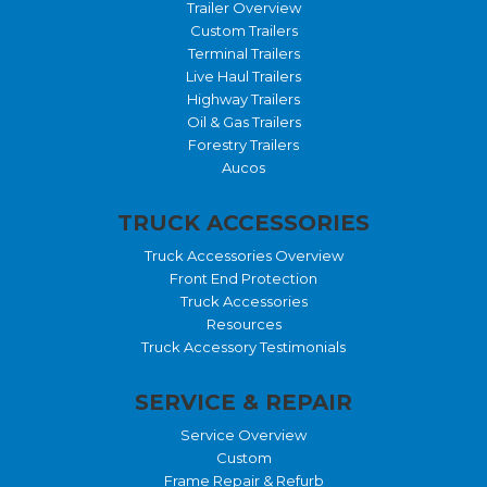
Trailer Overview
Custom Trailers
Terminal Trailers
Live Haul Trailers
Highway Trailers
Oil & Gas Trailers
Forestry Trailers
Aucos
TRUCK ACCESSORIES
Truck Accessories Overview
Front End Protection
Truck Accessories
Resources
Truck Accessory Testimonials
SERVICE & REPAIR
Service Overview
Custom
Frame Repair & Refurb