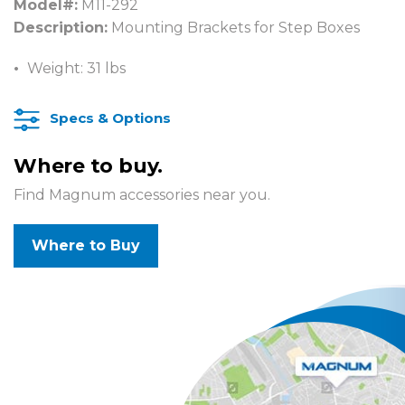
Model#:
M11-292
Description:
Mounting Brackets for Step Boxes
Weight: 31 lbs
Specs & Options
Where to buy.
Find Magnum accessories near you.
Where to Buy