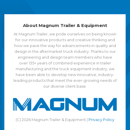
About Magnum Trailer & Equipment
At Magnum Trailer, we pride ourselves on being known
for our innovative products and creative thinking and
how we pave the way for advancements in quality and
design in the aftermarket truck industry. Thanks to our
engineering and design team members who have
over 135+ years of combined experience in trailer
manufacturing and the truck equipment industry, we
have been able to develop new innovative, industry-
leading products that meet the ever-growing needs of
our diverse client base.
(C) 2026 Magnum Trailer & Equipment |
Privacy Policy