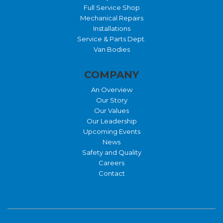
Full Service Shop
Mechanical Repairs
Installations
Service & Parts Dept.
Van Bodies
COMPANY
An Overview
Our Story
Our Values
Our Leadership
Upcoming Events
News
Safety and Quality
Careers
Contact