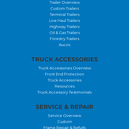
Trailer Overview
Custom Trailers
Terminal Trailers
Live Haul Trailers
Highway Trailers
Oil & Gas Trailers
Forestry Trailers
Aucos
TRUCK ACCESSORIES
Truck Accessories Overview
Front End Protection
Truck Accessories
Resources
Truck Accessory Testimonials
SERVICE & REPAIR
Service Overview
Custom
Frame Repair & Refurb