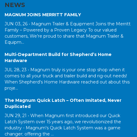
NEWS
MAGNUM JOINS MERRITT FAMILY
JUN 03, 26 •
Magnum Trailer & Equipment Joins the Merritt
Family – Powered by a Proven Legacy To our valued
customers, We’re proud to share that Magnum Trailer &
Equipm...
Multi-Department Build for Shepherd’s Home
Hardware
JUL 28, 23 •
Magnum truly is your one stop shop when it
comes to all your truck and trailer build and rig-out needs!
When Shepherd's Home Hardware reached out about this
proje...
The Magnum Quick Latch – Often Imitated, Never
Duplicated
JUN 29, 21 •
When Magnum first introduced our Quick
Latch System over 15 years ago, we revolutionized the
industry - Magnum's Quick Latch System was a game
changer; offering the ...