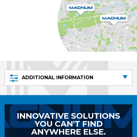
ADDITIONAL INFORMATION
INNOVATIVE SOLUTIONS
YOU CAN'T FIND
ANYWHERE ELSE.