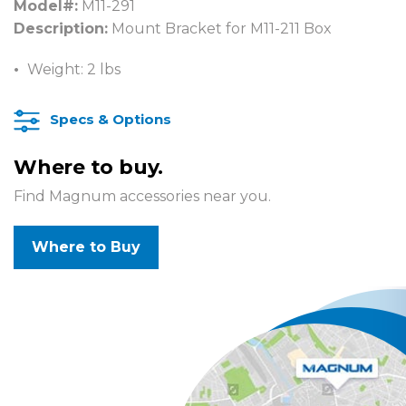
Model#:
M11-291
Description:
Mount Bracket for M11-211 Box
Weight: 2 lbs
Specs & Options
Where to buy.
Find Magnum accessories near you.
Where to Buy