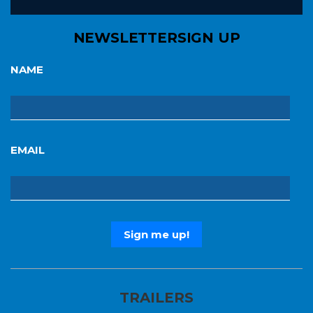
NEWSLETTER
SIGN UP
NAME
EMAIL
TRAILERS