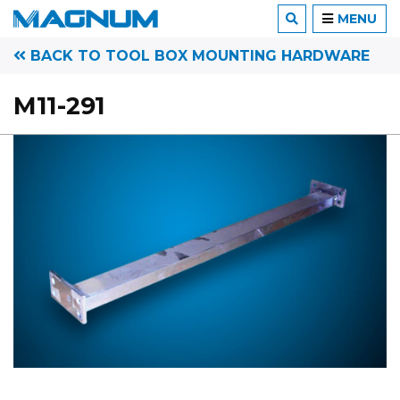
MENU
BACK TO TOOL BOX MOUNTING HARDWARE
M11-291