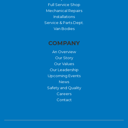
Full Service Shop
Mechanical Repairs
Installations
Service & Parts Dept.
Van Bodies
COMPANY
An Overview
Our Story
Our Values
Our Leadership
Upcoming Events
News
Safety and Quality
Careers
Contact