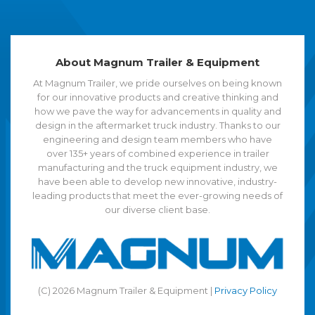
About Magnum Trailer & Equipment
At Magnum Trailer, we pride ourselves on being known
for our innovative products and creative thinking and
how we pave the way for advancements in quality and
design in the aftermarket truck industry. Thanks to our
engineering and design team members who have
over 135+ years of combined experience in trailer
manufacturing and the truck equipment industry, we
have been able to develop new innovative, industry-
leading products that meet the ever-growing needs of
our diverse client base.
(C) 2026 Magnum Trailer & Equipment |
Privacy Policy