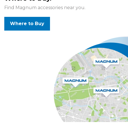
Find Magnum accessories near you.
Where to Buy