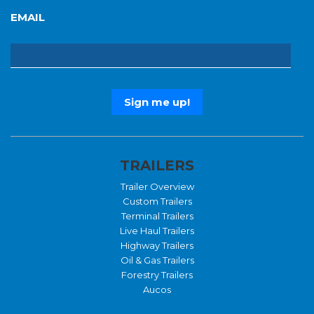
EMAIL
TRAILERS
Trailer Overview
Custom Trailers
Terminal Trailers
Live Haul Trailers
Highway Trailers
Oil & Gas Trailers
Forestry Trailers
Aucos