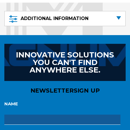
ADDITIONAL INFORMATION
INNOVATIVE SOLUTIONS
YOU CAN'T FIND
ANYWHERE ELSE.
NEWSLETTER
SIGN UP
NAME