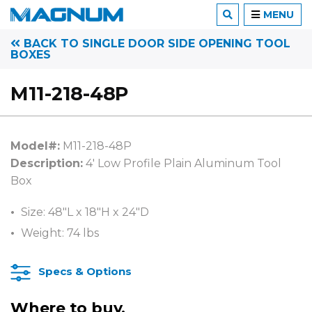
MENU
BACK TO SINGLE DOOR SIDE OPENING TOOL
BOXES
M11-218-48P
Model#:
M11-218-48P
Description:
4′ Low Profile Plain Aluminum Tool
Box
Size: 48″L x 18″H x 24″D
Weight: 74 lbs
Specs & Options
Where to buy.