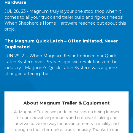
Hardware
JUL 28, 23 •
Magnum truly is your one stop shop when it
comes to all your truck and trailer build and rig-out needs!
When Shepherd's Home Hardware reached out about this
proje...
The Magnum Quick Latch – Often Imitated, Never
Duplicated
JUN 29, 21 •
When Magnum first introduced our Quick
Latch System over 15 years ago, we revolutionized the
industry - Magnum's Quick Latch System was a game
changer; offering the ...
About Magnum Trailer & Equipment
At Magnum Trailer, we pride ourselves on being known
for our innovative products and creative thinking and
how we pave the way for advancements in quality and
design in the aftermarket truck industry. Thanks to our