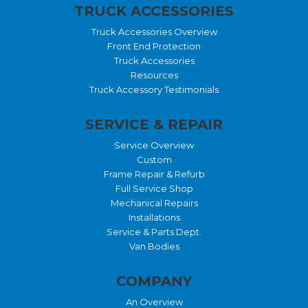
TRUCK ACCESSORIES
Truck Accessories Overview
Front End Protection
Truck Accessories
Resources
Truck Accessory Testimonials
SERVICE & REPAIR
Service Overview
Custom
Frame Repair & Refurb
Full Service Shop
Mechanical Repairs
Installations
Service & Parts Dept.
Van Bodies
COMPANY
An Overview