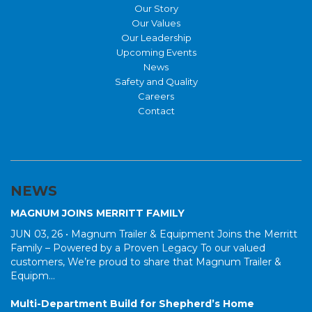
Our Story
Our Values
Our Leadership
Upcoming Events
News
Safety and Quality
Careers
Contact
NEWS
MAGNUM JOINS MERRITT FAMILY
JUN 03, 26 •
Magnum Trailer & Equipment Joins the Merritt
Family – Powered by a Proven Legacy To our valued
customers, We’re proud to share that Magnum Trailer &
Equipm...
Multi-Department Build for Shepherd’s Home