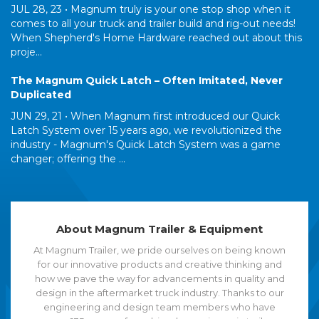
JUL 28, 23 •
Magnum truly is your one stop shop when it
comes to all your truck and trailer build and rig-out needs!
When Shepherd's Home Hardware reached out about this
proje...
The Magnum Quick Latch – Often Imitated, Never
Duplicated
JUN 29, 21 •
When Magnum first introduced our Quick
Latch System over 15 years ago, we revolutionized the
industry - Magnum's Quick Latch System was a game
changer; offering the ...
About Magnum Trailer & Equipment
At Magnum Trailer, we pride ourselves on being known
for our innovative products and creative thinking and
how we pave the way for advancements in quality and
design in the aftermarket truck industry. Thanks to our
engineering and design team members who have