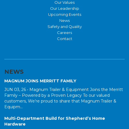
Our Values
Our Leadership
Upcoming Events
News
Safety and Quality
Careers
Contact
NEWS
MAGNUM JOINS MERRITT FAMILY
JUN 03, 26 •
Magnum Trailer & Equipment Joins the Merritt
Family – Powered by a Proven Legacy To our valued
customers, We’re proud to share that Magnum Trailer &
Equipm...
Multi-Department Build for Shepherd’s Home
Hardware