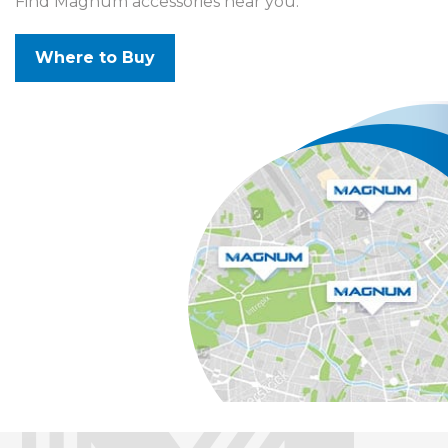
Find Magnum accessories near you.
Where to Buy