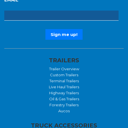
TRAILERS
Trailer Overview
Custom Trailers
Terminal Trailers
Live Haul Trailers
Highway Trailers
Oil & Gas Trailers
Forestry Trailers
Aucos
TRUCK ACCESSORIES