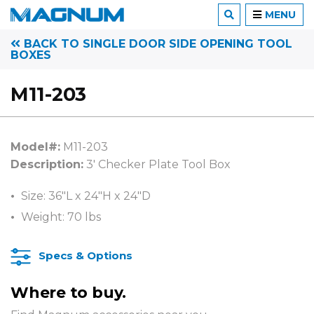
MENU
BACK TO SINGLE DOOR SIDE OPENING TOOL
BOXES
M11-203
Model#:
M11-203
Description:
3′ Checker Plate Tool Box
Size: 36″L x 24″H x 24″D
Weight: 70 lbs
Specs & Options
Where to buy.