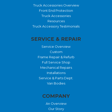
Truck Accessories Overview
Front End Protection
Truck Accessories
Resources
Truck Accessory Testimonials
SERVICE & REPAIR
Service Overview
Custom
Frame Repair & Refurb
Full Service Shop
Mechanical Repairs
Installations
Service & Parts Dept.
Van Bodies
COMPANY
An Overview
Our Story