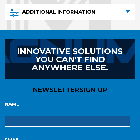
ADDITIONAL INFORMATION
INNOVATIVE SOLUTIONS
YOU CAN'T FIND
ANYWHERE ELSE.
NEWSLETTER
SIGN UP
NAME
EMAIL