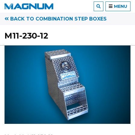
MENU
BACK TO COMBINATION STEP BOXES
M11-230-12