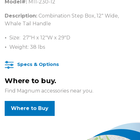
Model#:
M11-230-12
Description:
Combination Step Box, 12″ Wide,
Whale Tail Handle
Size: 27″H x 12″W x 29″D
Weight: 38 lbs
Specs & Options
Where to buy.
Find Magnum accessories near you.
Where to Buy