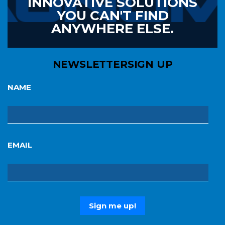
INNOVATIVE SOLUTIONS
YOU CAN'T FIND
ANYWHERE ELSE.
NEWSLETTER
SIGN UP
NAME
EMAIL