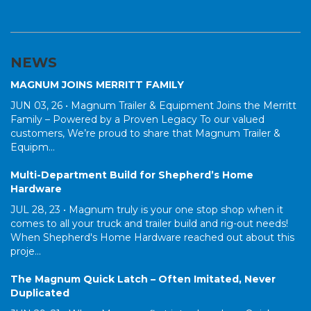
NEWS
MAGNUM JOINS MERRITT FAMILY
JUN 03, 26 •
Magnum Trailer & Equipment Joins the Merritt
Family – Powered by a Proven Legacy To our valued
customers, We’re proud to share that Magnum Trailer &
Equipm...
Multi-Department Build for Shepherd’s Home
Hardware
JUL 28, 23 •
Magnum truly is your one stop shop when it
comes to all your truck and trailer build and rig-out needs!
When Shepherd's Home Hardware reached out about this
proje...
The Magnum Quick Latch – Often Imitated, Never
Duplicated