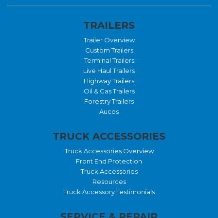
TRAILERS
Trailer Overview
Custom Trailers
Terminal Trailers
Live Haul Trailers
Highway Trailers
Oil & Gas Trailers
Forestry Trailers
Aucos
TRUCK ACCESSORIES
Truck Accessories Overview
Front End Protection
Truck Accessories
Resources
Truck Accessory Testimonials
SERVICE & REPAIR