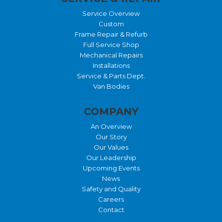
Service Overview
Custom
Frame Repair & Refurb
Full Service Shop
Mechanical Repairs
Installations
Service & Parts Dept.
Van Bodies
COMPANY
An Overview
Our Story
Our Values
Our Leadership
Upcoming Events
News
Safety and Quality
Careers
Contact