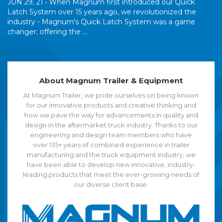
JUN 29, 21 •
When Magnum first introduced our Quick
Latch System over 15 years ago, we revolutionized the
industry - Magnum's Quick Latch System was a game
changer; offering the ...
About Magnum Trailer & Equipment
At Magnum Trailer, we pride ourselves on being known
for our innovative products and creative thinking and
how we pave the way for advancements in quality and
design in the aftermarket truck industry. Thanks to our
engineering and design team members who have
over 135+ years of combined experience in trailer
manufacturing and the truck equipment industry, we
have been able to develop new innovative, industry-
leading products that meet the ever-growing needs of
our diverse client base.