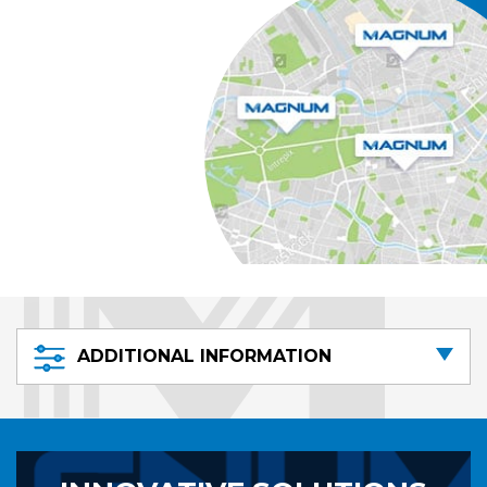
ADDITIONAL INFORMATION