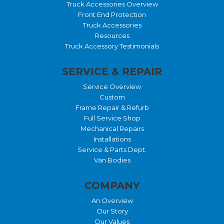
Truck Accessories Overview
Front End Protection
Truck Accessories
Resources
Truck Accessory Testimonials
SERVICE & REPAIR
Service Overview
Custom
Frame Repair & Refurb
Full Service Shop
Mechanical Repairs
Installations
Service & Parts Dept.
Van Bodies
COMPANY
An Overview
Our Story
Our Values