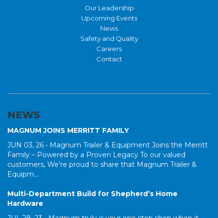
Our Leadership
Upcoming Events
News
Safety and Quality
Careers
Contact
NEWS
MAGNUM JOINS MERRITT FAMILY
JUN 03, 26 •
Magnum Trailer & Equipment Joins the Merritt
Family – Powered by a Proven Legacy To our valued
customers, We’re proud to share that Magnum Trailer &
Equipm...
Multi-Department Build for Shepherd’s Home
Hardware