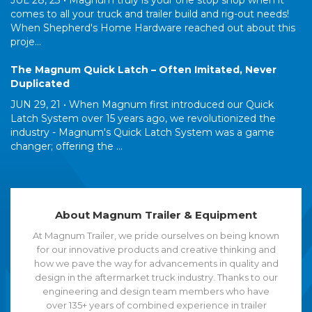
JUL 28, 23 •
Magnum truly is your one stop shop when it
comes to all your truck and trailer build and rig-out needs!
When Shepherd's Home Hardware reached out about this
proje...
The Magnum Quick Latch – Often Imitated, Never
Duplicated
JUN 29, 21 •
When Magnum first introduced our Quick
Latch System over 15 years ago, we revolutionized the
industry - Magnum's Quick Latch System was a game
changer; offering the ...
About Magnum Trailer & Equipment
At Magnum Trailer, we pride ourselves on being known
for our innovative products and creative thinking and
how we pave the way for advancements in quality and
design in the aftermarket truck industry. Thanks to our
engineering and design team members who have
over 135+ years of combined experience in trailer