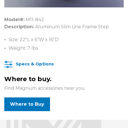
Model#:
M11-842
Description:
Aluminum Slim Line Frame Step
Size: 22″L x 6″W x 16″D
Weight: 7 lbs
Specs & Options
Where to buy.
Find Magnum accessories near you.
Where to Buy