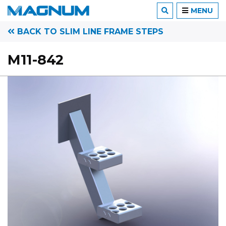
MENU
BACK TO SLIM LINE FRAME STEPS
M11-842