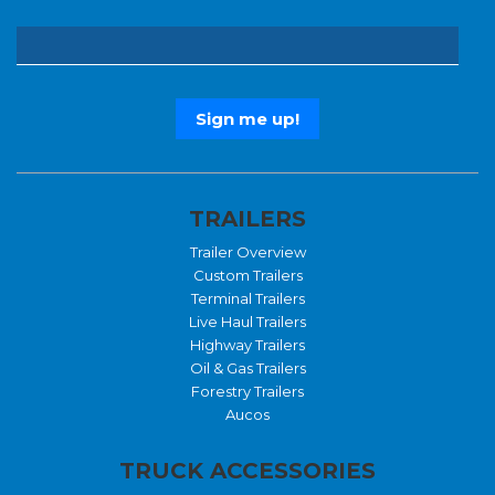
TRAILERS
Trailer Overview
Custom Trailers
Terminal Trailers
Live Haul Trailers
Highway Trailers
Oil & Gas Trailers
Forestry Trailers
Aucos
TRUCK ACCESSORIES