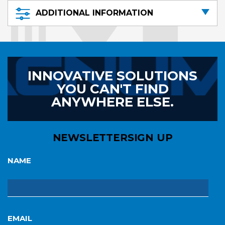
ADDITIONAL INFORMATION
INNOVATIVE SOLUTIONS
YOU CAN'T FIND
ANYWHERE ELSE.
NEWSLETTER
SIGN UP
NAME
EMAIL