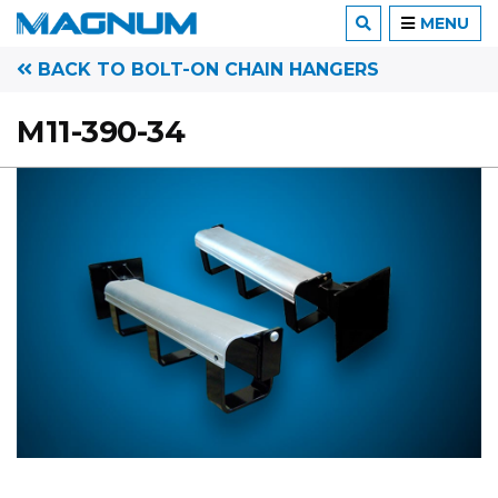
MENU
BACK TO BOLT-ON CHAIN HANGERS
M11-390-34