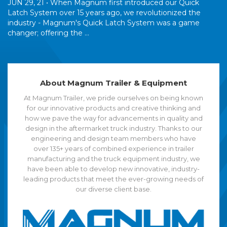
JUN 29, 21 •
When Magnum first introduced our Quick
Latch System over 15 years ago, we revolutionized the
industry - Magnum's Quick Latch System was a game
changer; offering the ...
About Magnum Trailer & Equipment
At Magnum Trailer, we pride ourselves on being known
for our innovative products and creative thinking and
how we pave the way for advancements in quality and
design in the aftermarket truck industry. Thanks to our
engineering and design team members who have
over 135+ years of combined experience in trailer
manufacturing and the truck equipment industry, we
have been able to develop new innovative, industry-
leading products that meet the ever-growing needs of
our diverse client base.