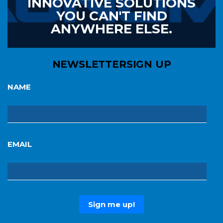
INNOVATIVE SOLUTIONS
YOU CAN'T FIND
ANYWHERE ELSE.
NEWSLETTER
SIGN UP
NAME
EMAIL