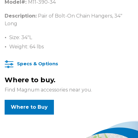
Model#:
M11-390-34
Description:
Pair of Bolt-On Chain Hangers, 34″
Long
Size: 34″L
Weight: 64 lbs
Specs & Options
Where to buy.
Find Magnum accessories near you.
Where to Buy