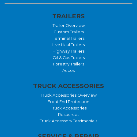
TRAILERS
Trailer Overview
Custom Trailers
Terminal Trailers
Live Haul Trailers
Highway Trailers
Oil & Gas Trailers
Forestry Trailers
Aucos
TRUCK ACCESSORIES
Truck Accessories Overview
Front End Protection
Truck Accessories
Resources
Truck Accessory Testimonials
SERVICE & REPAIR