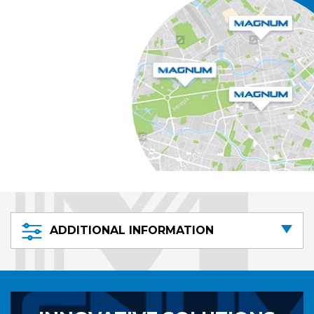
ADDITIONAL INFORMATION