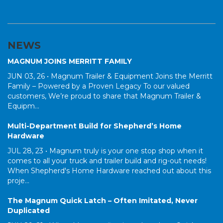
NEWS
MAGNUM JOINS MERRITT FAMILY
JUN 03, 26 •
Magnum Trailer & Equipment Joins the Merritt
Family – Powered by a Proven Legacy To our valued
customers, We’re proud to share that Magnum Trailer &
Equipm...
Multi-Department Build for Shepherd’s Home
Hardware
JUL 28, 23 •
Magnum truly is your one stop shop when it
comes to all your truck and trailer build and rig-out needs!
When Shepherd's Home Hardware reached out about this
proje...
The Magnum Quick Latch – Often Imitated, Never
Duplicated