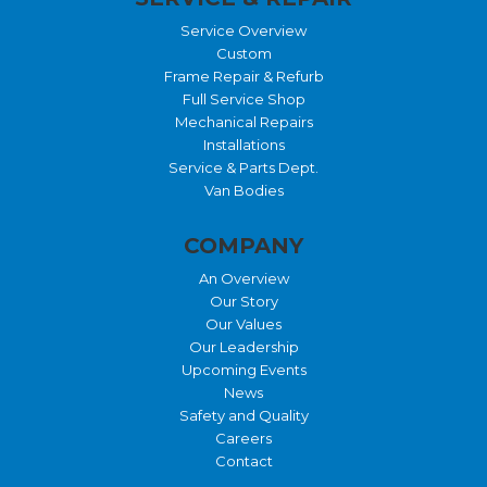
Service Overview
Custom
Frame Repair & Refurb
Full Service Shop
Mechanical Repairs
Installations
Service & Parts Dept.
Van Bodies
COMPANY
An Overview
Our Story
Our Values
Our Leadership
Upcoming Events
News
Safety and Quality
Careers
Contact