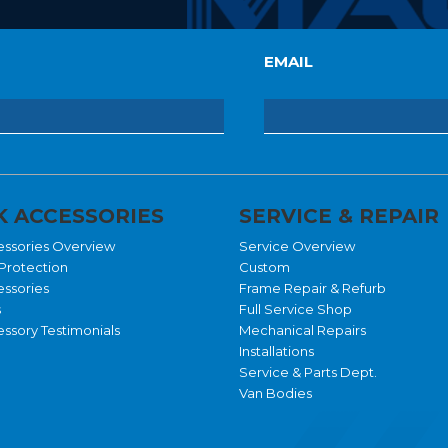
EMAIL
 ACCESSORIES
SERVICE & REPAIR
essories Overview
Service Overview
Protection
Custom
essories
Frame Repair & Refurb
s
Full Service Shop
ssory Testimonials
Mechanical Repairs
Installations
Service & Parts Dept.
Van Bodies