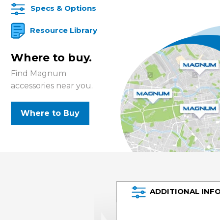
Specs & Options
Resource Library
Where to buy.
Find Magnum
accessories near you.
Where to Buy
ADDITIONAL INF