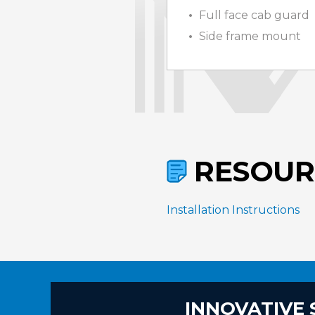
Full face cab guard
Side frame mount
RESOUR
Installation Instructions
INNOVATIVE 