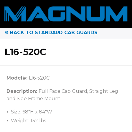
BACK TO STANDARD CAB GUARDS
L16-520C
Model#:
L16-520C
Description:
Full Face Cab Guard, Straight Leg
and Side Frame Mount
Size: 68″H x 84″W
Weight: 132 lbs