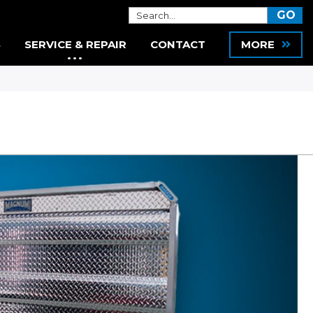
S
SERVICE & REPAIR
CONTACT
MORE