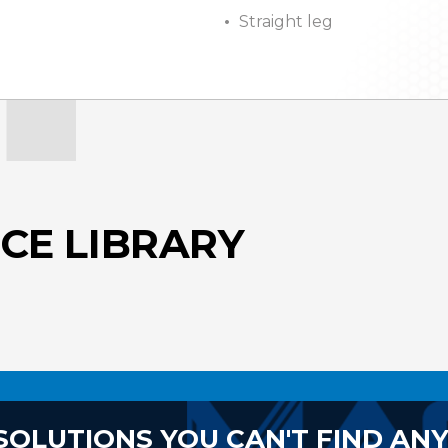
Straight leg
CE LIBRARY
SOLUTIONS YOU CAN'T FIND AN