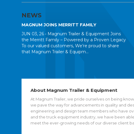
NEWS
MAGNUM JOINS MERRITT FAMILY
JUN 03, 26 •
Magnum Trailer & Equipment Joins
the Merritt Family – Powered by a Proven Legacy
To our valued customers, We’re proud to share
that Magnum Trailer & Equipm...
About Magnum Trailer & Equipment
At Magnum Trailer, we pride ourselves on being known
we pave the way for advancements in quality and desig
engineering and design team members who have over 
and the truck equipment industry, we have been able
meet the ever-growing needs of our diverse client b