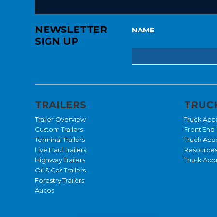
NEWSLETTER
NAME
SIGN UP
TRAILERS
TRUCK
Trailer Overview
Truck Acc
Custom Trailers
Front End 
Terminal Trailers
Truck Acc
Live Haul Trailers
Resource
Highway Trailers
Truck Acce
Oil & Gas Trailers
Forestry Trailers
Aucos