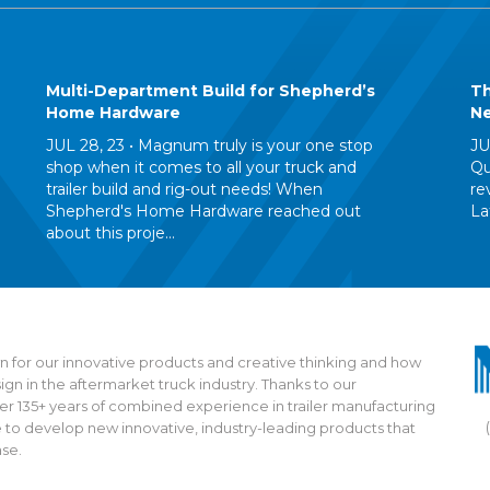
Multi-Department Build for Shepherd’s
Th
Home Hardware
Ne
JUL 28, 23 •
Magnum truly is your one stop
JU
shop when it comes to all your truck and
Qu
trailer build and rig-out needs! When
re
Shepherd's Home Hardware reached out
La
about this proje...
 for our innovative products and creative thinking and how
n in the aftermarket truck industry. Thanks to our
135+ years of combined experience in trailer manufacturing
 to develop new innovative, industry-leading products that
ase.