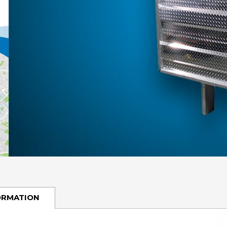
ORMATION