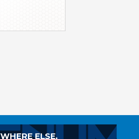
YWHERE ELSE.