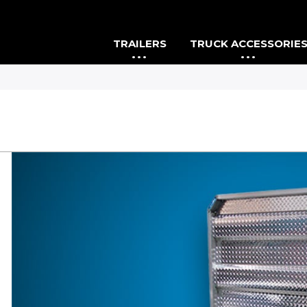
TRAILERS
TRUCK ACCESSORIE