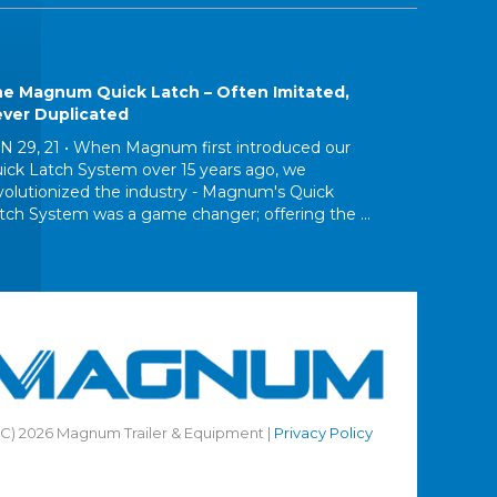
e Magnum Quick Latch – Often Imitated,
ver Duplicated
N 29, 21 •
When Magnum first introduced our
ick Latch System over 15 years ago, we
volutionized the industry - Magnum's Quick
tch System was a game changer; offering the ...
(C) 2026 Magnum Trailer & Equipment |
Privacy Policy