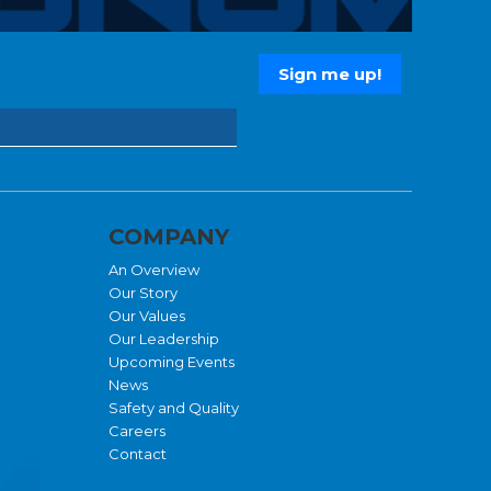
COMPANY
An Overview
Our Story
Our Values
Our Leadership
Upcoming Events
News
Safety and Quality
Careers
Contact