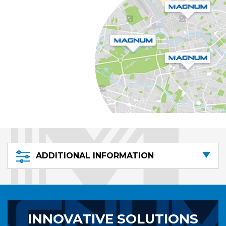
ADDITIONAL INFORMATION
INNOVATIVE SOLUTIONS