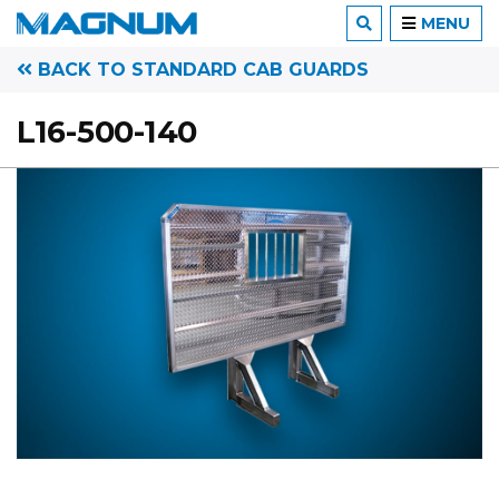
MENU
BACK TO STANDARD CAB GUARDS
L16-500-140