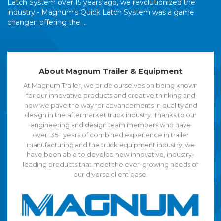
Latch System over 15 years ago, we revolutionized the
industry - Magnum's Quick Latch System was a game
changer; offering the ...
About Magnum Trailer & Equipment
At Magnum Trailer, we pride ourselves on being known
for our innovative products and creative thinking and
how we pave the way for advancements in quality and
design in the aftermarket truck industry. Thanks to our
engineering and design team members who have
over 135+ years of combined experience in trailer
manufacturing and the truck equipment industry, we
have been able to develop new innovative, industry-
leading products that meet the ever-growing needs of
our diverse client base.