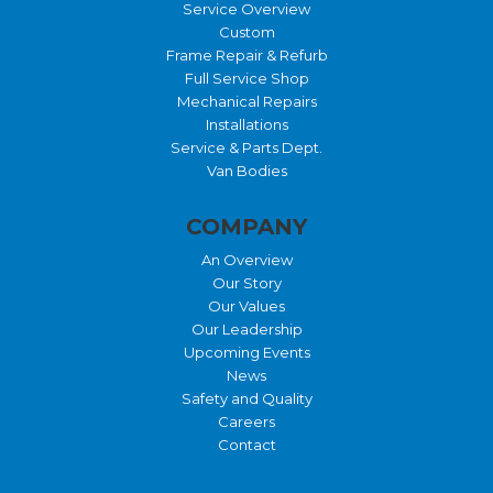
Service Overview
Custom
Frame Repair & Refurb
Full Service Shop
Mechanical Repairs
Installations
Service & Parts Dept.
Van Bodies
COMPANY
An Overview
Our Story
Our Values
Our Leadership
Upcoming Events
News
Safety and Quality
Careers
Contact