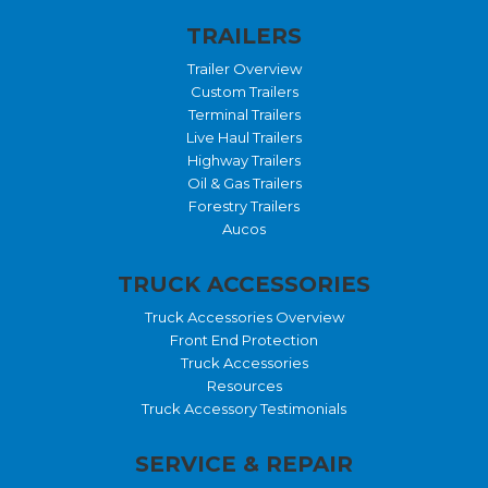
TRAILERS
Trailer Overview
Custom Trailers
Terminal Trailers
Live Haul Trailers
Highway Trailers
Oil & Gas Trailers
Forestry Trailers
Aucos
TRUCK ACCESSORIES
Truck Accessories Overview
Front End Protection
Truck Accessories
Resources
Truck Accessory Testimonials
SERVICE & REPAIR