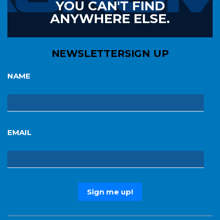
YOU CAN'T FIND
ANYWHERE ELSE.
NEWSLETTER
SIGN UP
NAME
EMAIL