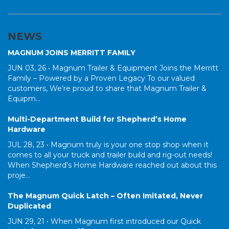
NEWS
MAGNUM JOINS MERRITT FAMILY
JUN 03, 26 •
Magnum Trailer & Equipment Joins the Merritt
Family – Powered by a Proven Legacy To our valued
customers, We’re proud to share that Magnum Trailer &
Equipm...
Multi-Department Build for Shepherd’s Home
Hardware
JUL 28, 23 •
Magnum truly is your one stop shop when it
comes to all your truck and trailer build and rig-out needs!
When Shepherd's Home Hardware reached out about this
proje...
The Magnum Quick Latch – Often Imitated, Never
Duplicated
JUN 29, 21 •
When Magnum first introduced our Quick