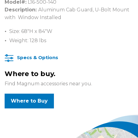
Model#:
L16-500-140
Description:
Aluminum Cab Guard, U-Bolt Mount
with Window Installed
Size: 68″H x 84″W
Weight: 128 lbs
Specs & Options
Where to buy.
Find Magnum accessories near you.
Where to Buy