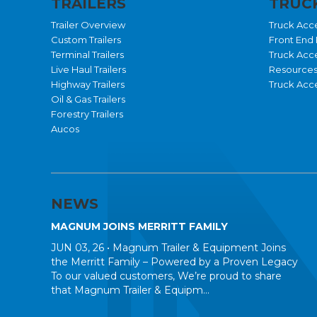
TRAILERS
TRUCK
Trailer Overview
Truck Acc
Custom Trailers
Front End 
Terminal Trailers
Truck Acc
Live Haul Trailers
Resource
Highway Trailers
Truck Acce
Oil & Gas Trailers
Forestry Trailers
Aucos
NEWS
MAGNUM JOINS MERRITT FAMILY
JUN 03, 26 •
Magnum Trailer & Equipment Joins
the Merritt Family – Powered by a Proven Legacy
To our valued customers, We’re proud to share
that Magnum Trailer & Equipm...