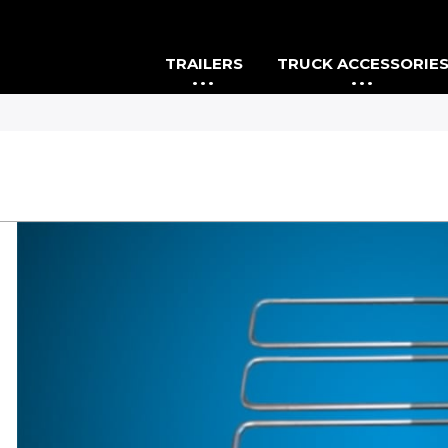
TRAILERS
TRUCK ACCESSORIE