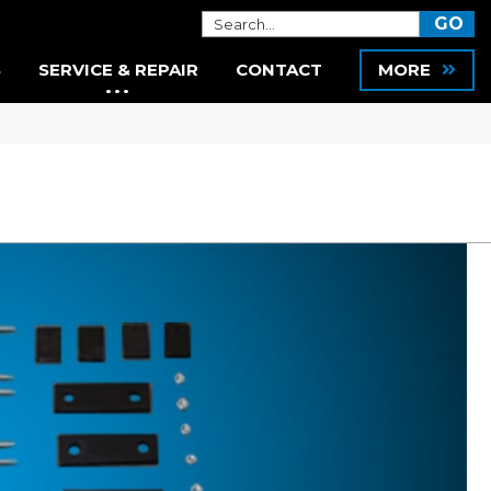
S
SERVICE & REPAIR
CONTACT
MORE