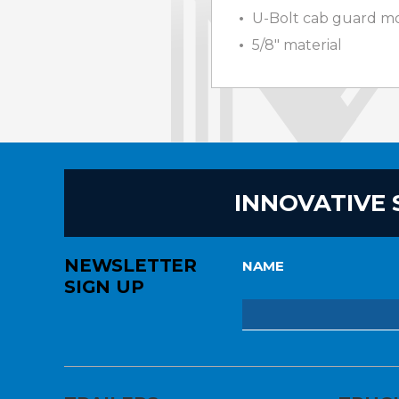
U-Bolt cab guard mo
5/8″ material
INNOVATIVE 
NEWSLETTER
NAME
SIGN UP