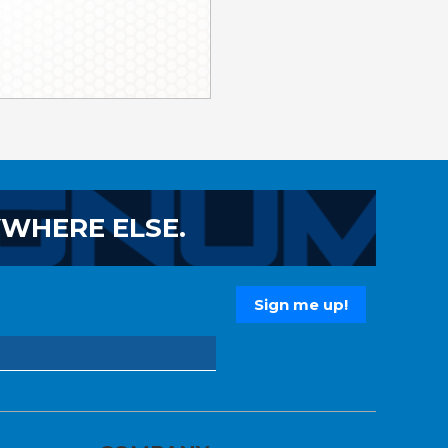
YWHERE ELSE.