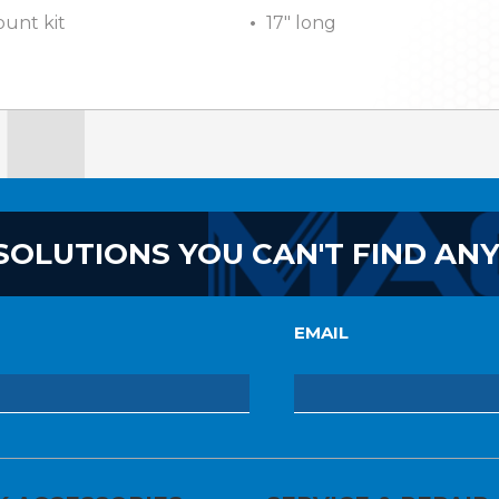
unt kit
17″ long
SOLUTIONS YOU CAN'T FIND AN
EMAIL