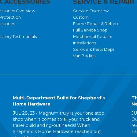
 ACCESSORIES
SERVICE & REPAIR
essories Overview
Service Overview
Protection
Custom
essories
Frame Repair & Refurb
s
Full Service Shop
ssory Testimonials
Mechanical Repairs
Installations
Service & Parts Dept.
Van Bodies
Multi-Department Build for Shepherd’s
Th
Home Hardware
Ne
JUL 28, 23 •
Magnum truly is your one stop
JU
shop when it comes to all your truck and
Qu
trailer build and rig-out needs! When
re
Shepherd's Home Hardware reached out
La