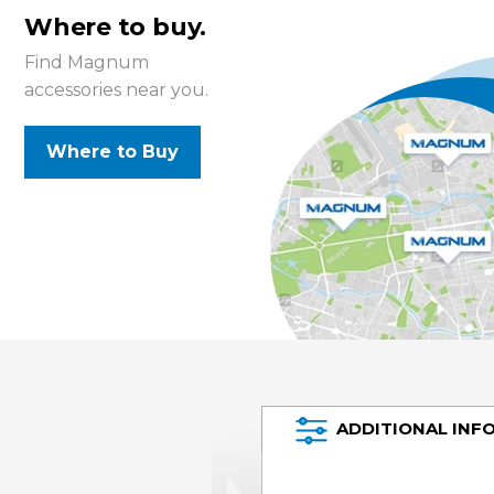
Where to buy.
Find Magnum
accessories near you.
Where to Buy
ADDITIONAL INF