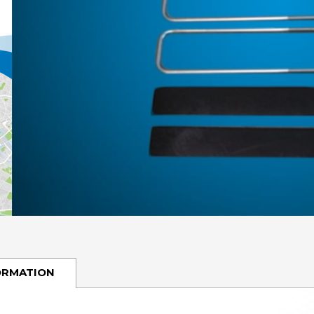
ORMATION