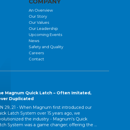
COMPANY
An Overview
Our Story
Our Values
Our Leadership
Upcoming Events
News
Safety and Quality
Careers
Contact
e Magnum Quick Latch – Often Imitated,
ver Duplicated
N 29, 21 •
When Magnum first introduced our
ick Latch System over 15 years ago, we
volutionized the industry - Magnum's Quick
tch System was a game changer; offering the ...