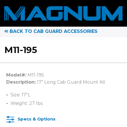
BACK TO CAB GUARD ACCESSORIES
M11-195
Model#:
M11-195
Description:
17″ Long Cab Guard Mount Kit
Size: 17″L
Weight: 27 lbs
Specs & Options