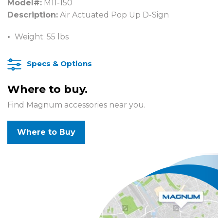
Model#:
M11-150
Description:
Air Actuated Pop Up D-Sign
Weight: 55 lbs
Specs & Options
Where to buy.
Find Magnum accessories near you.
Where to Buy