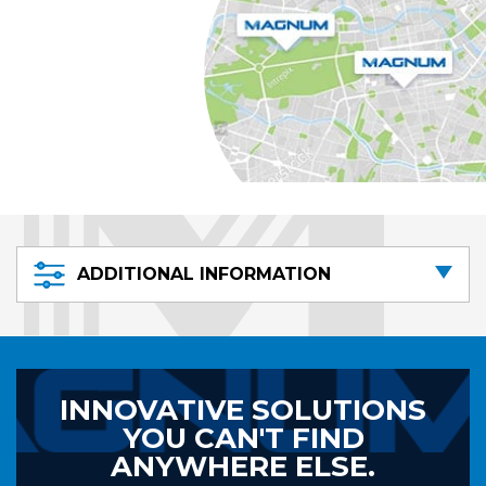
ADDITIONAL INFORMATION
INNOVATIVE SOLUTIONS
YOU CAN'T FIND
ANYWHERE ELSE.