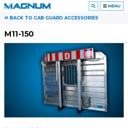
MENU
BACK TO CAB GUARD ACCESSORIES
M11-150