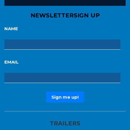
NEWSLETTER
SIGN UP
NAME
EMAIL
TRAILERS