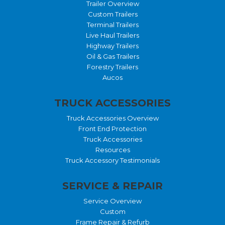
Trailer Overview
Custom Trailers
Terminal Trailers
Live Haul Trailers
Highway Trailers
Oil & Gas Trailers
Forestry Trailers
Aucos
TRUCK ACCESSORIES
Truck Accessories Overview
Front End Protection
Truck Accessories
Resources
Truck Accessory Testimonials
SERVICE & REPAIR
Service Overview
Custom
Frame Repair & Refurb