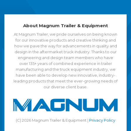
About Magnum Trailer & Equipment
At Magnum Trailer, we pride ourselves on being known
for our innovative products and creative thinking and
how we pave the way for advancements in quality and
design in the aftermarket truck industry. Thanks to our
engineering and design team members who have
over 135+ years of combined experience in trailer
manufacturing and the truck equipment industry, we
have been able to develop new innovative, industry-
leading products that meet the ever-growing needs of
our diverse client base.
(C) 2026 Magnum Trailer & Equipment |
Privacy Policy