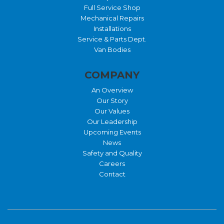
Full Service Shop
Mechanical Repairs
Installations
Service & Parts Dept.
Van Bodies
COMPANY
An Overview
Our Story
Our Values
Our Leadership
Upcoming Events
News
Safety and Quality
Careers
Contact