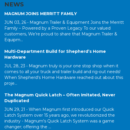
NEWS
MAGNUM JOINS MERRITT FAMILY
JUN 03, 26 •
Magnum Trailer & Equipment Joins the Merritt
Family – Powered by a Proven Legacy To our valued
customers, We’re proud to share that Magnum Trailer &
Equipm...
Multi-Department Build for Shepherd’s Home
Hardware
JUL 28, 23 •
Magnum truly is your one stop shop when it
comes to all your truck and trailer build and rig-out needs!
When Shepherd's Home Hardware reached out about this
proje...
The Magnum Quick Latch – Often Imitated, Never
Duplicated
JUN 29, 21 •
When Magnum first introduced our Quick
Latch System over 15 years ago, we revolutionized the
industry - Magnum's Quick Latch System was a game
changer; offering the ...