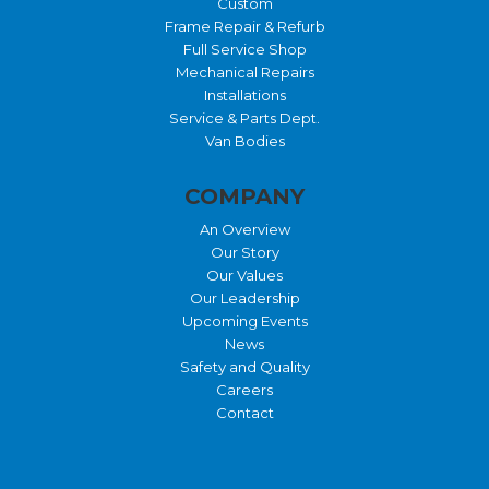
Custom
Frame Repair & Refurb
Full Service Shop
Mechanical Repairs
Installations
Service & Parts Dept.
Van Bodies
COMPANY
An Overview
Our Story
Our Values
Our Leadership
Upcoming Events
News
Safety and Quality
Careers
Contact