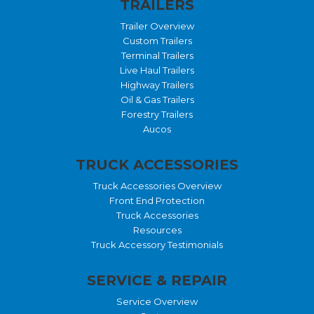
TRAILERS
Trailer Overview
Custom Trailers
Terminal Trailers
Live Haul Trailers
Highway Trailers
Oil & Gas Trailers
Forestry Trailers
Aucos
TRUCK ACCESSORIES
Truck Accessories Overview
Front End Protection
Truck Accessories
Resources
Truck Accessory Testimonials
SERVICE & REPAIR
Service Overview