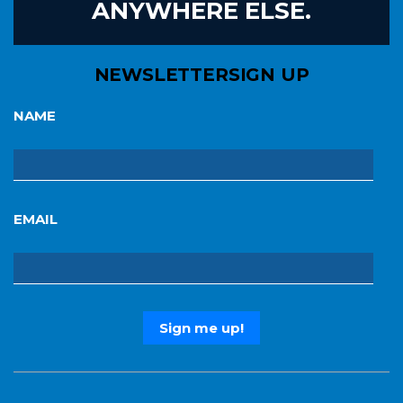
ANYWHERE ELSE.
NEWSLETTER
SIGN UP
NAME
EMAIL