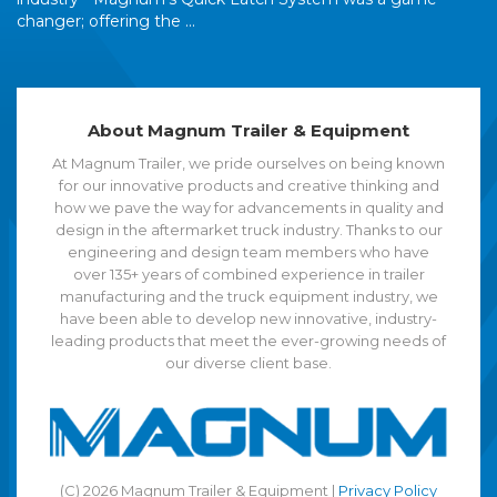
changer; offering the ...
About Magnum Trailer & Equipment
At Magnum Trailer, we pride ourselves on being known
for our innovative products and creative thinking and
how we pave the way for advancements in quality and
design in the aftermarket truck industry. Thanks to our
engineering and design team members who have
over 135+ years of combined experience in trailer
manufacturing and the truck equipment industry, we
have been able to develop new innovative, industry-
leading products that meet the ever-growing needs of
our diverse client base.
(C) 2026 Magnum Trailer & Equipment |
Privacy Policy