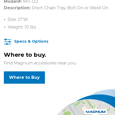
Model#:
M11-122
Description:
Short Chain Tray, Bolt On or Weld On
Size: 21″W
Weight: 10 lbs
Specs & Options
Where to buy.
Find Magnum accessories near you.
Where to Buy