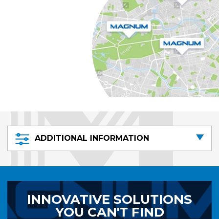
ADDITIONAL INFORMATION
INNOVATIVE SOLUTIONS
YOU CAN'T FIND