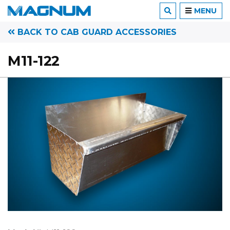
MENU
BACK TO CAB GUARD ACCESSORIES
M11-122