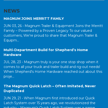
NEWS
MAGNUM JOINS MERRITT FAMILY
JUN 03, 26 •
Magnum Trailer & Equipment Joins the Merritt
Family – Powered by a Proven Legacy To our valued
customers, We’re proud to share that Magnum Trailer &
Equipm...
Multi-Department Build for Shepherd’s Home
Hardware
JUL 28, 23 •
Magnum truly is your one stop shop when it
comes to all your truck and trailer build and rig-out needs!
When Shepherd's Home Hardware reached out about this
proje...
The Magnum Quick Latch – Often Imitated, Never
Duplicated
JUN 29, 21 •
When Magnum first introduced our Quick
Latch System over 15 years ago, we revolutionized the
industry - Magnum's Quick Latch System was a game