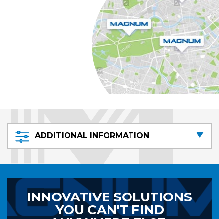
ADDITIONAL INFORMATION
INNOVATIVE SOLUTIONS
YOU CAN'T FIND