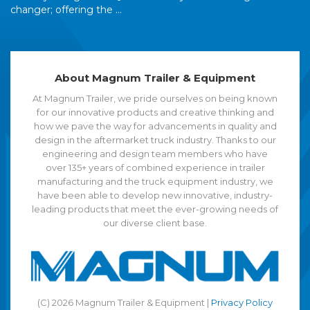
changer; offering the ...
About Magnum Trailer & Equipment
At Magnum Trailer, we pride ourselves on being known
for our innovative products and creative thinking and
how we pave the way for advancements in quality and
design in the aftermarket truck industry. Thanks to our
engineering and design team members who have
over 135+ years of combined experience in trailer
manufacturing and the truck equipment industry, we
have been able to develop new innovative, industry-
leading products that meet the ever-growing needs of
our diverse client base.
(C) 2026 Magnum Trailer & Equipment |
Privacy Policy