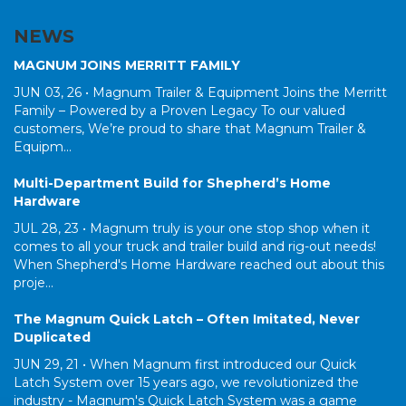
NEWS
MAGNUM JOINS MERRITT FAMILY
JUN 03, 26 •
Magnum Trailer & Equipment Joins the Merritt
Family – Powered by a Proven Legacy To our valued
customers, We’re proud to share that Magnum Trailer &
Equipm...
Multi-Department Build for Shepherd’s Home
Hardware
JUL 28, 23 •
Magnum truly is your one stop shop when it
comes to all your truck and trailer build and rig-out needs!
When Shepherd's Home Hardware reached out about this
proje...
The Magnum Quick Latch – Often Imitated, Never
Duplicated
JUN 29, 21 •
When Magnum first introduced our Quick
Latch System over 15 years ago, we revolutionized the
industry - Magnum's Quick Latch System was a game