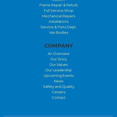
Frame Repair & Refurb
Full Service Shop
Mechanical Repairs
Installations
Service & Parts Dept.
Van Bodies
COMPANY
An Overview
Our Story
Our Values
Our Leadership
Upcoming Events
News
Safety and Quality
Careers
Contact