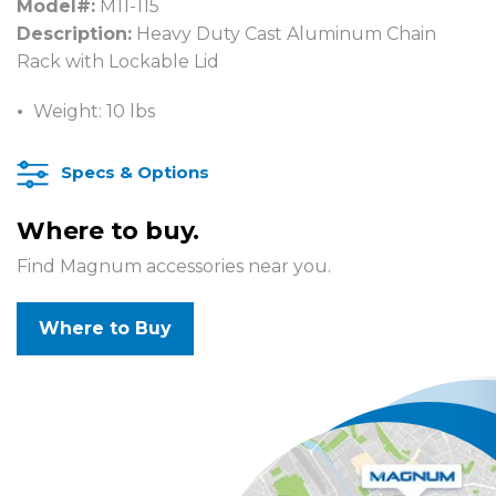
Model#:
M11-115
Description:
Heavy Duty Cast Aluminum Chain
Rack with Lockable Lid
Weight: 10 lbs
Specs & Options
Where to buy.
Find Magnum accessories near you.
Where to Buy