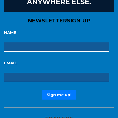
ANYWHERE ELSE.
NEWSLETTER
SIGN UP
NAME
EMAIL