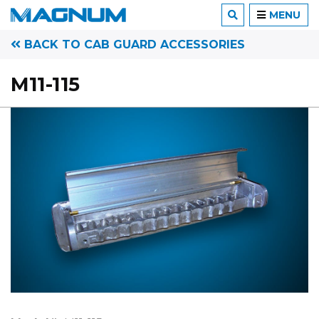
MENU
BACK TO CAB GUARD ACCESSORIES
M11-115