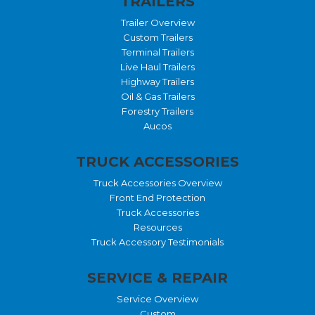
TRAILERS
Trailer Overview
Custom Trailers
Terminal Trailers
Live Haul Trailers
Highway Trailers
Oil & Gas Trailers
Forestry Trailers
Aucos
TRUCK ACCESSORIES
Truck Accessories Overview
Front End Protection
Truck Accessories
Resources
Truck Accessory Testimonials
SERVICE & REPAIR
Service Overview
Custom