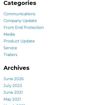
Categories
Communications
Company Update
Front End Protection
Media
Product Update
Service
Trailers
Archives
June 2026
July 2023
June 2021
May 2021