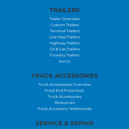
TRAILERS
Trailer Overview
Custom Trailers
Terminal Trailers
Live Haul Trailers
Highway Trailers
Oil & Gas Trailers
Forestry Trailers
Aucos
TRUCK ACCESSORIES
Truck Accessories Overview
Front End Protection
Truck Accessories
Resources
Truck Accessory Testimonials
SERVICE & REPAIR