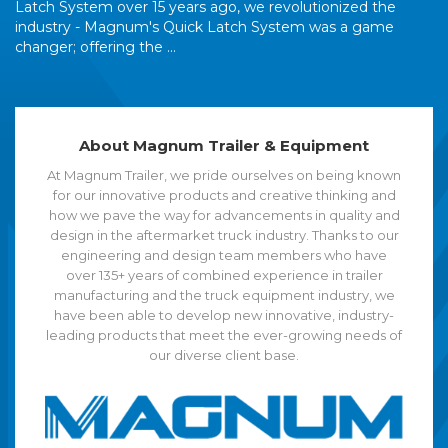
Latch System over 15 years ago, we revolutionized the
industry - Magnum's Quick Latch System was a game
changer; offering the ...
About Magnum Trailer & Equipment
At Magnum Trailer, we pride ourselves on being known
for our innovative products and creative thinking and
how we pave the way for advancements in quality and
design in the aftermarket truck industry. Thanks to our
engineering and design team members who have
over 135+ years of combined experience in trailer
manufacturing and the truck equipment industry, we
have been able to develop new innovative, industry-
leading products that meet the ever-growing needs of
our diverse client base.