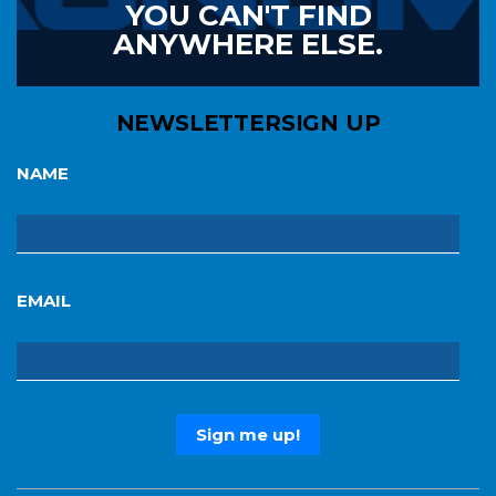
YOU CAN'T FIND
ANYWHERE ELSE.
NEWSLETTER
SIGN UP
NAME
EMAIL