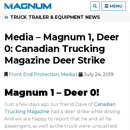
MENU
TRUCK TRAILER & EQUIPMENT NEWS
Media – Magnum 1, Deer
0: Canadian Trucking
Magazine Deer Strike
Front End Protection
,
Media
|
July 24, 2019
Magnum 1 – Deer 0!
Just a few days ago our friend Dave of
Canadian
Trucking Magazine
had a deer strike while driving.
And we are happy to report that he and all his
passengers, as well as the truck were unscathed