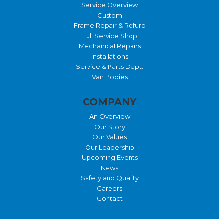
Service Overview
Custom
Frame Repair & Refurb
Full Service Shop
Mechanical Repairs
Installations
Service & Parts Dept.
Van Bodies
COMPANY
An Overview
Our Story
Our Values
Our Leadership
Upcoming Events
News
Safety and Quality
Careers
Contact