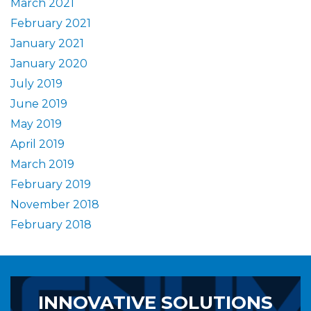
March 2021
February 2021
January 2021
January 2020
July 2019
June 2019
May 2019
April 2019
March 2019
February 2019
November 2018
February 2018
INNOVATIVE SOLUTIONS