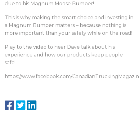
due to his Magnum Moose Bumper!
This is why making the smart choice and investing in
a Magnum Bumper matters – because nothing is
more important than your safety while on the road!
Play to the video to hear Dave talk about his
experience and how our products keep people
safe!
https://www.facebook.com/CanadianTruckingMagazi