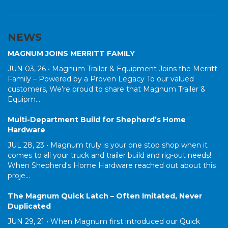
NEWS
MAGNUM JOINS MERRITT FAMILY
JUN 03, 26 •
Magnum Trailer & Equipment Joins the Merritt
Family – Powered by a Proven Legacy To our valued
customers, We’re proud to share that Magnum Trailer &
Equipm...
Multi-Department Build for Shepherd’s Home
Hardware
JUL 28, 23 •
Magnum truly is your one stop shop when it
comes to all your truck and trailer build and rig-out needs!
When Shepherd's Home Hardware reached out about this
proje...
The Magnum Quick Latch – Often Imitated, Never
Duplicated
JUN 29, 21 •
When Magnum first introduced our Quick