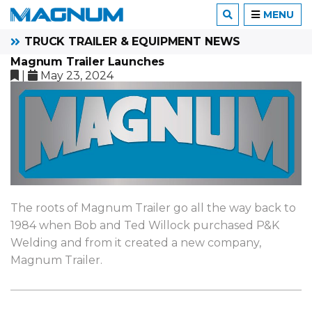
MENU
TRUCK TRAILER & EQUIPMENT NEWS
Magnum Trailer Launches
|
May 23, 2024
The roots of Magnum Trailer go all the way back to
1984 when Bob and Ted Willock purchased P&K
Welding and from it created a new company,
Magnum Trailer.