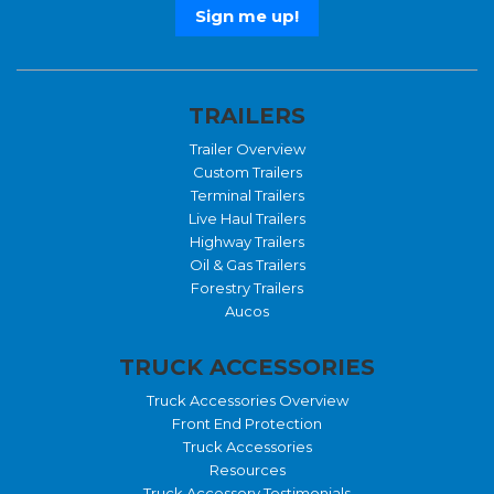
TRAILERS
Trailer Overview
Custom Trailers
Terminal Trailers
Live Haul Trailers
Highway Trailers
Oil & Gas Trailers
Forestry Trailers
Aucos
TRUCK ACCESSORIES
Truck Accessories Overview
Front End Protection
Truck Accessories
Resources
Truck Accessory Testimonials