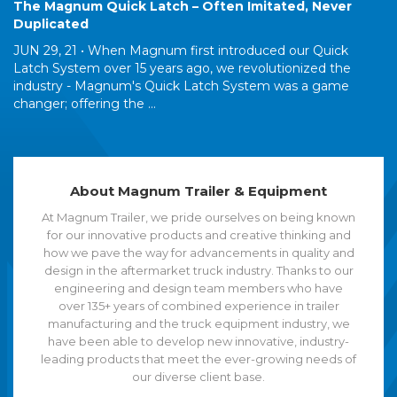
The Magnum Quick Latch – Often Imitated, Never
Duplicated
JUN 29, 21 •
When Magnum first introduced our Quick
Latch System over 15 years ago, we revolutionized the
industry - Magnum's Quick Latch System was a game
changer; offering the ...
About Magnum Trailer & Equipment
At Magnum Trailer, we pride ourselves on being known
for our innovative products and creative thinking and
how we pave the way for advancements in quality and
design in the aftermarket truck industry. Thanks to our
engineering and design team members who have
over 135+ years of combined experience in trailer
manufacturing and the truck equipment industry, we
have been able to develop new innovative, industry-
leading products that meet the ever-growing needs of
our diverse client base.