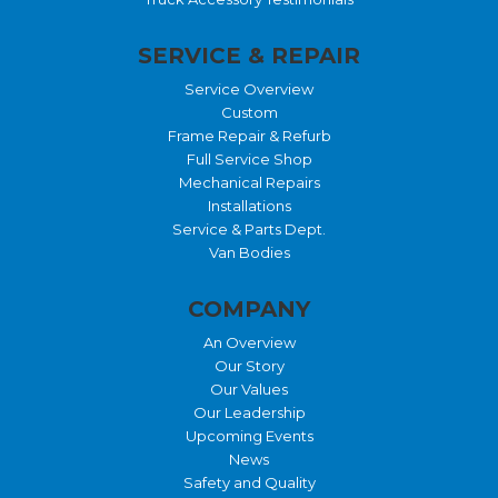
SERVICE & REPAIR
Service Overview
Custom
Frame Repair & Refurb
Full Service Shop
Mechanical Repairs
Installations
Service & Parts Dept.
Van Bodies
COMPANY
An Overview
Our Story
Our Values
Our Leadership
Upcoming Events
News
Safety and Quality