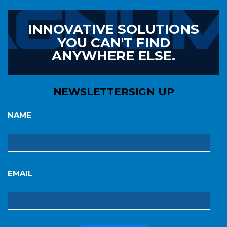
INNOVATIVE SOLUTIONS
YOU CAN'T FIND
ANYWHERE ELSE.
NEWSLETTER
SIGN UP
NAME
EMAIL