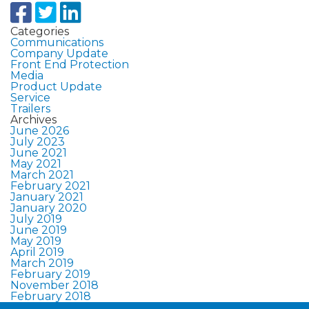
Categories
Communications
Company Update
Front End Protection
Media
Product Update
Service
Trailers
Archives
June 2026
July 2023
June 2021
May 2021
March 2021
February 2021
January 2021
January 2020
July 2019
June 2019
May 2019
April 2019
March 2019
February 2019
November 2018
February 2018