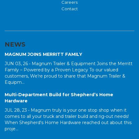
Careers
Contact
NEWS
MAGNUM JOINS MERRITT FAMILY
JUN 03, 26 •
Magnum Trailer & Equipment Joins the Merritt
Family – Powered by a Proven Legacy To our valued
customers, We’re proud to share that Magnum Trailer &
Equipm...
Multi-Department Build for Shepherd’s Home
Hardware
JUL 28, 23 •
Magnum truly is your one stop shop when it
comes to all your truck and trailer build and rig-out needs!
When Shepherd's Home Hardware reached out about this
proje...