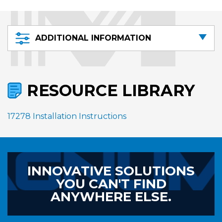
ADDITIONAL INFORMATION
RESOURCE LIBRARY
17278 Installation Instructions
INNOVATIVE SOLUTIONS
YOU CAN'T FIND
ANYWHERE ELSE.