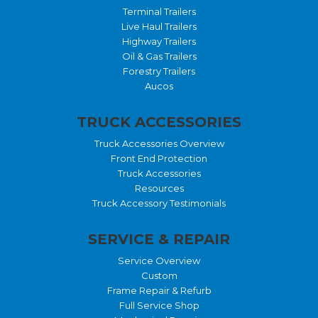
Terminal Trailers
Live Haul Trailers
Highway Trailers
Oil & Gas Trailers
Forestry Trailers
Aucos
TRUCK ACCESSORIES
Truck Accessories Overview
Front End Protection
Truck Accessories
Resources
Truck Accessory Testimonials
SERVICE & REPAIR
Service Overview
Custom
Frame Repair & Refurb
Full Service Shop