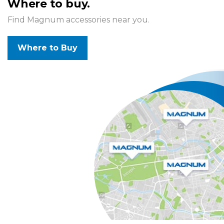
Where to buy.
Find Magnum accessories near you.
Where to Buy