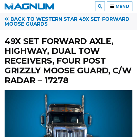
MENU
BACK TO WESTERN STAR 49X SET FORWARD
MOOSE GUARDS
49X SET FORWARD AXLE,
HIGHWAY, DUAL TOW
RECEIVERS, FOUR POST
GRIZZLY MOOSE GUARD, C/W
RADAR – 17278