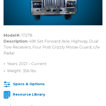
Model#:
17278
Description:
49X Set Forward Axle, Highway, Dual
Tow Receivers, Four Post Grizzly Moose Guard, c/w
Radar
Years: 2021 – Current
Weight: 356 lbs
Specs & Options
Resource Library