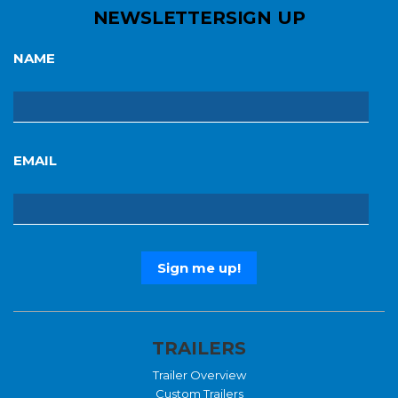
NEWSLETTER
SIGN UP
NAME
EMAIL
TRAILERS
Trailer Overview
Custom Trailers