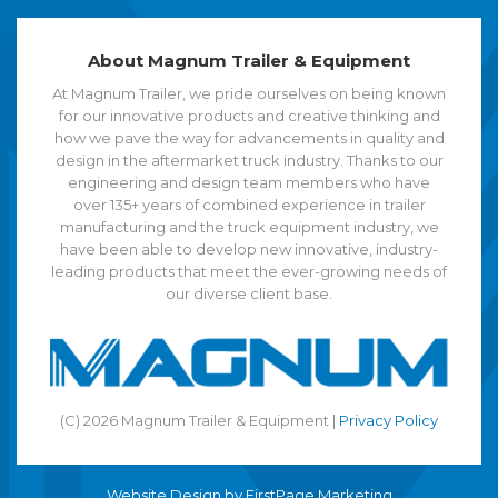
About Magnum Trailer & Equipment
At Magnum Trailer, we pride ourselves on being known
for our innovative products and creative thinking and
how we pave the way for advancements in quality and
design in the aftermarket truck industry. Thanks to our
engineering and design team members who have
over 135+ years of combined experience in trailer
manufacturing and the truck equipment industry, we
have been able to develop new innovative, industry-
leading products that meet the ever-growing needs of
our diverse client base.
(C) 2026 Magnum Trailer & Equipment |
Privacy Policy
Website Design by
FirstPage Marketing