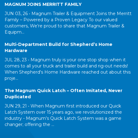
MAGNUM JOINS MERRITT FAMILY
JUN 03, 26 •
Magnum Trailer & Equipment Joins the Merritt
Family – Powered by a Proven Legacy To our valued
customers, We’re proud to share that Magnum Trailer &
Equipm...
Multi-Department Build for Shepherd’s Home
Hardware
JUL 28, 23 •
Magnum truly is your one stop shop when it
comes to all your truck and trailer build and rig-out needs!
When Shepherd's Home Hardware reached out about this
proje...
The Magnum Quick Latch – Often Imitated, Never
Duplicated
JUN 29, 21 •
When Magnum first introduced our Quick
Latch System over 15 years ago, we revolutionized the
industry - Magnum's Quick Latch System was a game
changer; offering the ...