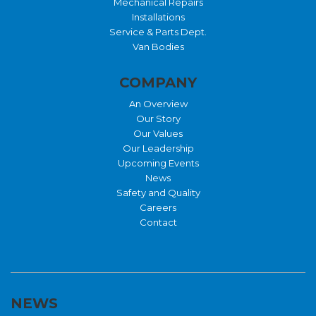
Mechanical Repairs
Installations
Service & Parts Dept.
Van Bodies
COMPANY
An Overview
Our Story
Our Values
Our Leadership
Upcoming Events
News
Safety and Quality
Careers
Contact
NEWS