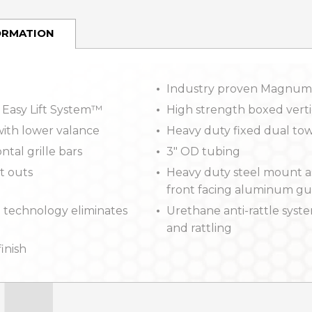
ORMATION
Industry proven Magnum
 Easy Lift System™
High strength boxed verti
ith lower valance
Heavy duty fixed dual tow
ntal grille bars
3″ OD tubing
t outs
Heavy duty steel mount a
front facing aluminum g
 technology eliminates
Urethane anti-rattle syste
and rattling
finish