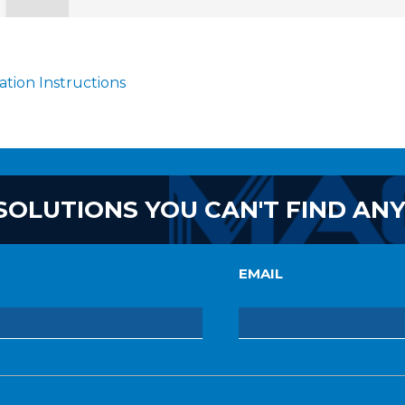
lation Instructions
SOLUTIONS YOU CAN'T FIND AN
EMAIL