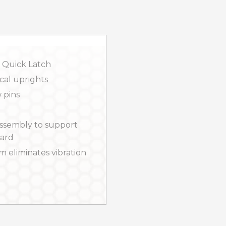
 Quick Latch
cal uprights
 pins
ssembly to support
uard
m eliminates vibration