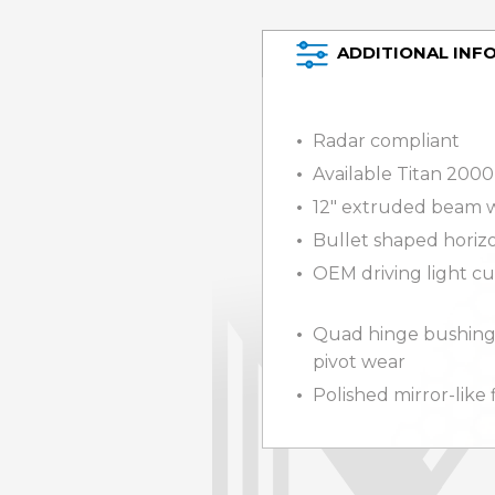
ADDITIONAL INF
Radar compliant
Available Titan 2000
12″ extruded beam w
Bullet shaped horizo
OEM driving light cu
Quad hinge bushing
pivot wear
Polished mirror-like 