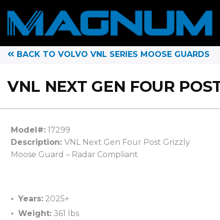
BACK TO VOLVO VNL SERIES MOOSE GUARDS
VNL NEXT GEN FOUR POST
Model#:
17299
Description:
VNL Next Gen Four Post Grizzly
Moose Guard – Radar Compliant
Years:
2025+
Weight:
361 lbs