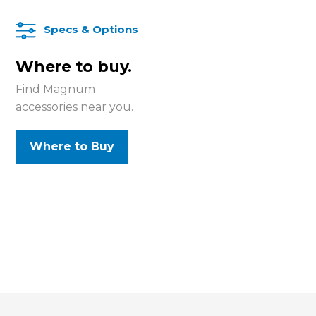
Specs & Options
Where to buy.
Find Magnum
accessories near you.
Where to Buy