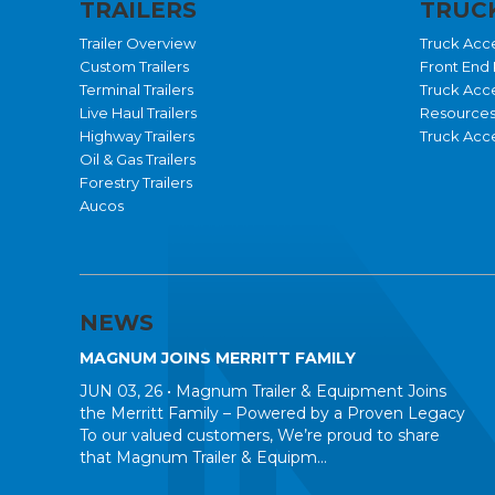
TRAILERS
TRUCK
Trailer Overview
Truck Acc
Custom Trailers
Front End 
Terminal Trailers
Truck Acc
Live Haul Trailers
Resource
Highway Trailers
Truck Acce
Oil & Gas Trailers
Forestry Trailers
Aucos
NEWS
MAGNUM JOINS MERRITT FAMILY
JUN 03, 26 •
Magnum Trailer & Equipment Joins
the Merritt Family – Powered by a Proven Legacy
To our valued customers, We’re proud to share
that Magnum Trailer & Equipm...