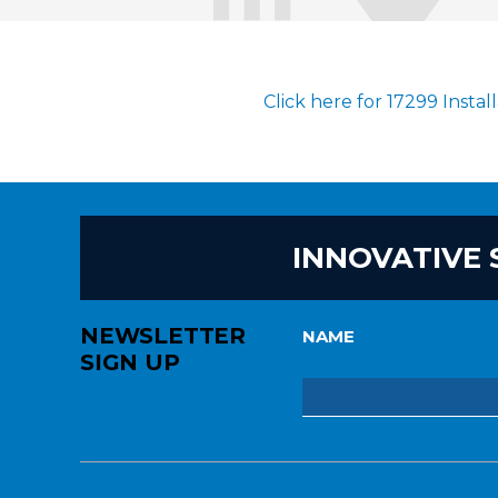
Click here for 17299 Instal
INNOVATIVE 
NEWSLETTER
NAME
SIGN UP