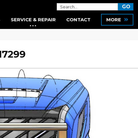
S
SERVICE & REPAIR
CONTACT
MORE
17299