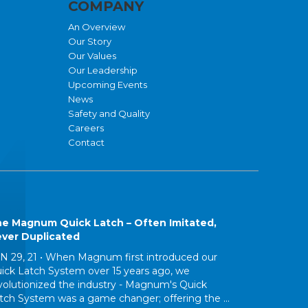
COMPANY
An Overview
Our Story
Our Values
Our Leadership
Upcoming Events
News
Safety and Quality
Careers
Contact
e Magnum Quick Latch – Often Imitated,
ver Duplicated
N 29, 21 •
When Magnum first introduced our
ick Latch System over 15 years ago, we
volutionized the industry - Magnum's Quick
tch System was a game changer; offering the ...