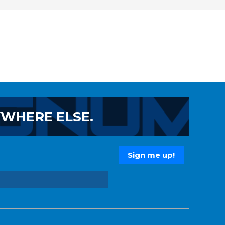
YWHERE ELSE.