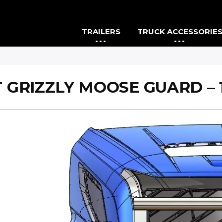
TRAILERS
TRUCK ACCESSORIE
 GRIZZLY MOOSE GUARD – 