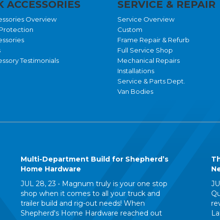
 ACCESSORIES
SERVICE & REPAIR
essories Overview
Service Overview
Protection
Custom
essories
Frame Repair & Refurb
s
Full Service Shop
ssory Testimonials
Mechanical Repairs
Installations
Service & Parts Dept.
Van Bodies
Multi-Department Build for Shepherd’s
Th
Home Hardware
Ne
JUL 28, 23 •
Magnum truly is your one stop
JU
shop when it comes to all your truck and
Qu
trailer build and rig-out needs! When
re
Shepherd's Home Hardware reached out
La