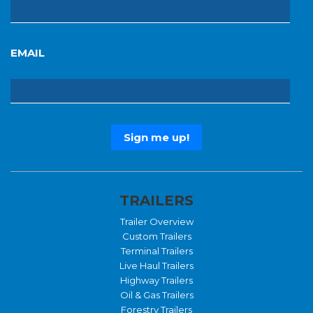
EMAIL
TRAILERS
Trailer Overview
Custom Trailers
Terminal Trailers
Live Haul Trailers
Highway Trailers
Oil & Gas Trailers
Forestry Trailers