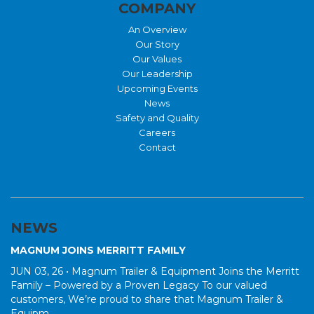
COMPANY
An Overview
Our Story
Our Values
Our Leadership
Upcoming Events
News
Safety and Quality
Careers
Contact
NEWS
MAGNUM JOINS MERRITT FAMILY
JUN 03, 26 •
Magnum Trailer & Equipment Joins the Merritt
Family – Powered by a Proven Legacy To our valued
customers, We’re proud to share that Magnum Trailer &
Equipm...