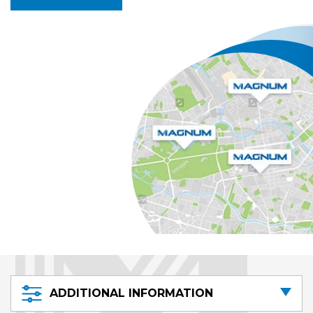
ADDITIONAL INFORMATION