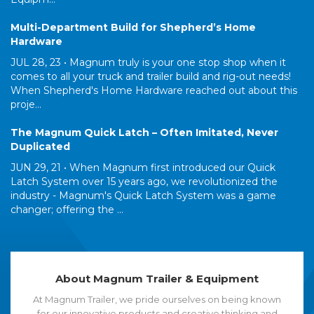
Multi-Department Build for Shepherd’s Home
Hardware
JUL 28, 23 •
Magnum truly is your one stop shop when it
comes to all your truck and trailer build and rig-out needs!
When Shepherd's Home Hardware reached out about this
proje...
The Magnum Quick Latch – Often Imitated, Never
Duplicated
JUN 29, 21 •
When Magnum first introduced our Quick
Latch System over 15 years ago, we revolutionized the
industry - Magnum's Quick Latch System was a game
changer; offering the ...
About Magnum Trailer & Equipment
At Magnum Trailer, we pride ourselves on being known
for our innovative products and creative thinking and