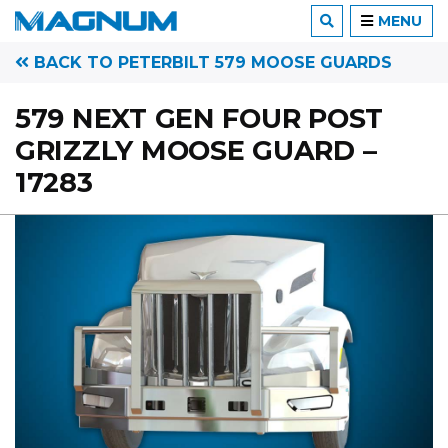
MENU
BACK TO PETERBILT 579 MOOSE GUARDS
579 NEXT GEN FOUR POST
GRIZZLY MOOSE GUARD –
17283