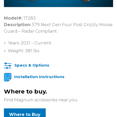
Model#:
17283
Description:
579 Next Gen Four Post Grizzly Moose
Guard – Radar Compliant
Years: 2021 – Current
Weight: 381 lbs
Specs & Options
Installation Instructions
Where to buy.
Find Magnum accessories near you.
Where to Buy