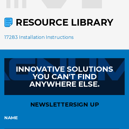
RESOURCE LIBRARY
17283 Installation Instructions
INNOVATIVE SOLUTIONS
YOU CAN'T FIND
ANYWHERE ELSE.
NEWSLETTER
SIGN UP
NAME