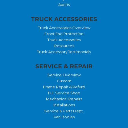
Aucos
TRUCK ACCESSORIES
Truck Accessories Overview
Front End Protection
Truck Accessories
Resources
Truck Accessory Testimonials
SERVICE & REPAIR
Service Overview
Custom
Frame Repair & Refurb
Full Service Shop
Mechanical Repairs
Installations
Service & Parts Dept.
Van Bodies