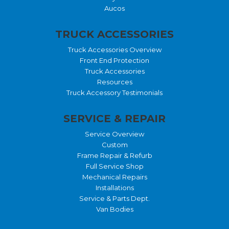
Aucos
TRUCK ACCESSORIES
Truck Accessories Overview
Front End Protection
Truck Accessories
Resources
Truck Accessory Testimonials
SERVICE & REPAIR
Service Overview
Custom
Frame Repair & Refurb
Full Service Shop
Mechanical Repairs
Installations
Service & Parts Dept.
Van Bodies