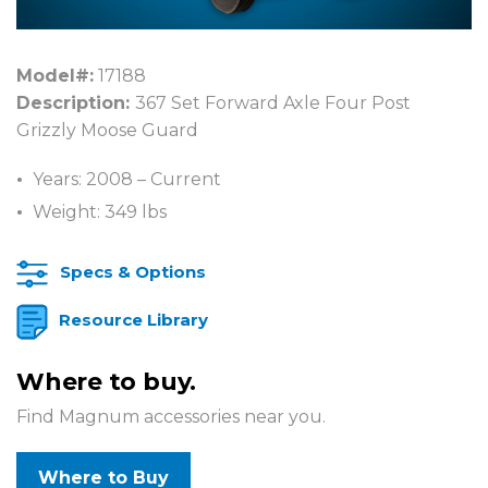
Model#:
17188
Description:
367 Set Forward Axle Four Post
Grizzly Moose Guard
Years: 2008 – Current
Weight: 349 lbs
Specs & Options
Resource Library
Where to buy.
Find Magnum accessories near you.
Where to Buy