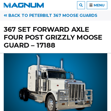
MENU
BACK TO PETERBILT 367 MOOSE GUARDS
367 SET FORWARD AXLE
FOUR POST GRIZZLY MOOSE
GUARD – 17188