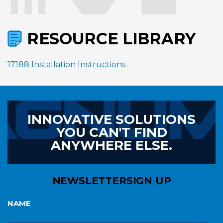
RESOURCE LIBRARY
17188 Installation Instructions
INNOVATIVE SOLUTIONS
YOU CAN'T FIND
ANYWHERE ELSE.
NEWSLETTER
SIGN UP
NAME