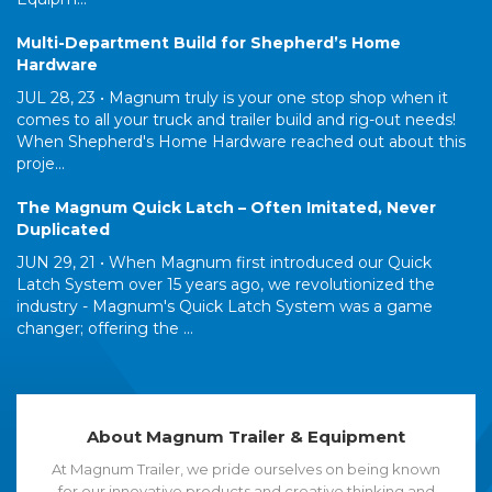
Multi-Department Build for Shepherd’s Home
Hardware
JUL 28, 23 •
Magnum truly is your one stop shop when it
comes to all your truck and trailer build and rig-out needs!
When Shepherd's Home Hardware reached out about this
proje...
The Magnum Quick Latch – Often Imitated, Never
Duplicated
JUN 29, 21 •
When Magnum first introduced our Quick
Latch System over 15 years ago, we revolutionized the
industry - Magnum's Quick Latch System was a game
changer; offering the ...
About Magnum Trailer & Equipment
At Magnum Trailer, we pride ourselves on being known
for our innovative products and creative thinking and