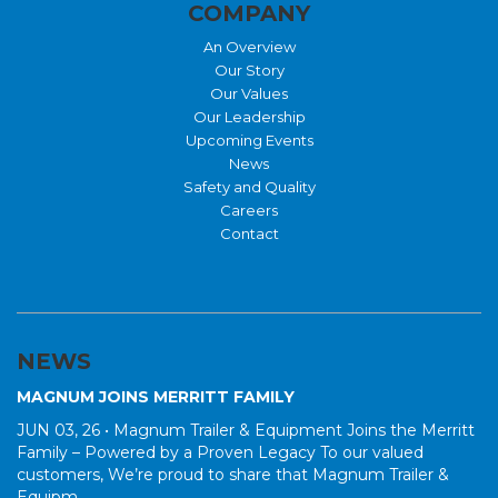
COMPANY
An Overview
Our Story
Our Values
Our Leadership
Upcoming Events
News
Safety and Quality
Careers
Contact
NEWS
MAGNUM JOINS MERRITT FAMILY
JUN 03, 26 •
Magnum Trailer & Equipment Joins the Merritt
Family – Powered by a Proven Legacy To our valued
customers, We’re proud to share that Magnum Trailer &
Equipm...