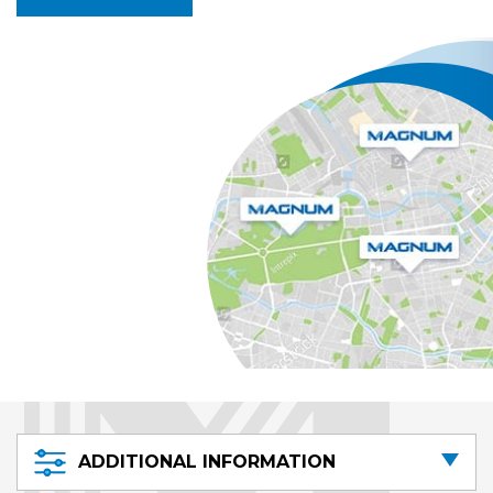
ADDITIONAL INFORMATION