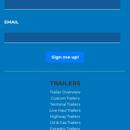
EMAIL
TRAILERS
Trailer Overview
Custom Trailers
Terminal Trailers
Live Haul Trailers
Highway Trailers
Oil & Gas Trailers
Forestry Trailers