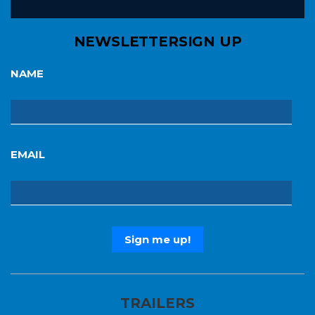
NEWSLETTER
SIGN UP
NAME
EMAIL
TRAILERS