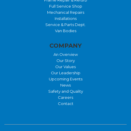
Full Service Shop
Mechanical Repairs
Installations
Service & Parts Dept.
Van Bodies
COMPANY
An Overview
Our Story
Our Values
Our Leadership
Upcoming Events
News
Safety and Quality
Careers
Contact