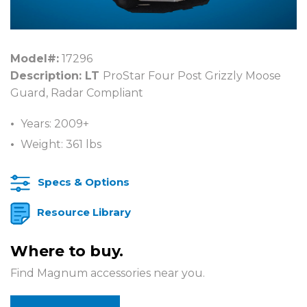
Model#:
17296
Description: LT
ProStar Four Post Grizzly Moose
Guard, Radar Compliant
Years: 2009+
Weight: 361 lbs
Specs & Options
Resource Library
Where to buy.
Find Magnum accessories near you.