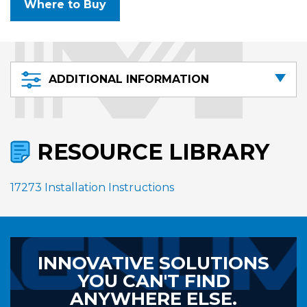
Where to Buy
ADDITIONAL INFORMATION
RESOURCE LIBRARY
17273 Installation Instructions
INNOVATIVE SOLUTIONS
YOU CAN'T FIND
ANYWHERE ELSE.