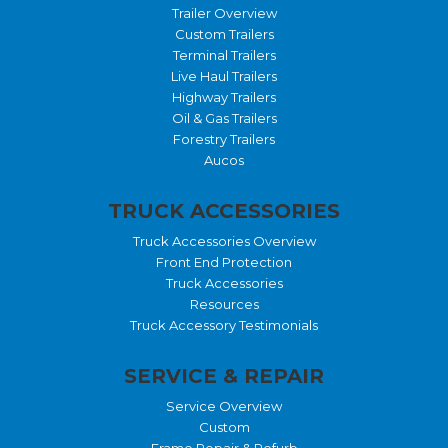
Trailer Overview
Custom Trailers
Terminal Trailers
Live Haul Trailers
Highway Trailers
Oil & Gas Trailers
Forestry Trailers
Aucos
TRUCK ACCESSORIES
Truck Accessories Overview
Front End Protection
Truck Accessories
Resources
Truck Accessory Testimonials
SERVICE & REPAIR
Service Overview
Custom
Frame Repair & Refurb