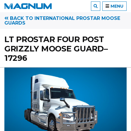
MENU
BACK TO INTERNATIONAL PROSTAR MOOSE
GUARDS
LT PROSTAR FOUR POST
GRIZZLY MOOSE GUARD–
17296