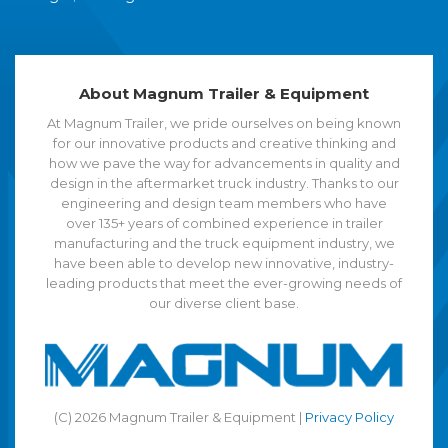
About Magnum Trailer & Equipment
At Magnum Trailer, we pride ourselves on being known
for our innovative products and creative thinking and
how we pave the way for advancements in quality and
design in the aftermarket truck industry. Thanks to our
engineering and design team members who have
over 135+ years of combined experience in trailer
manufacturing and the truck equipment industry, we
have been able to develop new innovative, industry-
leading products that meet the ever-growing needs of
our diverse client base.
(C) 2026 Magnum Trailer & Equipment |
Privacy Policy