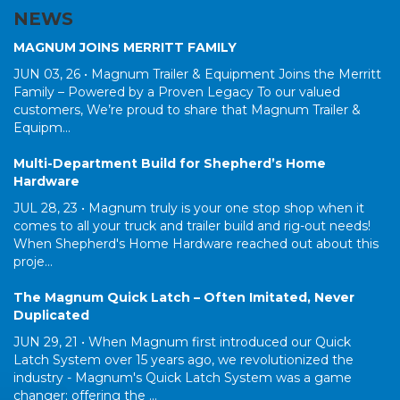
NEWS
MAGNUM JOINS MERRITT FAMILY
JUN 03, 26 •
Magnum Trailer & Equipment Joins the Merritt
Family – Powered by a Proven Legacy To our valued
customers, We’re proud to share that Magnum Trailer &
Equipm...
Multi-Department Build for Shepherd’s Home
Hardware
JUL 28, 23 •
Magnum truly is your one stop shop when it
comes to all your truck and trailer build and rig-out needs!
When Shepherd's Home Hardware reached out about this
proje...
The Magnum Quick Latch – Often Imitated, Never
Duplicated
JUN 29, 21 •
When Magnum first introduced our Quick
Latch System over 15 years ago, we revolutionized the
industry - Magnum's Quick Latch System was a game
changer; offering the ...