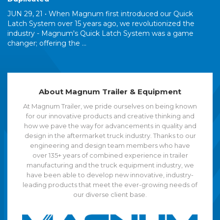
JUN 29, 21 •
When Magnum first introduced our Quick
Latch System over 15 years ago, we revolutionized the
industry - Magnum's Quick Latch System was a game
changer; offering the ...
About Magnum Trailer & Equipment
At Magnum Trailer, we pride ourselves on being known
for our innovative products and creative thinking and
how we pave the way for advancements in quality and
design in the aftermarket truck industry. Thanks to our
engineering and design team members who have
over 135+ years of combined experience in trailer
manufacturing and the truck equipment industry, we
have been able to develop new innovative, industry-
leading products that meet the ever-growing needs of
our diverse client base.