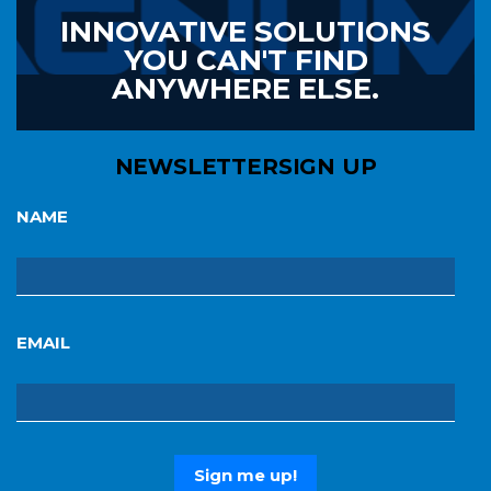
INNOVATIVE SOLUTIONS
YOU CAN'T FIND
ANYWHERE ELSE.
NEWSLETTER
SIGN UP
NAME
EMAIL