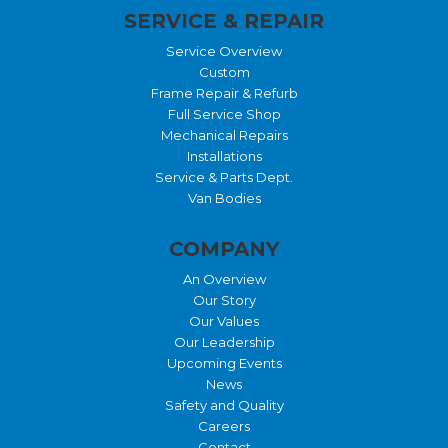
SERVICE & REPAIR
Service Overview
Custom
Frame Repair & Refurb
Full Service Shop
Mechanical Repairs
Installations
Service & Parts Dept.
Van Bodies
COMPANY
An Overview
Our Story
Our Values
Our Leadership
Upcoming Events
News
Safety and Quality
Careers
Contact