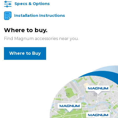
Specs & Options
Installation Instructions
Where to buy.
Find Magnum accessories near you.
Where to Buy