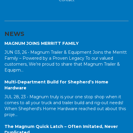
NEWS
MAGNUM JOINS MERRITT FAMILY
JUN 03, 26 •
Magnum Trailer & Equipment Joins the Merritt
Family – Powered by a Proven Legacy To our valued
customers, We’re proud to share that Magnum Trailer &
Equipm...
Multi-Department Build for Shepherd’s Home
Hardware
JUL 28, 23 •
Magnum truly is your one stop shop when it
comes to all your truck and trailer build and rig-out needs!
When Shepherd's Home Hardware reached out about this
proje...
The Magnum Quick Latch – Often Imitated, Never
Duplicated