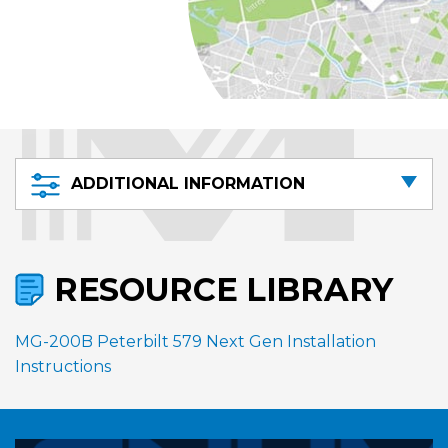
ADDITIONAL INFORMATION
RESOURCE LIBRARY
MG-200B Peterbilt 579 Next Gen Installation
Instructions