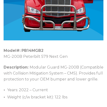
Model#:
PB14MGB2
MG-200B Peterbilt 579 Next Gen
Description:
Modular Guard MG-200B (Compatible
with Collision Mitigation System – CMS). Provides full
protection to your OEM bumper and lower grille.
Years: 2022 – Current
Weight (c/w bracket kit): 122 lbs