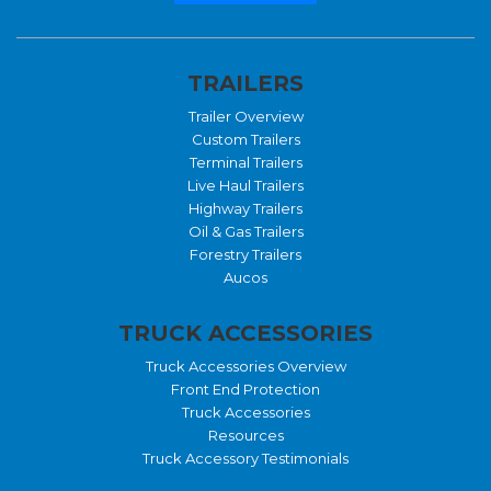
TRAILERS
Trailer Overview
Custom Trailers
Terminal Trailers
Live Haul Trailers
Highway Trailers
Oil & Gas Trailers
Forestry Trailers
Aucos
TRUCK ACCESSORIES
Truck Accessories Overview
Front End Protection
Truck Accessories
Resources
Truck Accessory Testimonials