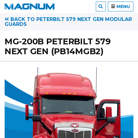
MENU
BACK TO PETERBILT 579 NEXT GEN MODULAR
GUARDS
MG-200B PETERBILT 579
NEXT GEN (PB14MGB2)