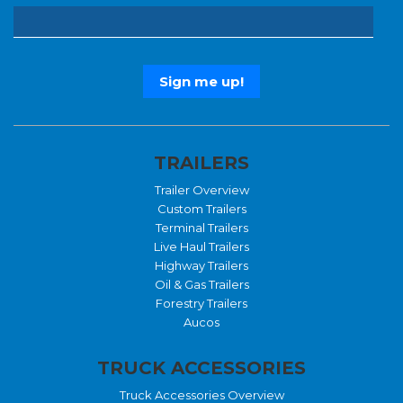
TRAILERS
Trailer Overview
Custom Trailers
Terminal Trailers
Live Haul Trailers
Highway Trailers
Oil & Gas Trailers
Forestry Trailers
Aucos
TRUCK ACCESSORIES
Truck Accessories Overview