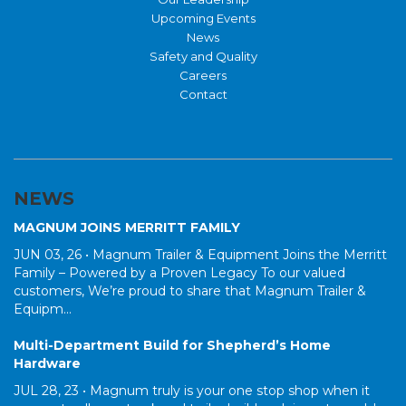
Upcoming Events
News
Safety and Quality
Careers
Contact
NEWS
MAGNUM JOINS MERRITT FAMILY
JUN 03, 26 •
Magnum Trailer & Equipment Joins the Merritt
Family – Powered by a Proven Legacy To our valued
customers, We’re proud to share that Magnum Trailer &
Equipm...
Multi-Department Build for Shepherd’s Home
Hardware
JUL 28, 23 •
Magnum truly is your one stop shop when it