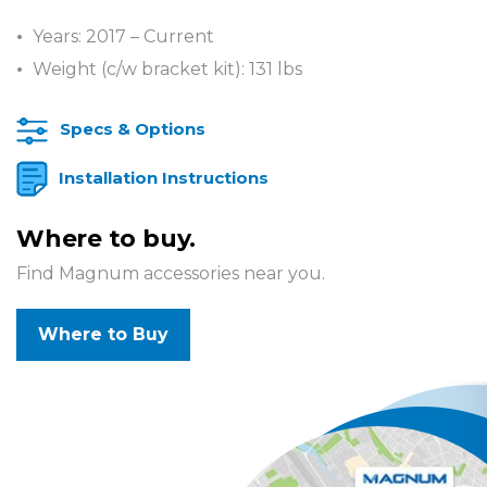
Years: 2017 – Current
Weight (c/w bracket kit): 131 lbs
Specs & Options
Installation Instructions
Where to buy.
Find Magnum accessories near you.
Where to Buy