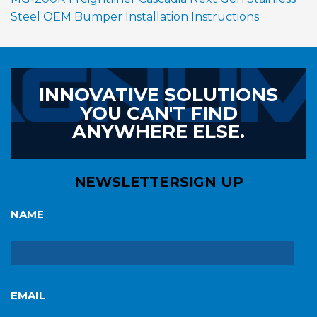
Steel OEM Bumper Installation Instructions
INNOVATIVE SOLUTIONS
YOU CAN'T FIND
ANYWHERE ELSE.
NEWSLETTER
SIGN UP
NAME
EMAIL