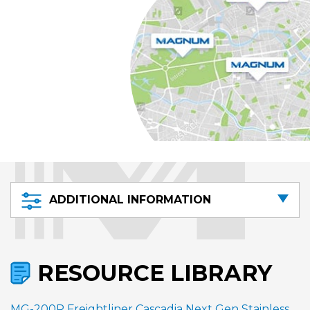
ADDITIONAL INFORMATION
RESOURCE LIBRARY
MG-200R Freightliner Cascadia Next Gen Stainless