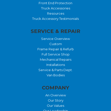
Front End Protection
Truck Accessories
Resources
Truck Accessory Testimonials
SERVICE & REPAIR
Service Overview
Custom
Frame Repair & Refurb
Full Service Shop
Mechanical Repairs
Installations
Service & Parts Dept.
Van Bodies
COMPANY
An Overview
Our Story
Our Values
Our Leadership