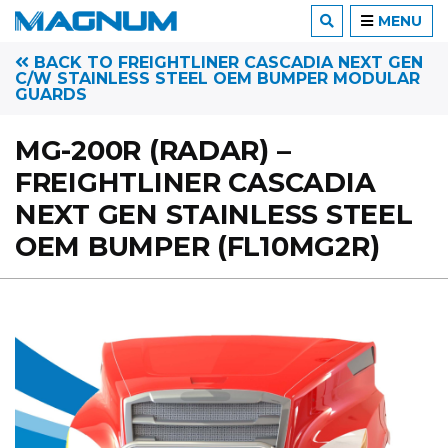
MENU
BACK TO FREIGHTLINER CASCADIA NEXT GEN
C/W STAINLESS STEEL OEM BUMPER MODULAR
GUARDS
MG-200R (RADAR) –
FREIGHTLINER CASCADIA
NEXT GEN STAINLESS STEEL
OEM BUMPER (FL10MG2R)