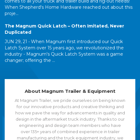
comes to all your truck and trailer build and rig-out needs!
When Shepherd's Home Hardware reached out about this
proje...
The Magnum Quick Latch – Often Imitated, Never
Duplicated
JUN 29, 21 •
When Magnum first introduced our Quick
Latch System over 15 years ago, we revolutionized the
industry - Magnum's Quick Latch System was a game
changer; offering the ...
About Magnum Trailer & Equipment
At Magnum Trailer, we pride ourselves on being known
for our innovative products and creative thinking and
how we pave the way for advancements in quality and
design in the aftermarket truck industry. Thanks to our
engineering and design team members who have
over 135+ years of combined experience in trailer
manufacturing and the truck equipment industry, we