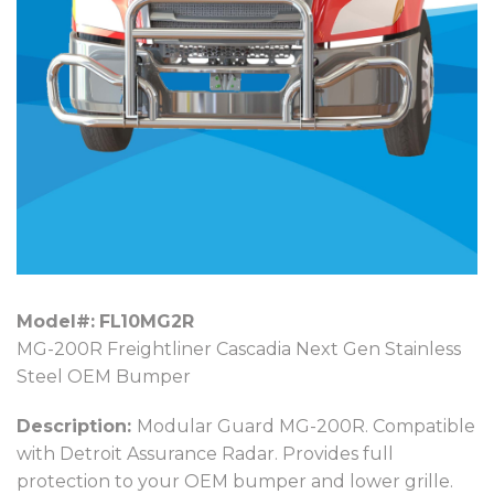
Model#:
FL10MG2R
MG-200R Freightliner Cascadia Next Gen Stainless
Steel OEM Bumper
Description:
Modular Guard MG-200R. Compatible
with Detroit Assurance Radar. Provides full
protection to your OEM bumper and lower grille.